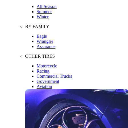
All-Season
Summer
Winter
BY FAMILY
Eagle
Wrangler
Assurance
OTHER TIRES
Motorcycle
Racing
Commercial Trucks
Government
Aviation