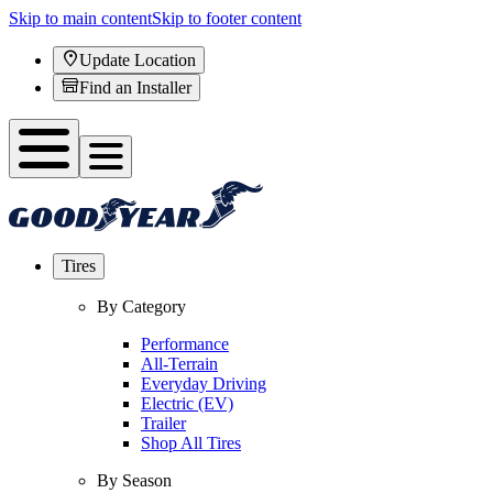
Skip to main content
Skip to footer content
Update Location
Find an Installer
Tires
By Category
Performance
All-Terrain
Everyday Driving
Electric (EV)
Trailer
Shop All Tires
By Season