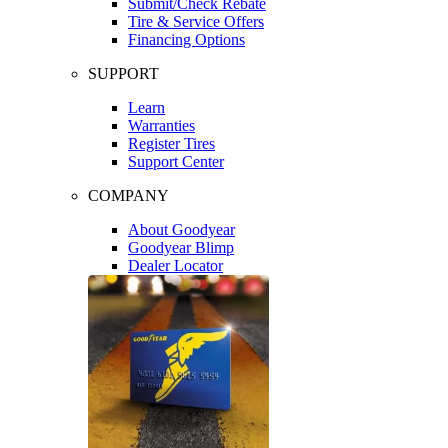
Submit/Check Rebate
Tire & Service Offers
Financing Options
SUPPORT
Learn
Warranties
Register Tires
Support Center
COMPANY
About Goodyear
Goodyear Blimp
Dealer Locator