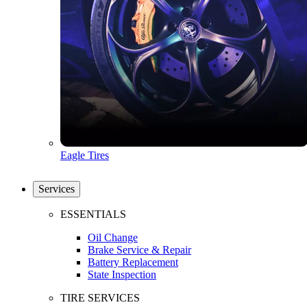
Eagle Tires
Services
ESSENTIALS
Oil Change
Brake Service & Repair
Battery Replacement
State Inspection
TIRE SERVICES