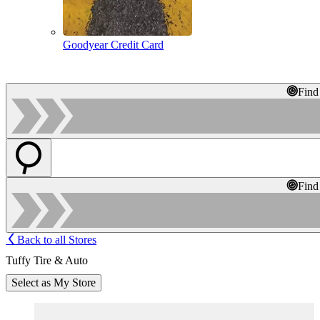
Goodyear Credit Card
Find
Find
Back to all Stores
Tuffy Tire & Auto
Select as My Store