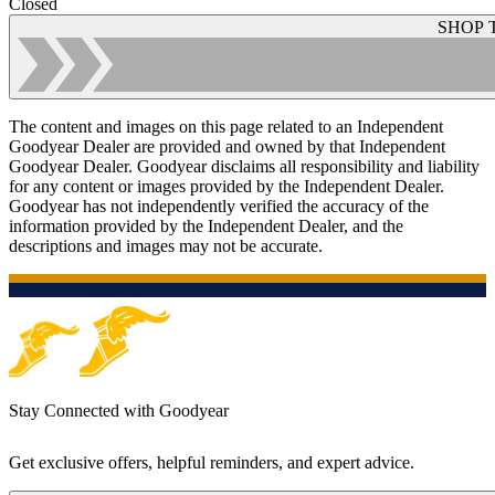
Closed
SHOP 
The content and images on this page related to an Independent
Goodyear Dealer are provided and owned by that Independent
Goodyear Dealer. Goodyear disclaims all responsibility and liability
for any content or images provided by the Independent Dealer.
Goodyear has not independently verified the accuracy of the
information provided by the Independent Dealer, and the
descriptions and images may not be accurate.
Stay Connected with Goodyear
Get exclusive offers, helpful reminders, and expert advice.