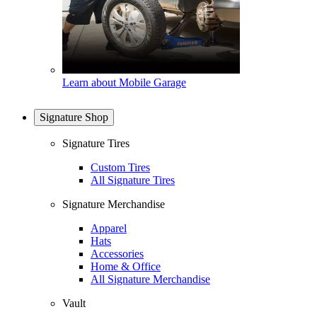
Learn about Mobile Garage
Signature Shop
Signature Tires
Custom Tires
All Signature Tires
Signature Merchandise
Apparel
Hats
Accessories
Home & Office
All Signature Merchandise
Vault