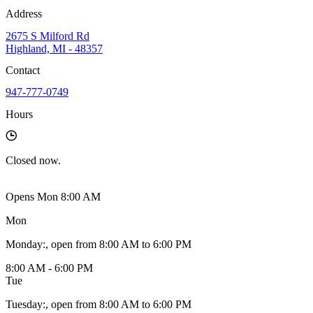
Address
2675 S Milford Rd
Highland, MI - 48357
Contact
947-777-0749
Hours
Closed
now.
Opens Mon 8:00 AM
Mon
Monday
:
, open from 8:00 AM to 6:00 PM
8:00 AM - 6:00 PM
Tue
Tuesday
:
, open from 8:00 AM to 6:00 PM