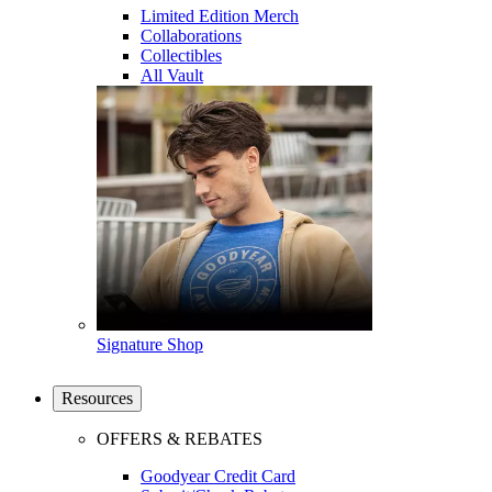
Limited Edition Merch
Collaborations
Collectibles
All Vault
Signature Shop
Resources
OFFERS & REBATES
Goodyear Credit Card