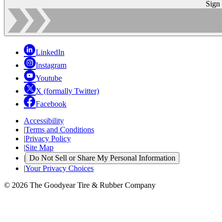
Sign
LinkedIn
Instagram
Youtube
X (formally Twitter)
Facebook
Accessibility
|
Terms and Conditions
|
Privacy Policy
|
Site Map
|
Do Not Sell or Share My Personal Information
|
Your Privacy Choices
© 2026 The Goodyear Tire & Rubber Company