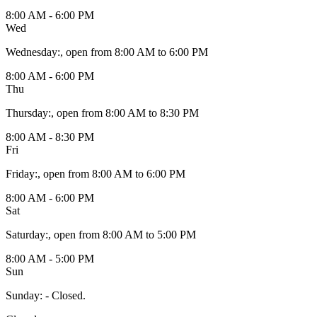
8:00 AM - 6:00 PM
Wed
Wednesday
:
, open from 8:00 AM to 6:00 PM
8:00 AM - 6:00 PM
Thu
Thursday
:
, open from 8:00 AM to 8:30 PM
8:00 AM - 8:30 PM
Fri
Friday
:
, open from 8:00 AM to 6:00 PM
8:00 AM - 6:00 PM
Sat
Saturday
:
, open from 8:00 AM to 5:00 PM
8:00 AM - 5:00 PM
Sun
Sunday
:
- Closed.