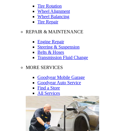
Tire Rotation
Wheel Alignment
Wheel Balancing
Tire Repair
REPAIR & MAINTENANCE
Engine Repair
Steering & Suspension
Belts & Hoses
Transmission Fluid Change
MORE SERVICES
Goodyear Mobile Garage
Goodyear Auto Service
Find a Store
All Services