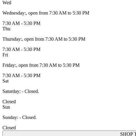
Wed
Wednesday
:
, open from 7:30 AM to 5:30 PM
7:30 AM - 5:30 PM
Thu
Thursday
:
, open from 7:30 AM to 5:30 PM
7:30 AM - 5:30 PM
Fri
Friday
:
, open from 7:30 AM to 5:30 PM
7:30 AM - 5:30 PM
Sat
Saturday
:
- Closed.
Closed
Sun
Sunday
:
- Closed.
Closed
SHOP 