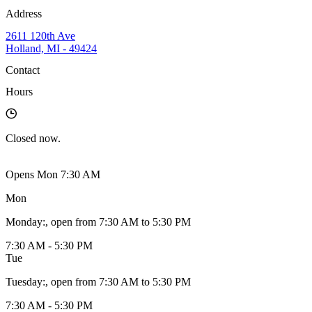
Address
2611 120th Ave
Holland, MI - 49424
Contact
Hours
Closed
now.
Opens Mon 7:30 AM
Mon
Monday
:
, open from 7:30 AM to 5:30 PM
7:30 AM - 5:30 PM
Tue
Tuesday
:
, open from 7:30 AM to 5:30 PM
7:30 AM - 5:30 PM