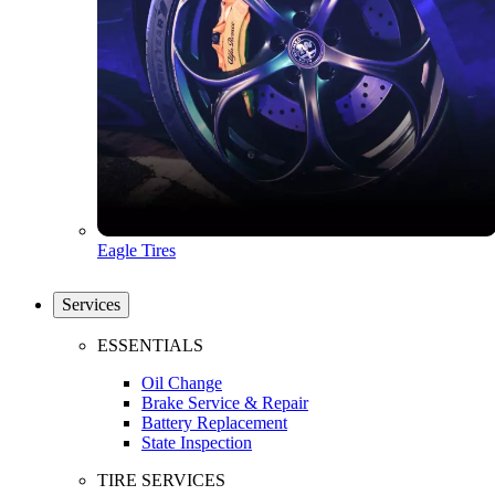
Eagle Tires
Services
ESSENTIALS
Oil Change
Brake Service & Repair
Battery Replacement
State Inspection
TIRE SERVICES