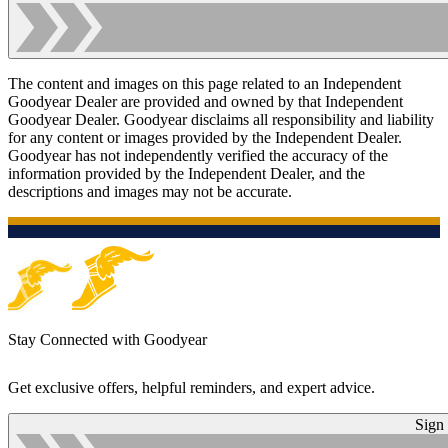
The content and images on this page related to an Independent
Goodyear Dealer are provided and owned by that Independent
Goodyear Dealer. Goodyear disclaims all responsibility and liability
for any content or images provided by the Independent Dealer.
Goodyear has not independently verified the accuracy of the
information provided by the Independent Dealer, and the
descriptions and images may not be accurate.
Stay Connected with Goodyear
Get exclusive offers, helpful reminders, and expert advice.
Sign