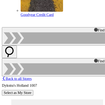
Goodyear Credit Card
Find
Find
Back to all Stores
Dykstra's Holland 1007
Select as My Store