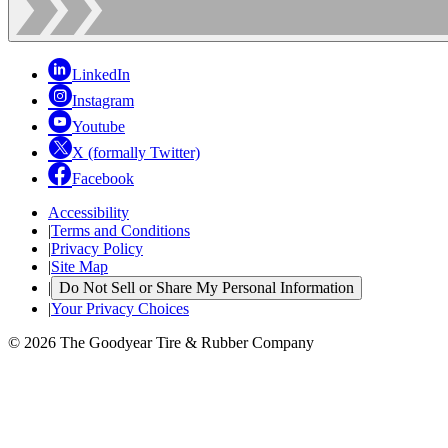
LinkedIn
Instagram
Youtube
X (formally Twitter)
Facebook
Accessibility
|
Terms and Conditions
|
Privacy Policy
|
Site Map
|
Do Not Sell or Share My Personal Information
|
Your Privacy Choices
© 2026 The Goodyear Tire & Rubber Company