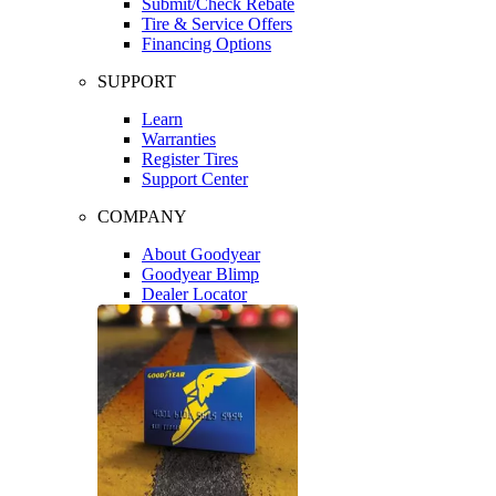
Submit/Check Rebate
Tire & Service Offers
Financing Options
SUPPORT
Learn
Warranties
Register Tires
Support Center
COMPANY
About Goodyear
Goodyear Blimp
Dealer Locator