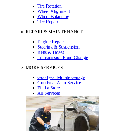
Tire Rotation
Wheel Alignment
Wheel Balancing
Tire Repair
REPAIR & MAINTENANCE
Engine Repair
Steering & Suspension
Belts & Hoses
Transmission Fluid Change
MORE SERVICES
Goodyear Mobile Garage
Goodyear Auto Service
Find a Store
All Services