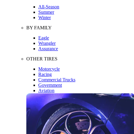
All-Season
Summer
Winter
BY FAMILY
Eagle
Wrangler
Assurance
OTHER TIRES
Motorcycle
Racing
Commercial Trucks
Government
Aviation