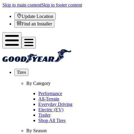
Skip to main content
Skip to footer content
Update Location
Find an Installer
Tires
By Category
Performance
All-Terrain
Everyday Driving
Electric (EV)
Trailer
Shop All Tires
By Season