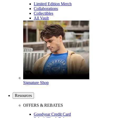
Limited Edition Merch
Collaborations
Collectibles
All Vault
Signature Shop
Resources
OFFERS & REBATES
Goodyear Credit Card