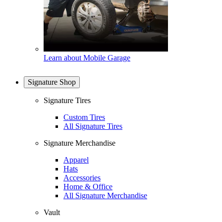
Learn about Mobile Garage
Signature Shop
Signature Tires
Custom Tires
All Signature Tires
Signature Merchandise
Apparel
Hats
Accessories
Home & Office
All Signature Merchandise
Vault