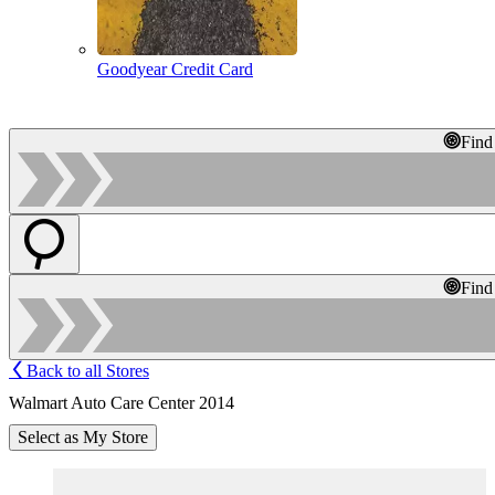
Goodyear Credit Card
Find
Find
Back to all Stores
Walmart Auto Care Center 2014
Select as My Store