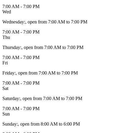
7:00 AM - 7:00 PM
Wed
Wednesday
:
, open from 7:00 AM to 7:00 PM
7:00 AM - 7:00 PM
Thu
Thursday
:
, open from 7:00 AM to 7:00 PM
7:00 AM - 7:00 PM
Fri
Friday
:
, open from 7:00 AM to 7:00 PM
7:00 AM - 7:00 PM
Sat
Saturday
:
, open from 7:00 AM to 7:00 PM
7:00 AM - 7:00 PM
Sun
Sunday
:
, open from 8:00 AM to 6:00 PM