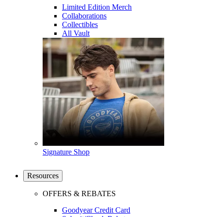
Limited Edition Merch
Collaborations
Collectibles
All Vault
Signature Shop
Resources
OFFERS & REBATES
Goodyear Credit Card