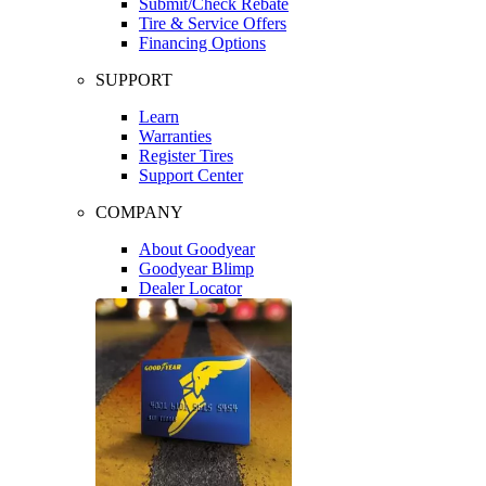
Submit/Check Rebate
Tire & Service Offers
Financing Options
SUPPORT
Learn
Warranties
Register Tires
Support Center
COMPANY
About Goodyear
Goodyear Blimp
Dealer Locator