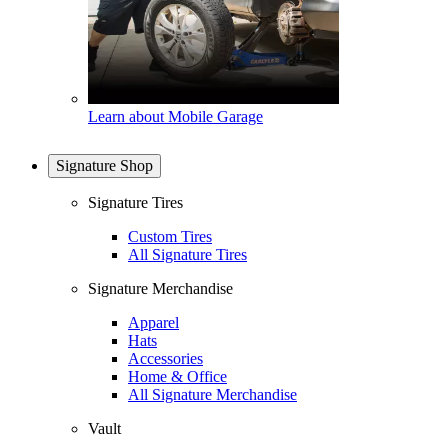
Learn about Mobile Garage
Signature Shop
Signature Tires
Custom Tires
All Signature Tires
Signature Merchandise
Apparel
Hats
Accessories
Home & Office
All Signature Merchandise
Vault