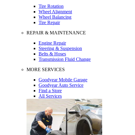
Tire Rotation
Wheel Alignment
Wheel Balancing
Tire Repair
REPAIR & MAINTENANCE
Engine Repair
Steering & Suspension
Belts & Hoses
Transmission Fluid Change
MORE SERVICES
Goodyear Mobile Garage
Goodyear Auto Service
Find a Store
All Services