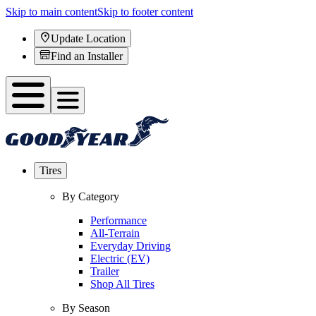
Skip to main content
Skip to footer content
Update Location
Find an Installer
Tires
By Category
Performance
All-Terrain
Everyday Driving
Electric (EV)
Trailer
Shop All Tires
By Season