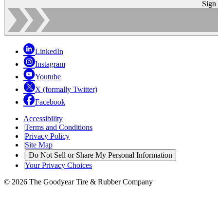
Sign
LinkedIn
Instagram
Youtube
X (formally Twitter)
Facebook
Accessibility
|
Terms and Conditions
|
Privacy Policy
|
Site Map
|
Do Not Sell or Share My Personal Information
|
Your Privacy Choices
© 2026 The Goodyear Tire & Rubber Company