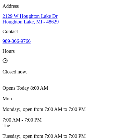
Address
2129 W Houghton Lake Dr
Houghton Lake, MI - 48629
Contact
989-366-9766
Hours
Closed
now.
Opens Today 8:00 AM
Mon
Monday
:
, open from 7:00 AM to 7:00 PM
7:00 AM - 7:00 PM
Tue
Tuesday
:
, open from 7:00 AM to 7:00 PM