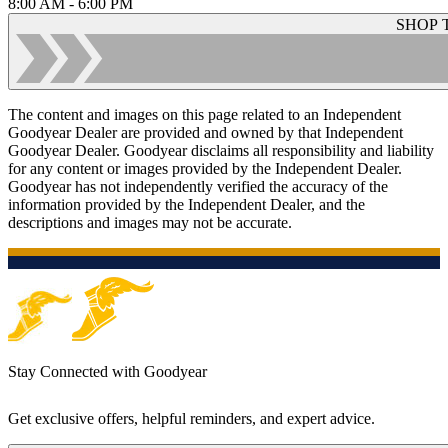
8:00 AM - 6:00 PM
SHOP 
The content and images on this page related to an Independent
Goodyear Dealer are provided and owned by that Independent
Goodyear Dealer. Goodyear disclaims all responsibility and liability
for any content or images provided by the Independent Dealer.
Goodyear has not independently verified the accuracy of the
information provided by the Independent Dealer, and the
descriptions and images may not be accurate.
Stay Connected with Goodyear
Get exclusive offers, helpful reminders, and expert advice.