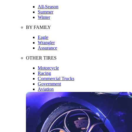
All-Season
Summer
Winter
BY FAMILY
Eagle
Wrangler
Assurance
OTHER TIRES
Motorcycle
Racing
Commercial Trucks
Government
Aviation