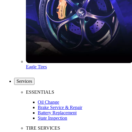
Eagle Tires
Services
ESSENTIALS
Oil Change
Brake Service & Repair
Battery Replacement
State Inspection
TIRE SERVICES