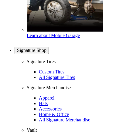
Learn about Mobile Garage
Signature Shop
Signature Tires
Custom Tires
All Signature Tires
Signature Merchandise
Apparel
Hats
Accessories
Home & Office
All Signature Merchandise
Vault