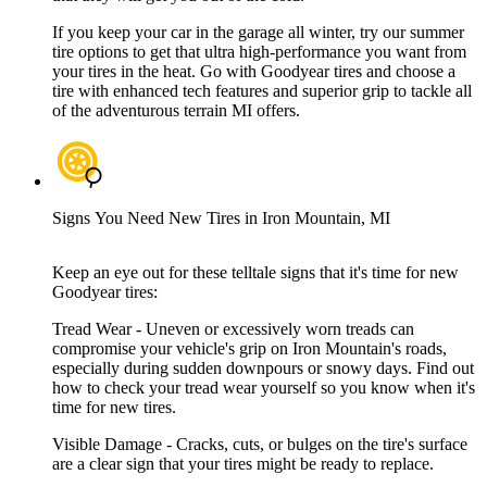
If you keep your car in the garage all winter, try our summer
tire options to get that ultra high-performance you want from
your tires in the heat. Go with Goodyear tires and choose a
tire with enhanced tech features and superior grip to tackle all
of the adventurous terrain MI offers.
Signs You Need New Tires in Iron Mountain, MI
Keep an eye out for these telltale signs that it's time for new
Goodyear tires:
Tread Wear - Uneven or excessively worn treads can
compromise your vehicle's grip on Iron Mountain's roads,
especially during sudden downpours or snowy days. Find out
how to check your tread wear yourself so you know when it's
time for new tires.
Visible Damage - Cracks, cuts, or bulges on the tire's surface
are a clear sign that your tires might be ready to replace.