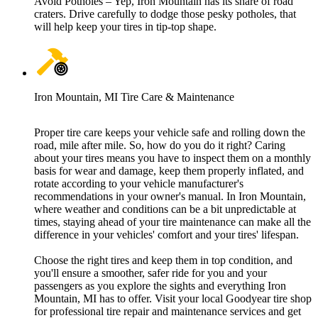
Avoid Potholes – Yep, Iron Mountain has its share of road
craters. Drive carefully to dodge those pesky potholes, that
will help keep your tires in tip-top shape.
Iron Mountain, MI Tire Care & Maintenance
Proper tire care keeps your vehicle safe and rolling down the
road, mile after mile. So, how do you do it right? Caring
about your tires means you have to inspect them on a monthly
basis for wear and damage, keep them properly inflated, and
rotate according to your vehicle manufacturer's
recommendations in your owner's manual. In Iron Mountain,
where weather and conditions can be a bit unpredictable at
times, staying ahead of your tire maintenance can make all the
difference in your vehicles' comfort and your tires' lifespan.
Choose the right tires and keep them in top condition, and
you'll ensure a smoother, safer ride for you and your
passengers as you explore the sights and everything Iron
Mountain, MI has to offer. Visit your local Goodyear tire shop
for professional tire repair and maintenance services and get