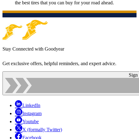
the best tires that you can buy for your road ahead.
Stay Connected with Goodyear
Get exclusive offers, helpful reminders, and expert advice.
Sign
LinkedIn
Instagram
Youtube
X (formally Twitter)
Facebook