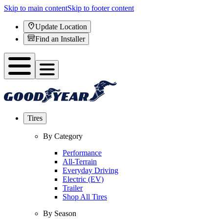
Skip to main content
Skip to footer content
Update Location
Find an Installer
Tires
By Category
Performance
All-Terrain
Everyday Driving
Electric (EV)
Trailer
Shop All Tires
By Season