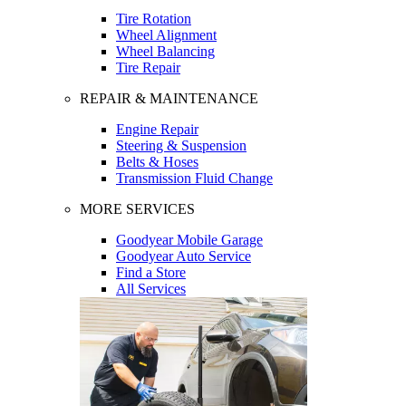
Tire Rotation
Wheel Alignment
Wheel Balancing
Tire Repair
REPAIR & MAINTENANCE
Engine Repair
Steering & Suspension
Belts & Hoses
Transmission Fluid Change
MORE SERVICES
Goodyear Mobile Garage
Goodyear Auto Service
Find a Store
All Services