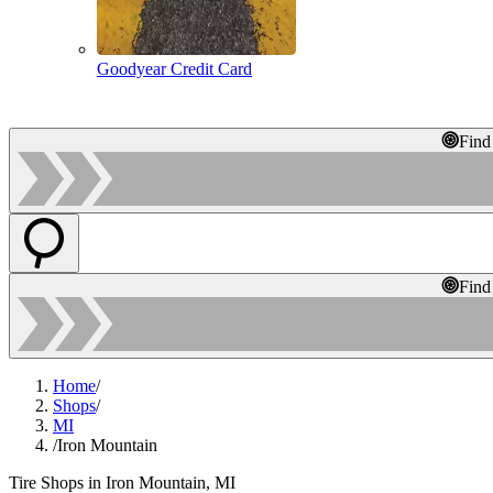
Goodyear Credit Card
Find
Find
Home
/
Shops
/
MI
/
Iron Mountain
Tire Shops in Iron Mountain, MI