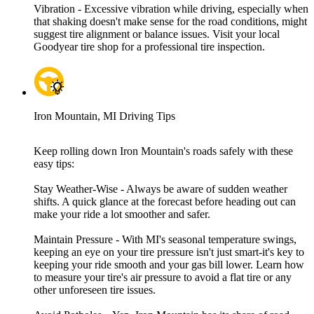
Vibration - Excessive vibration while driving, especially when
that shaking doesn't make sense for the road conditions, might
suggest tire alignment or balance issues. Visit your local
Goodyear tire shop for a professional tire inspection.
Iron Mountain, MI Driving Tips
Keep rolling down Iron Mountain's roads safely with these
easy tips:
Stay Weather-Wise - Always be aware of sudden weather
shifts. A quick glance at the forecast before heading out can
make your ride a lot smoother and safer.
Maintain Pressure - With MI's seasonal temperature swings,
keeping an eye on your tire pressure isn't just smart-it's key to
keeping your ride smooth and your gas bill lower. Learn how
to measure your tire's air pressure to avoid a flat tire or any
other unforeseen tire issues.