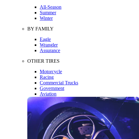
All-Season
Summer
Winter
BY FAMILY
Eagle
Wrangler
Assurance
OTHER TIRES
Motorcycle
Racing
Commercial Trucks
Government
Aviation