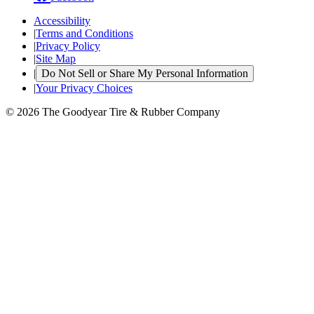
Accessibility
|
Terms and Conditions
|
Privacy Policy
|
Site Map
|
Do Not Sell or Share My Personal Information
|
Your Privacy Choices
© 2026 The Goodyear Tire & Rubber Company