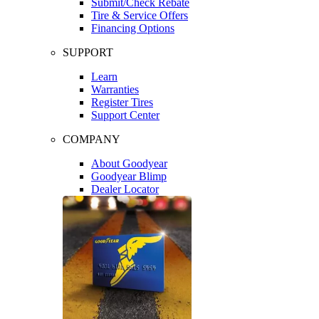
Submit/Check Rebate
Tire & Service Offers
Financing Options
SUPPORT
Learn
Warranties
Register Tires
Support Center
COMPANY
About Goodyear
Goodyear Blimp
Dealer Locator