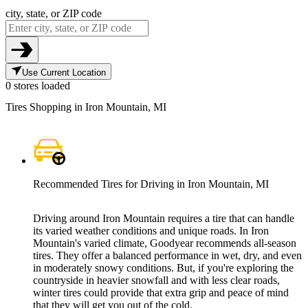
city, state, or ZIP code
Use Current Location
0 stores loaded
Tires Shopping in Iron Mountain, MI
Recommended Tires for Driving in Iron Mountain, MI
Driving around Iron Mountain requires a tire that can handle
its varied weather conditions and unique roads. In Iron
Mountain's varied climate, Goodyear recommends all-season
tires. They offer a balanced performance in wet, dry, and even
in moderately snowy conditions. But, if you're exploring the
countryside in heavier snowfall and with less clear roads,
winter tires could provide that extra grip and peace of mind
that they will get you out of the cold.