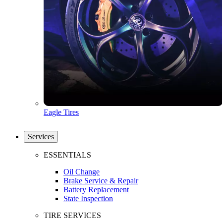
Eagle Tires
Services
ESSENTIALS
Oil Change
Brake Service & Repair
Battery Replacement
State Inspection
TIRE SERVICES