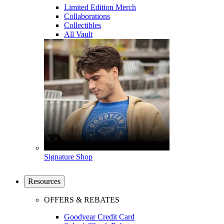
Limited Edition Merch
Collaborations
Collectibles
All Vault
Signature Shop
Resources
OFFERS & REBATES
Goodyear Credit Card