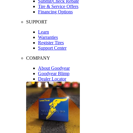
Submit/Check Rebate
Tire & Service Offers
Financing Options
SUPPORT
Learn
Warranties
Register Tires
Support Center
COMPANY
About Goodyear
Goodyear Blimp
Dealer Locator