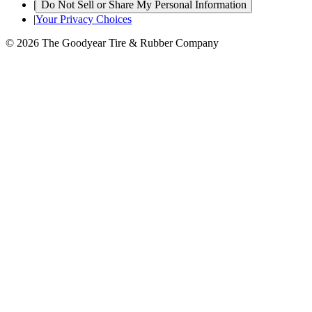
|
Do Not Sell or Share My Personal Information
|
Your Privacy Choices
© 2026 The Goodyear Tire & Rubber Company