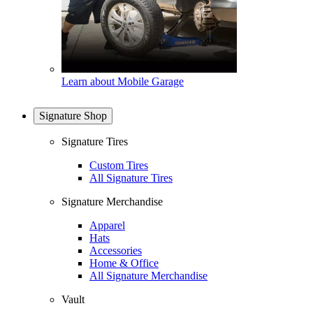
Learn about Mobile Garage
Signature Shop
Signature Tires
Custom Tires
All Signature Tires
Signature Merchandise
Apparel
Hats
Accessories
Home & Office
All Signature Merchandise
Vault