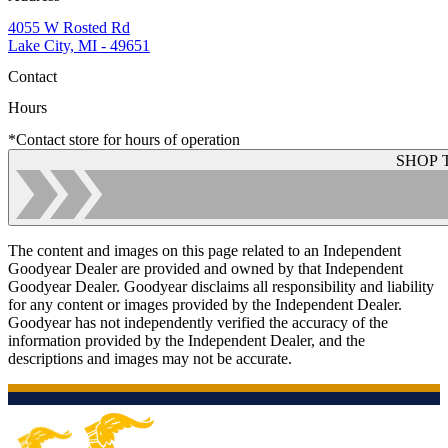
4055 W Rosted Rd
Lake City, MI - 49651
Contact
Hours
*Contact store for hours of operation
SHOP 
The content and images on this page related to an Independent
Goodyear Dealer are provided and owned by that Independent
Goodyear Dealer. Goodyear disclaims all responsibility and liability
for any content or images provided by the Independent Dealer.
Goodyear has not independently verified the accuracy of the
information provided by the Independent Dealer, and the
descriptions and images may not be accurate.