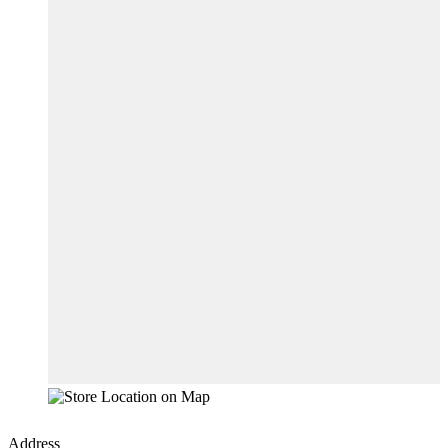
Address