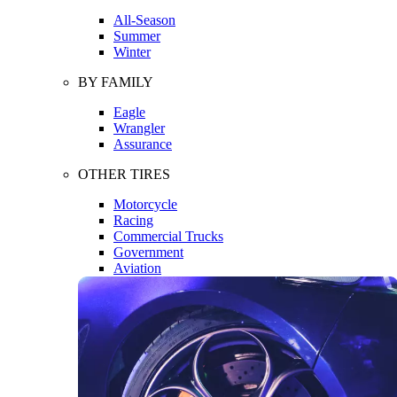
All-Season
Summer
Winter
BY FAMILY
Eagle
Wrangler
Assurance
OTHER TIRES
Motorcycle
Racing
Commercial Trucks
Government
Aviation