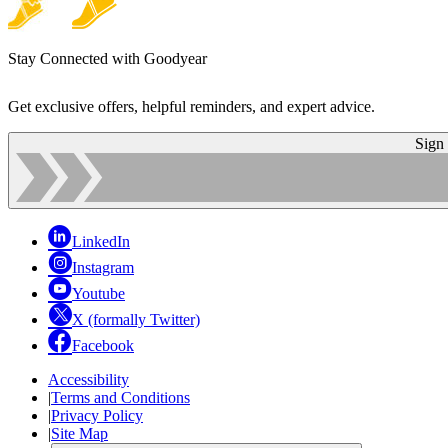
Stay Connected with Goodyear
Get exclusive offers, helpful reminders, and expert advice.
Sign
LinkedIn
Instagram
Youtube
X (formally Twitter)
Facebook
Accessibility
|
Terms and Conditions
|
Privacy Policy
|
Site Map