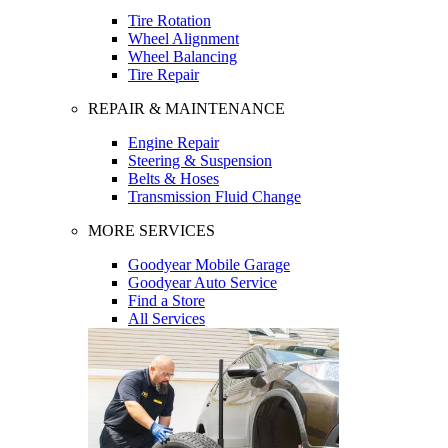
Tire Rotation
Wheel Alignment
Wheel Balancing
Tire Repair
REPAIR & MAINTENANCE
Engine Repair
Steering & Suspension
Belts & Hoses
Transmission Fluid Change
MORE SERVICES
Goodyear Mobile Garage
Goodyear Auto Service
Find a Store
All Services