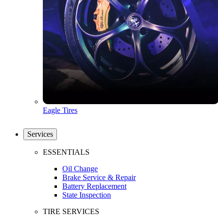
Eagle Tires
Services
ESSENTIALS
Oil Change
Brake Service & Repair
Battery Replacement
State Inspection
TIRE SERVICES