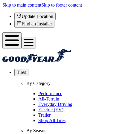
Skip to main content
Skip to footer content
Update Location
Find an Installer
Tires
By Category
Performance
All-Terrain
Everyday Driving
Electric (EV)
Trailer
Shop All Tires
By Season