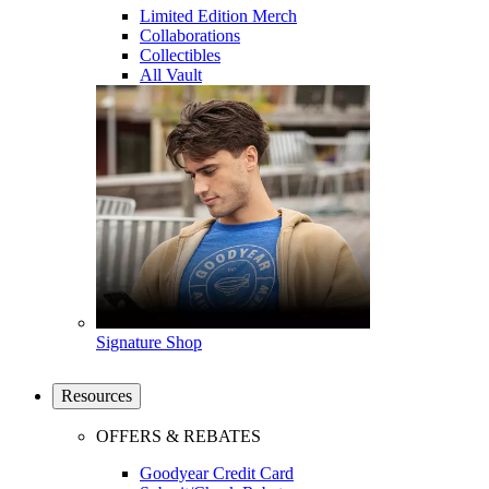
Limited Edition Merch
Collaborations
Collectibles
All Vault
Signature Shop
Resources
OFFERS & REBATES
Goodyear Credit Card