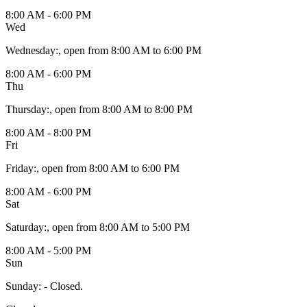
8:00 AM - 6:00 PM
Wed
Wednesday
:
, open from 8:00 AM to 6:00 PM
8:00 AM - 6:00 PM
Thu
Thursday
:
, open from 8:00 AM to 8:00 PM
8:00 AM - 8:00 PM
Fri
Friday
:
, open from 8:00 AM to 6:00 PM
8:00 AM - 6:00 PM
Sat
Saturday
:
, open from 8:00 AM to 5:00 PM
8:00 AM - 5:00 PM
Sun
Sunday
:
- Closed.