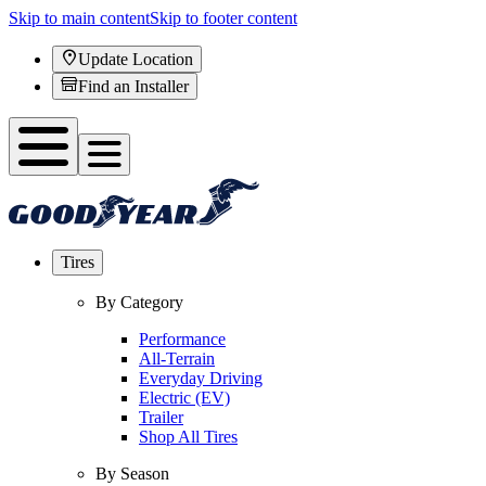
Skip to main content
Skip to footer content
Update Location
Find an Installer
Tires
By Category
Performance
All-Terrain
Everyday Driving
Electric (EV)
Trailer
Shop All Tires
By Season