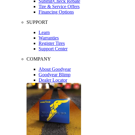
Submit/Check Rebate
Tire & Service Offers
Financing Options
SUPPORT
Learn
Warranties
Register Tires
Support Center
COMPANY
About Goodyear
Goodyear Blimp
Dealer Locator