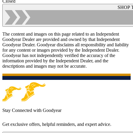
Closed
SHOP 
The content and images on this page related to an Independent
Goodyear Dealer are provided and owned by that Independent
Goodyear Dealer. Goodyear disclaims all responsibility and liability
for any content or images provided by the Independent Dealer.
Goodyear has not independently verified the accuracy of the
information provided by the Independent Dealer, and the
descriptions and images may not be accurate.
Stay Connected with Goodyear
Get exclusive offers, helpful reminders, and expert advice.