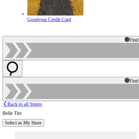
Goodyear Credit Card
Find
Find
Back to all Stores
Belle Tire
Select as My Store