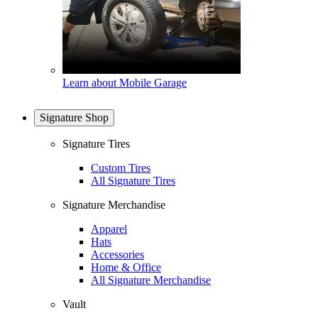
Learn about Mobile Garage
Signature Shop
Signature Tires
Custom Tires
All Signature Tires
Signature Merchandise
Apparel
Hats
Accessories
Home & Office
All Signature Merchandise
Vault