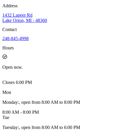
Address
1432 Lapeer Rd
Lake Orion, MI - 48360
Contact
248-845-4998
Hours
Open
now.
Closes 6:00 PM
Mon
Monday
:
, open from 8:00 AM to 8:00 PM
8:00 AM - 8:00 PM
Tue
Tuesday
:
, open from 8:00 AM to 6:00 PM