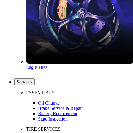
Eagle Tires
Services
ESSENTIALS
Oil Change
Brake Service & Repair
Battery Replacement
State Inspection
TIRE SERVICES