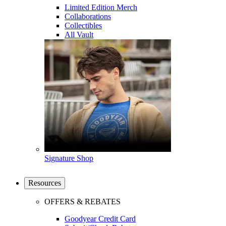
Limited Edition Merch
Collaborations
Collectibles
All Vault
Signature Shop
Resources
OFFERS & REBATES
Goodyear Credit Card