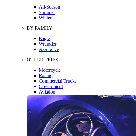
All-Season
Summer
Winter
BY FAMILY
Eagle
Wrangler
Assurance
OTHER TIRES
Motorcycle
Racing
Commercial Trucks
Government
Aviation