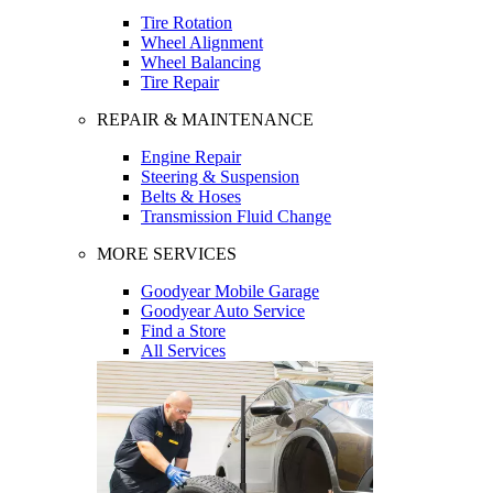
Tire Rotation
Wheel Alignment
Wheel Balancing
Tire Repair
REPAIR & MAINTENANCE
Engine Repair
Steering & Suspension
Belts & Hoses
Transmission Fluid Change
MORE SERVICES
Goodyear Mobile Garage
Goodyear Auto Service
Find a Store
All Services