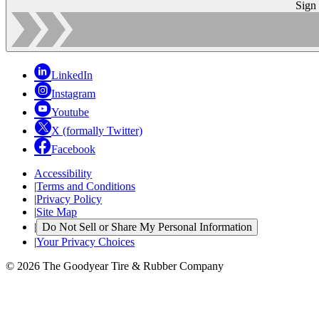
Sign
LinkedIn
Instagram
Youtube
X (formally Twitter)
Facebook
Accessibility
|
Terms and Conditions
|
Privacy Policy
|
Site Map
|
Do Not Sell or Share My Personal Information
|
Your Privacy Choices
© 2026 The Goodyear Tire & Rubber Company