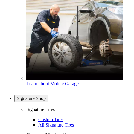
Learn about Mobile Garage
Signature Shop
Signature Tires
Custom Tires
All Signature Tires