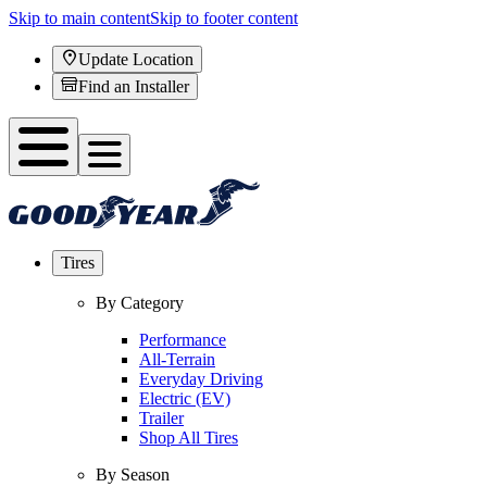
Skip to main content
Skip to footer content
Update Location
Find an Installer
Tires
By Category
Performance
All-Terrain
Everyday Driving
Electric (EV)
Trailer
Shop All Tires
By Season