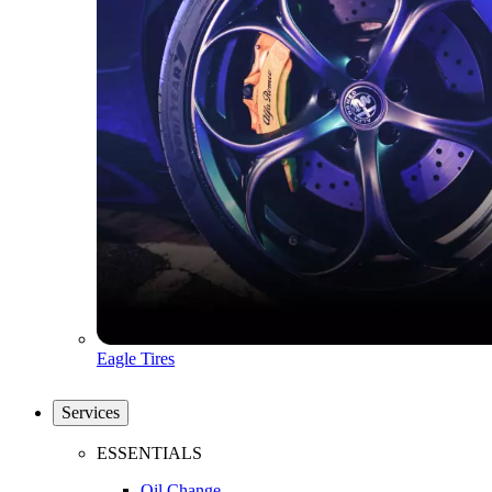
Eagle Tires
Services
ESSENTIALS
Oil Change