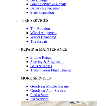
Brake Service & Repair
Battery Replacement
State Inspection
TIRE SERVICES
Tire Rotation
Wheel Alignment
Wheel Balancing
Tire Repair
REPAIR & MAINTENANCE
Engine Repair
Steering & Suspension
Belts & Hoses
Transmission Fluid Change
MORE SERVICES
Goodyear Mobile Garage
Goodyear Auto Service
Find a Store
All Services