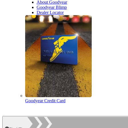
About Goodyear
Goodyear Blimp
Dealer Locator
Goodyear Credit Card