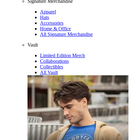
Signature Merchandise
Apparel
Hats
Accessories
Home & Office
All Signature Merchandise
Vault
Limited Edition Merch
Collaborations
Collectibles
All Vault