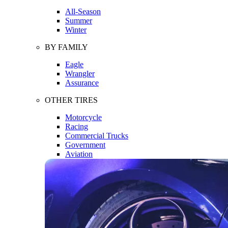
All-Season
Summer
Winter
BY FAMILY
Eagle
Wrangler
Assurance
OTHER TIRES
Motorcycle
Racing
Commercial Trucks
Government
Aviation