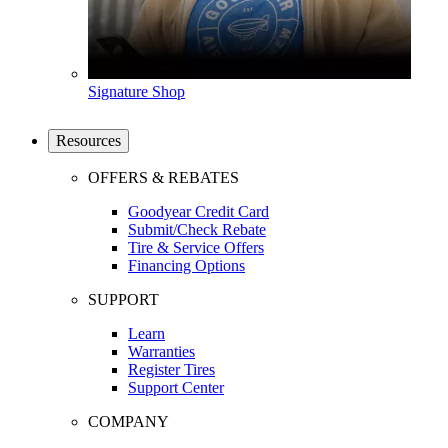
Signature Shop
Resources
OFFERS & REBATES
Goodyear Credit Card
Submit/Check Rebate
Tire & Service Offers
Financing Options
SUPPORT
Learn
Warranties
Register Tires
Support Center
COMPANY