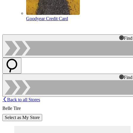
Goodyear Credit Card
Find
Find
Back to all Stores
Belle Tire
Select as My Store