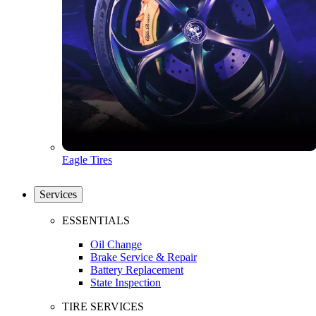
Eagle Tires
Services
ESSENTIALS
Oil Change
Brake Service & Repair
Battery Replacement
State Inspection
TIRE SERVICES