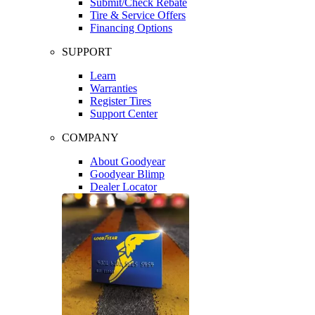
Submit/Check Rebate
Tire & Service Offers
Financing Options
SUPPORT
Learn
Warranties
Register Tires
Support Center
COMPANY
About Goodyear
Goodyear Blimp
Dealer Locator