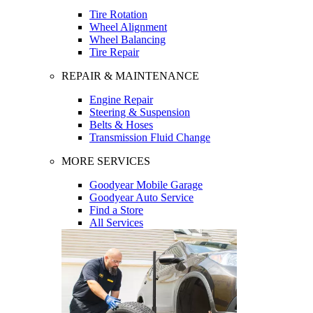
Tire Rotation
Wheel Alignment
Wheel Balancing
Tire Repair
REPAIR & MAINTENANCE
Engine Repair
Steering & Suspension
Belts & Hoses
Transmission Fluid Change
MORE SERVICES
Goodyear Mobile Garage
Goodyear Auto Service
Find a Store
All Services