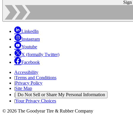
Sign
LinkedIn
Instagram
Youtube
X (formally Twitter)
Facebook
Accessibility
|
Terms and Conditions
|
Privacy Policy
|
Site Map
|
Do Not Sell or Share My Personal Information
|
Your Privacy Choices
© 2026 The Goodyear Tire & Rubber Company