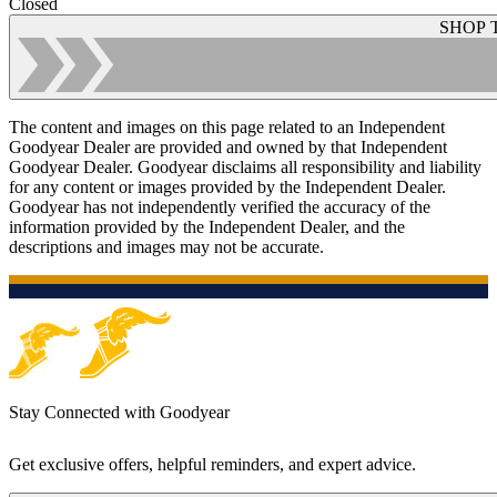
Closed
SHOP 
The content and images on this page related to an Independent
Goodyear Dealer are provided and owned by that Independent
Goodyear Dealer. Goodyear disclaims all responsibility and liability
for any content or images provided by the Independent Dealer.
Goodyear has not independently verified the accuracy of the
information provided by the Independent Dealer, and the
descriptions and images may not be accurate.
Stay Connected with Goodyear
Get exclusive offers, helpful reminders, and expert advice.