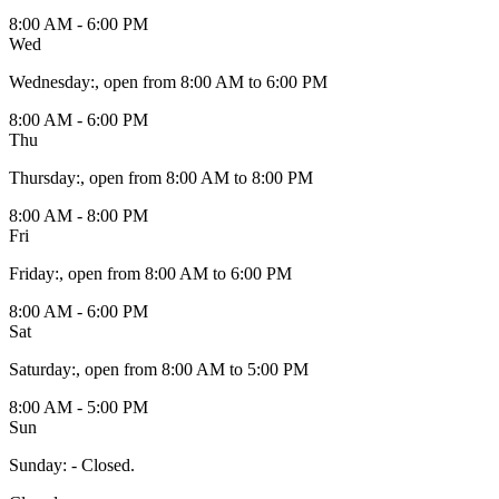
8:00 AM - 6:00 PM
Wed
Wednesday
:
, open from 8:00 AM to 6:00 PM
8:00 AM - 6:00 PM
Thu
Thursday
:
, open from 8:00 AM to 8:00 PM
8:00 AM - 8:00 PM
Fri
Friday
:
, open from 8:00 AM to 6:00 PM
8:00 AM - 6:00 PM
Sat
Saturday
:
, open from 8:00 AM to 5:00 PM
8:00 AM - 5:00 PM
Sun
Sunday
:
- Closed.