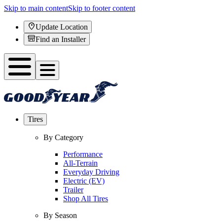
Skip to main content
Skip to footer content
Update Location
Find an Installer
Tires
By Category
Performance
All-Terrain
Everyday Driving
Electric (EV)
Trailer
Shop All Tires
By Season