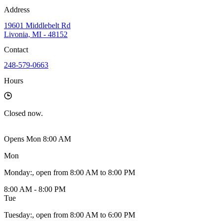
Address
19601 Middlebelt Rd
Livonia, MI - 48152
Contact
248-579-0663
Hours
Closed
now.
Opens Mon 8:00 AM
Mon
Monday
:
, open from 8:00 AM to 8:00 PM
8:00 AM - 8:00 PM
Tue
Tuesday
:
, open from 8:00 AM to 6:00 PM