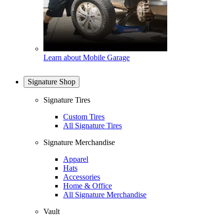
Learn about Mobile Garage
Signature Shop
Signature Tires
Custom Tires
All Signature Tires
Signature Merchandise
Apparel
Hats
Accessories
Home & Office
All Signature Merchandise
Vault