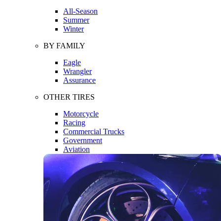
All-Season
Summer
Winter
BY FAMILY
Eagle
Wrangler
Assurance
OTHER TIRES
Motorcycle
Racing
Commercial Trucks
Government
Aviation