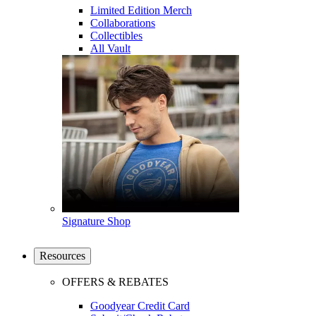
Limited Edition Merch
Collaborations
Collectibles
All Vault
Signature Shop
Resources
OFFERS & REBATES
Goodyear Credit Card