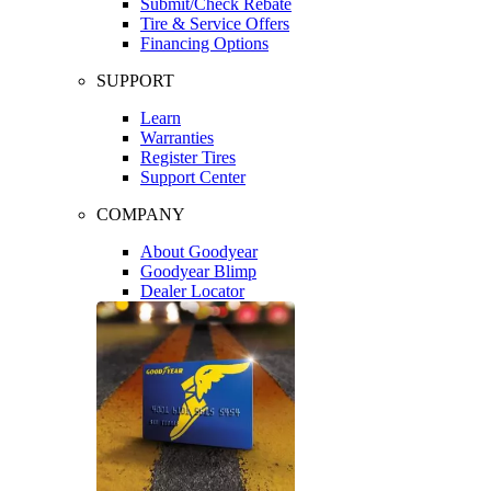
Submit/Check Rebate
Tire & Service Offers
Financing Options
SUPPORT
Learn
Warranties
Register Tires
Support Center
COMPANY
About Goodyear
Goodyear Blimp
Dealer Locator