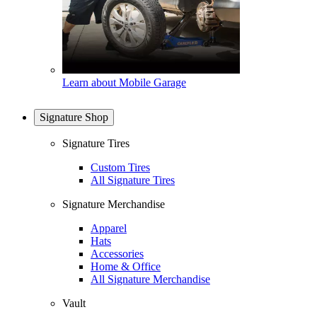
Learn about Mobile Garage
Signature Shop
Signature Tires
Custom Tires
All Signature Tires
Signature Merchandise
Apparel
Hats
Accessories
Home & Office
All Signature Merchandise
Vault