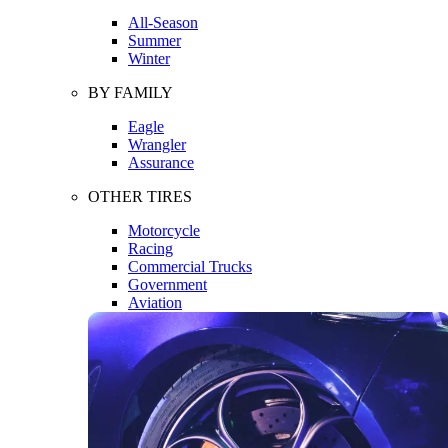
All-Season
Summer
Winter
BY FAMILY
Eagle
Wrangler
Assurance
OTHER TIRES
Motorcycle
Racing
Commercial Trucks
Government
Aviation