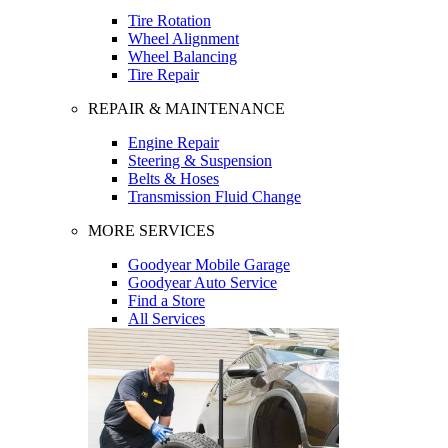
Tire Rotation
Wheel Alignment
Wheel Balancing
Tire Repair
REPAIR & MAINTENANCE
Engine Repair
Steering & Suspension
Belts & Hoses
Transmission Fluid Change
MORE SERVICES
Goodyear Mobile Garage
Goodyear Auto Service
Find a Store
All Services