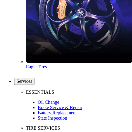
Eagle Tires
Services
ESSENTIALS
Oil Change
Brake Service & Repair
Battery Replacement
State Inspection
TIRE SERVICES