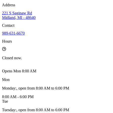
Address
221 S Saginaw Rd
Midland, MI - 48640
Contact
989-631-6670
Hours
Closed
now.
Opens Mon 8:00 AM
Mon
Monday
:
, open from 8:00 AM to 6:00 PM
8:00 AM - 6:00 PM
Tue
Tuesday
:
, open from 8:00 AM to 6:00 PM