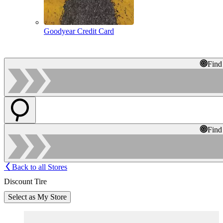
Goodyear Credit Card
Find
Find
Back to all Stores
Discount Tire
Select as My Store