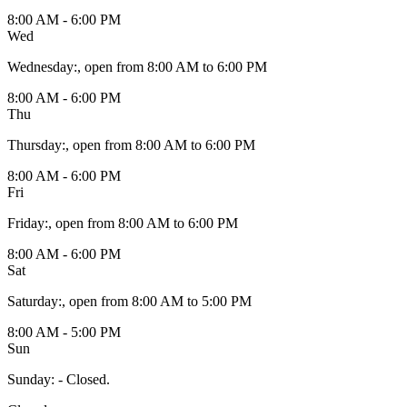
8:00 AM - 6:00 PM
Wed
Wednesday
:
, open from 8:00 AM to 6:00 PM
8:00 AM - 6:00 PM
Thu
Thursday
:
, open from 8:00 AM to 6:00 PM
8:00 AM - 6:00 PM
Fri
Friday
:
, open from 8:00 AM to 6:00 PM
8:00 AM - 6:00 PM
Sat
Saturday
:
, open from 8:00 AM to 5:00 PM
8:00 AM - 5:00 PM
Sun
Sunday
:
- Closed.