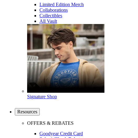
Limited Edition Merch
Collaborations
Collectibles
All Vault
Signature Shop
Resources
OFFERS & REBATES
Goodyear Credit Card