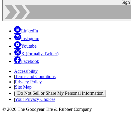
Sign
LinkedIn
Instagram
Youtube
X (formally Twitter)
Facebook
Accessibility
|
Terms and Conditions
|
Privacy Policy
|
Site Map
|
Do Not Sell or Share My Personal Information
|
Your Privacy Choices
© 2026 The Goodyear Tire & Rubber Company