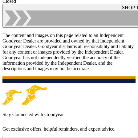
Closed
SHOP 
The content and images on this page related to an Independent
Goodyear Dealer are provided and owned by that Independent
Goodyear Dealer. Goodyear disclaims all responsibility and liability
for any content or images provided by the Independent Dealer.
Goodyear has not independently verified the accuracy of the
information provided by the Independent Dealer, and the
descriptions and images may not be accurate.
Stay Connected with Goodyear
Get exclusive offers, helpful reminders, and expert advice.