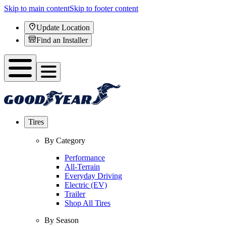
Skip to main content
Skip to footer content
Update Location
Find an Installer
Tires
By Category
Performance
All-Terrain
Everyday Driving
Electric (EV)
Trailer
Shop All Tires
By Season