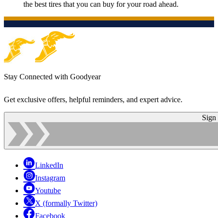
the best tires that you can buy for your road ahead.
Stay Connected with Goodyear
Get exclusive offers, helpful reminders, and expert advice.
Sign
LinkedIn
Instagram
Youtube
X (formally Twitter)
Facebook