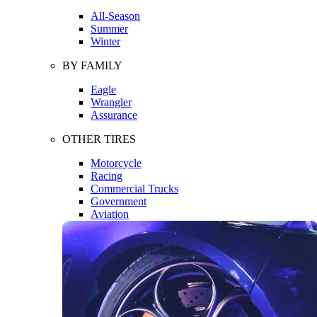
All-Season
Summer
Winter
BY FAMILY
Eagle
Wrangler
Assurance
OTHER TIRES
Motorcycle
Racing
Commercial Trucks
Government
Aviation