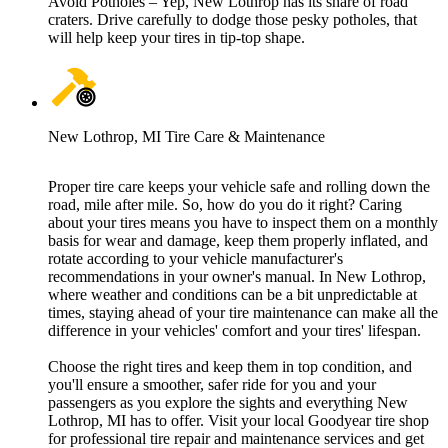
Avoid Potholes – Yep, New Lothrop has its share of road
craters. Drive carefully to dodge those pesky potholes, that
will help keep your tires in tip-top shape.
New Lothrop, MI Tire Care & Maintenance
Proper tire care keeps your vehicle safe and rolling down the
road, mile after mile. So, how do you do it right? Caring
about your tires means you have to inspect them on a monthly
basis for wear and damage, keep them properly inflated, and
rotate according to your vehicle manufacturer's
recommendations in your owner's manual. In New Lothrop,
where weather and conditions can be a bit unpredictable at
times, staying ahead of your tire maintenance can make all the
difference in your vehicles' comfort and your tires' lifespan.
Choose the right tires and keep them in top condition, and
you'll ensure a smoother, safer ride for you and your
passengers as you explore the sights and everything New
Lothrop, MI has to offer. Visit your local Goodyear tire shop
for professional tire repair and maintenance services and get