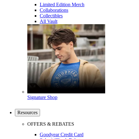
Limited Edition Merch
Collaborations
Collectibles
All Vault
Signature Shop
Resources
OFFERS & REBATES
Goodyear Credit Card