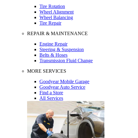
Tire Rotation
Wheel Alignment
Wheel Balancing
Tire Repair
REPAIR & MAINTENANCE
Engine Repair
Steering & Suspension
Belts & Hoses
Transmission Fluid Change
MORE SERVICES
Goodyear Mobile Garage
Goodyear Auto Service
Find a Store
All Services