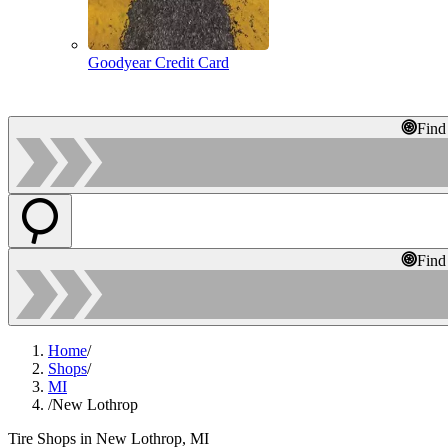
Goodyear Credit Card
Find
Find
Home
/
Shops
/
MI
/
New Lothrop
Tire Shops in New Lothrop, MI