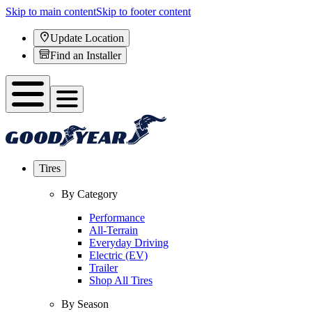
Skip to main content
Skip to footer content
Update Location
Find an Installer
Tires
By Category
Performance
All-Terrain
Everyday Driving
Electric (EV)
Trailer
Shop All Tires
By Season