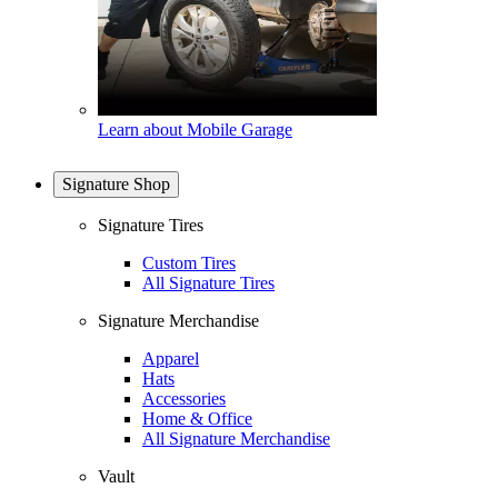
Learn about Mobile Garage
Signature Shop
Signature Tires
Custom Tires
All Signature Tires
Signature Merchandise
Apparel
Hats
Accessories
Home & Office
All Signature Merchandise
Vault