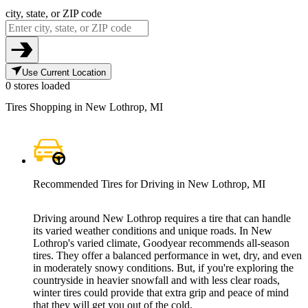
city, state, or ZIP code
Use Current Location
0 stores loaded
Tires Shopping in New Lothrop, MI
Recommended Tires for Driving in New Lothrop, MI
Driving around New Lothrop requires a tire that can handle
its varied weather conditions and unique roads. In New
Lothrop's varied climate, Goodyear recommends all-season
tires. They offer a balanced performance in wet, dry, and even
in moderately snowy conditions. But, if you're exploring the
countryside in heavier snowfall and with less clear roads,
winter tires could provide that extra grip and peace of mind
that they will get you out of the cold.