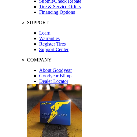
Submit/Check Rebate
Tire & Service Offers
Financing Options
SUPPORT
Learn
Warranties
Register Tires
Support Center
COMPANY
About Goodyear
Goodyear Blimp
Dealer Locator