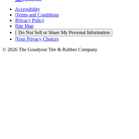
Accessibility
|
Terms and Conditions
|
Privacy Policy
|
Site Map
|
Do Not Sell or Share My Personal Information
|
Your Privacy Choices
© 2026 The Goodyear Tire & Rubber Company