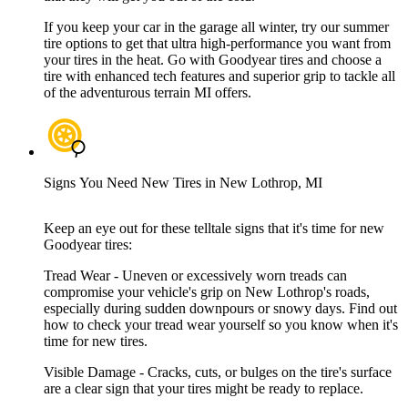
If you keep your car in the garage all winter, try our summer
tire options to get that ultra high-performance you want from
your tires in the heat. Go with Goodyear tires and choose a
tire with enhanced tech features and superior grip to tackle all
of the adventurous terrain MI offers.
Signs You Need New Tires in New Lothrop, MI
Keep an eye out for these telltale signs that it's time for new
Goodyear tires:
Tread Wear - Uneven or excessively worn treads can
compromise your vehicle's grip on New Lothrop's roads,
especially during sudden downpours or snowy days. Find out
how to check your tread wear yourself so you know when it's
time for new tires.
Visible Damage - Cracks, cuts, or bulges on the tire's surface
are a clear sign that your tires might be ready to replace.