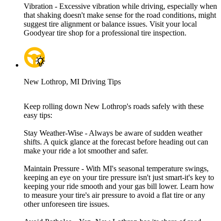
Vibration - Excessive vibration while driving, especially when
that shaking doesn't make sense for the road conditions, might
suggest tire alignment or balance issues. Visit your local
Goodyear tire shop for a professional tire inspection.
New Lothrop, MI Driving Tips
Keep rolling down New Lothrop's roads safely with these
easy tips:
Stay Weather-Wise - Always be aware of sudden weather
shifts. A quick glance at the forecast before heading out can
make your ride a lot smoother and safer.
Maintain Pressure - With MI's seasonal temperature swings,
keeping an eye on your tire pressure isn't just smart-it's key to
keeping your ride smooth and your gas bill lower. Learn how
to measure your tire's air pressure to avoid a flat tire or any
other unforeseen tire issues.