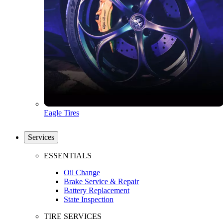
Eagle Tires
Services
ESSENTIALS
Oil Change
Brake Service & Repair
Battery Replacement
State Inspection
TIRE SERVICES