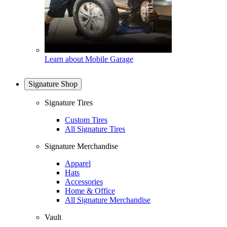
Learn about Mobile Garage
Signature Shop
Signature Tires
Custom Tires
All Signature Tires
Signature Merchandise
Apparel
Hats
Accessories
Home & Office
All Signature Merchandise
Vault