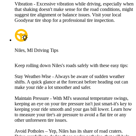
Vibration - Excessive vibration while driving, especially when
that shaking doesn't make sense for the road conditions, might
suggest tire alignment or balance issues. Visit your local
Goodyear tire shop for a professional tire inspection.
Niles, MI Driving Tips
Keep rolling down Niles's roads safely with these easy tips:
Stay Weather-Wise - Always be aware of sudden weather
shifts. A quick glance at the forecast before heading out can
make your ride a lot smoother and safer.
Maintain Pressure - With MI's seasonal temperature swings,
keeping an eye on your tire pressure isn't just smart-it's key to
keeping your ride smooth and your gas bill lower. Learn how
to measure your tire's air pressure to avoid a flat tire or any
other unforeseen tire issues.
Avoid Potholes – Yep, Niles has its share of road craters.