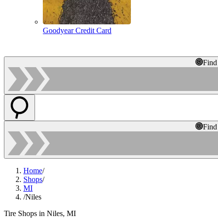
Goodyear Credit Card
Find
Find
Home
/
Shops
/
MI
/
Niles
Tire Shops in Niles, MI