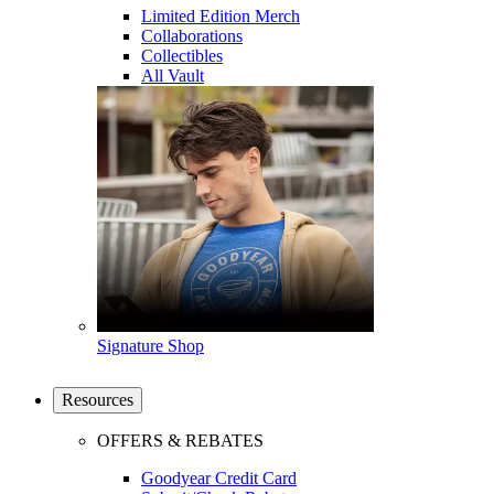
Limited Edition Merch
Collaborations
Collectibles
All Vault
Signature Shop
Resources
OFFERS & REBATES
Goodyear Credit Card