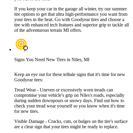
If you keep your car in the garage all winter, try our summer
tire options to get that ultra high-performance you want from
your tires in the heat. Go with Goodyear tires and choose a
tire with enhanced tech features and superior grip to tackle all
of the adventurous terrain MI offers.
Signs You Need New Tires in Niles, MI
Keep an eye out for these telltale signs that it's time for new
Goodyear tires:
Tread Wear - Uneven or excessively worn treads can
compromise your vehicle's grip on Niles's roads, especially
during sudden downpours or snowy days. Find out how to
check your tread wear yourself so you know when it's time
for new tires.
Visible Damage - Cracks, cuts, or bulges on the tire's surface
are a clear sign that your tires might be ready to replace.