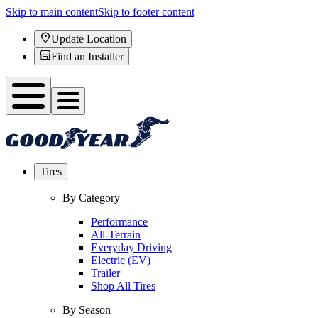
Skip to main content
Skip to footer content
Update Location
Find an Installer
Tires
By Category
Performance
All-Terrain
Everyday Driving
Electric (EV)
Trailer
Shop All Tires
By Season