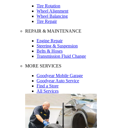
Tire Rotation
Wheel Alignment
Wheel Balancing
Tire Repair
REPAIR & MAINTENANCE
Engine Repair
Steering & Suspension
Belts & Hoses
Transmission Fluid Change
MORE SERVICES
Goodyear Mobile Garage
Goodyear Auto Service
Find a Store
All Services