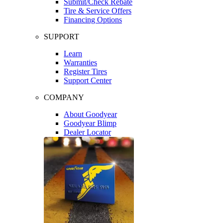
Submit/Check Rebate
Tire & Service Offers
Financing Options
SUPPORT
Learn
Warranties
Register Tires
Support Center
COMPANY
About Goodyear
Goodyear Blimp
Dealer Locator