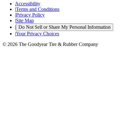
Accessibility
|
Terms and Conditions
|
Privacy Policy
|
Site Map
|
Do Not Sell or Share My Personal Information
|
Your Privacy Choices
© 2026 The Goodyear Tire & Rubber Company