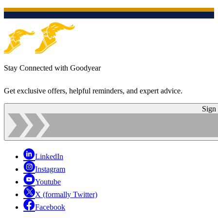
Stay Connected with Goodyear
Get exclusive offers, helpful reminders, and expert advice.
Sign
LinkedIn
Instagram
Youtube
X (formally Twitter)
Facebook