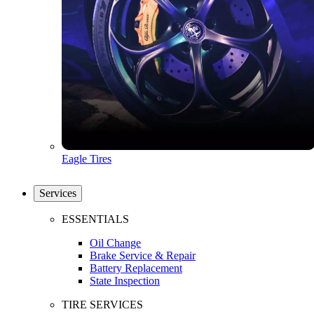
Eagle Tires
Services
ESSENTIALS
Oil Change
Brake Service & Repair
Battery Replacement
State Inspection
TIRE SERVICES