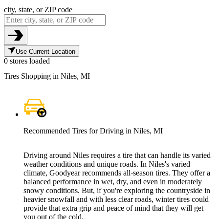
city, state, or ZIP code
Use Current Location
0 stores loaded
Tires Shopping in Niles, MI
Recommended Tires for Driving in Niles, MI
Driving around Niles requires a tire that can handle its varied
weather conditions and unique roads. In Niles's varied
climate, Goodyear recommends all-season tires. They offer a
balanced performance in wet, dry, and even in moderately
snowy conditions. But, if you're exploring the countryside in
heavier snowfall and with less clear roads, winter tires could
provide that extra grip and peace of mind that they will get
you out of the cold.