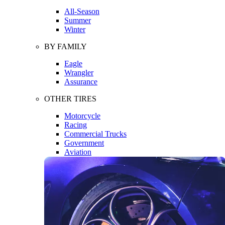
All-Season
Summer
Winter
BY FAMILY
Eagle
Wrangler
Assurance
OTHER TIRES
Motorcycle
Racing
Commercial Trucks
Government
Aviation