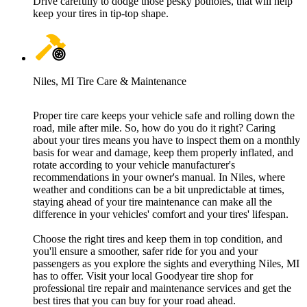
Drive carefully to dodge those pesky potholes, that will help
keep your tires in tip-top shape.
Niles, MI Tire Care & Maintenance
Proper tire care keeps your vehicle safe and rolling down the
road, mile after mile. So, how do you do it right? Caring
about your tires means you have to inspect them on a monthly
basis for wear and damage, keep them properly inflated, and
rotate according to your vehicle manufacturer's
recommendations in your owner's manual. In Niles, where
weather and conditions can be a bit unpredictable at times,
staying ahead of your tire maintenance can make all the
difference in your vehicles' comfort and your tires' lifespan.
Choose the right tires and keep them in top condition, and
you'll ensure a smoother, safer ride for you and your
passengers as you explore the sights and everything Niles, MI
has to offer. Visit your local Goodyear tire shop for
professional tire repair and maintenance services and get the
best tires that you can buy for your road ahead.