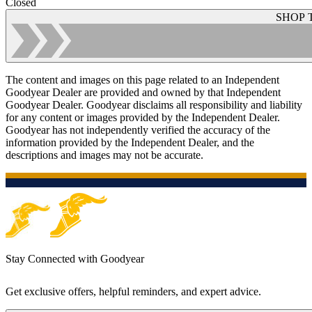
Closed
SHOP 
The content and images on this page related to an Independent
Goodyear Dealer are provided and owned by that Independent
Goodyear Dealer. Goodyear disclaims all responsibility and liability
for any content or images provided by the Independent Dealer.
Goodyear has not independently verified the accuracy of the
information provided by the Independent Dealer, and the
descriptions and images may not be accurate.
Stay Connected with Goodyear
Get exclusive offers, helpful reminders, and expert advice.