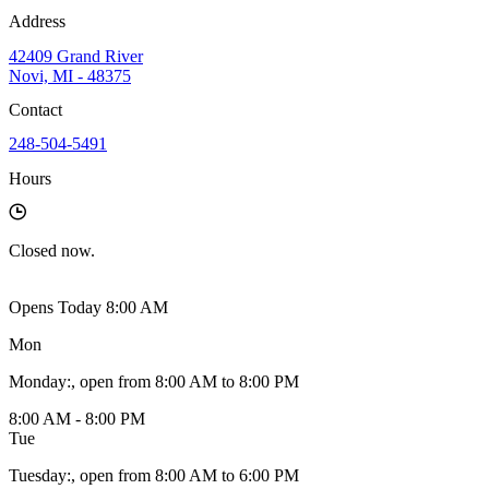
Address
42409 Grand River
Novi, MI - 48375
Contact
248-504-5491
Hours
Closed
now.
Opens Today 8:00 AM
Mon
Monday
:
, open from 8:00 AM to 8:00 PM
8:00 AM - 8:00 PM
Tue
Tuesday
:
, open from 8:00 AM to 6:00 PM