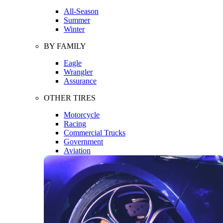
All-Season
Summer
Winter
BY FAMILY
Eagle
Wrangler
Assurance
OTHER TIRES
Motorcycle
Racing
Commercial Trucks
Government
Aviation