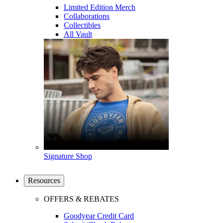
Limited Edition Merch
Collaborations
Collectibles
All Vault
Signature Shop
Resources
OFFERS & REBATES
Goodyear Credit Card