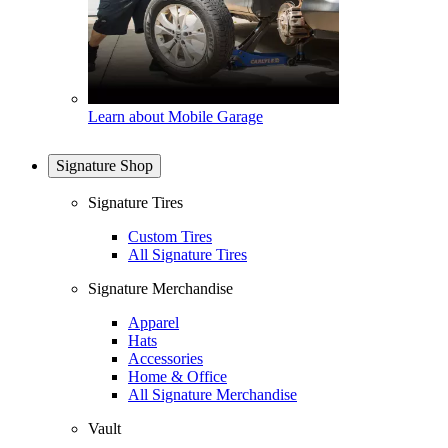
Learn about Mobile Garage
Signature Shop
Signature Tires
Custom Tires
All Signature Tires
Signature Merchandise
Apparel
Hats
Accessories
Home & Office
All Signature Merchandise
Vault