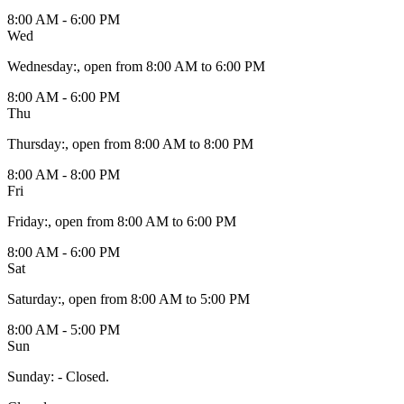
8:00 AM - 6:00 PM
Wed
Wednesday
:
, open from 8:00 AM to 6:00 PM
8:00 AM - 6:00 PM
Thu
Thursday
:
, open from 8:00 AM to 8:00 PM
8:00 AM - 8:00 PM
Fri
Friday
:
, open from 8:00 AM to 6:00 PM
8:00 AM - 6:00 PM
Sat
Saturday
:
, open from 8:00 AM to 5:00 PM
8:00 AM - 5:00 PM
Sun
Sunday
:
- Closed.