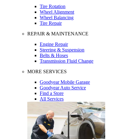
Tire Rotation
Wheel Alignment
Wheel Balancing
Tire Repair
REPAIR & MAINTENANCE
Engine Repair
Steering & Suspension
Belts & Hoses
Transmission Fluid Change
MORE SERVICES
Goodyear Mobile Garage
Goodyear Auto Service
Find a Store
All Services