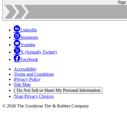
Sign
LinkedIn
Instagram
Youtube
X (formally Twitter)
Facebook
Accessibility
|
Terms and Conditions
|
Privacy Policy
|
Site Map
|
Do Not Sell or Share My Personal Information
|
Your Privacy Choices
© 2026 The Goodyear Tire & Rubber Company