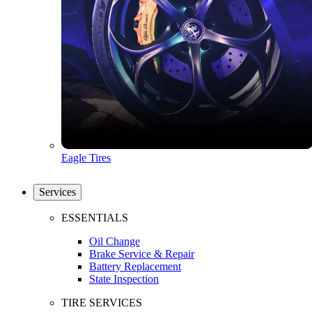
Eagle Tires
Services
ESSENTIALS
Oil Change
Brake Service & Repair
Battery Replacement
State Inspection
TIRE SERVICES