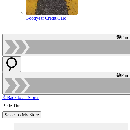
Goodyear Credit Card
Find
Find
Back to all Stores
Belle Tire
Select as My Store