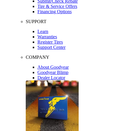
Submit/Check Rebate
Tire & Service Offers
Financing Options
SUPPORT
Learn
Warranties
Register Tires
Support Center
COMPANY
About Goodyear
Goodyear Blimp
Dealer Locator