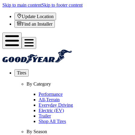
Skip to main content
Skip to footer content
Update Location
Find an Installer
Tires
By Category
Performance
All-Terrain
Everyday Driving
Electric (EV)
Trailer
Shop All Tires
By Season