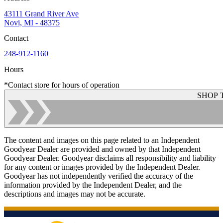
43111 Grand River Ave
Novi, MI - 48375
Contact
248-912-1160
Hours
*Contact store for hours of operation
SHOP 
The content and images on this page related to an Independent
Goodyear Dealer are provided and owned by that Independent
Goodyear Dealer. Goodyear disclaims all responsibility and liability
for any content or images provided by the Independent Dealer.
Goodyear has not independently verified the accuracy of the
information provided by the Independent Dealer, and the
descriptions and images may not be accurate.