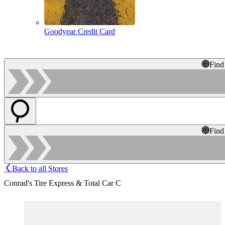
Goodyear Credit Card
Find
Find
Back to all Stores
Conrad's Tire Express & Total Car C