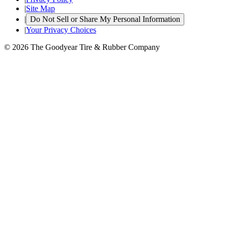
|
Site Map
|
Do Not Sell or Share My Personal Information
|
Your Privacy Choices
© 2026 The Goodyear Tire & Rubber Company