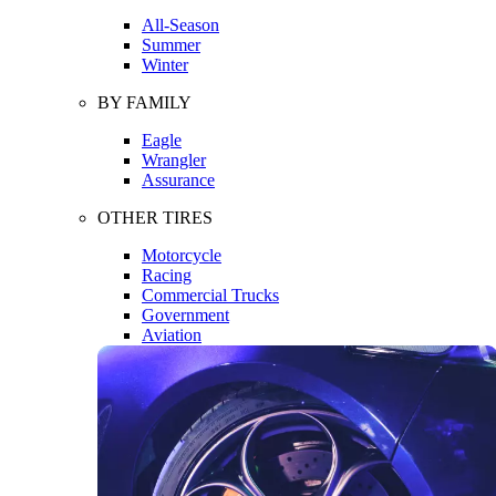
All-Season
Summer
Winter
BY FAMILY
Eagle
Wrangler
Assurance
OTHER TIRES
Motorcycle
Racing
Commercial Trucks
Government
Aviation