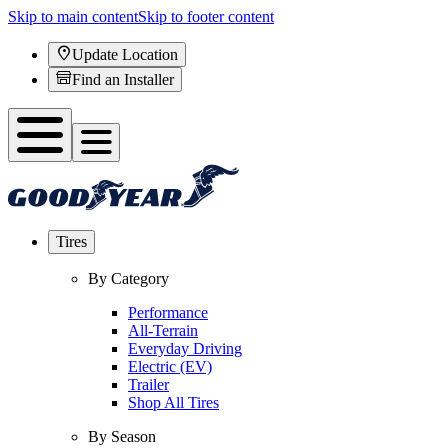
Skip to main content
Skip to footer content
Update Location
Find an Installer
Tires
By Category
Performance
All-Terrain
Everyday Driving
Electric (EV)
Trailer
Shop All Tires
By Season