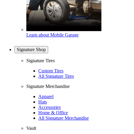
Learn about Mobile Garage
Signature Shop
Signature Tires
Custom Tires
All Signature Tires
Signature Merchandise
Apparel
Hats
Accessories
Home & Office
All Signature Merchandise
Vault