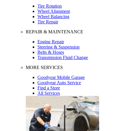
Tire Rotation
Wheel Alignment
Wheel Balancing
Tire Repair
REPAIR & MAINTENANCE
Engine Repair
Steering & Suspension
Belts & Hoses
Transmission Fluid Change
MORE SERVICES
Goodyear Mobile Garage
Goodyear Auto Service
Find a Store
All Services