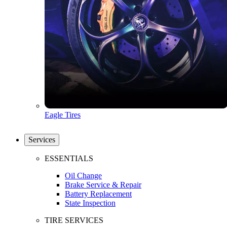
Eagle Tires
Services
ESSENTIALS
Oil Change
Brake Service & Repair
Battery Replacement
State Inspection
TIRE SERVICES