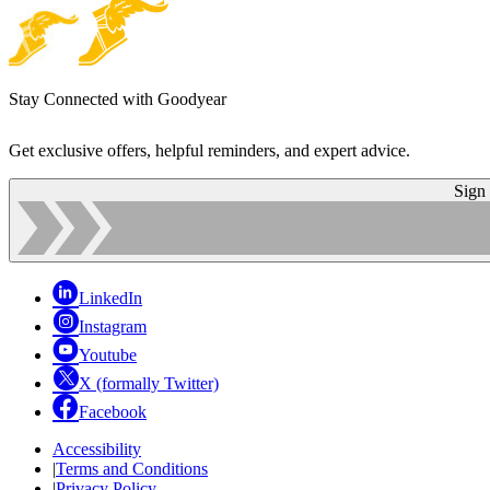
Stay Connected with Goodyear
Get exclusive offers, helpful reminders, and expert advice.
Sign
LinkedIn
Instagram
Youtube
X (formally Twitter)
Facebook
Accessibility
|
Terms and Conditions
|
Privacy Policy