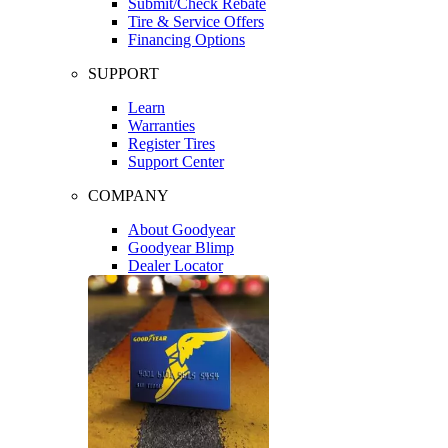
Submit/Check Rebate
Tire & Service Offers
Financing Options
SUPPORT
Learn
Warranties
Register Tires
Support Center
COMPANY
About Goodyear
Goodyear Blimp
Dealer Locator