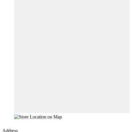
Address