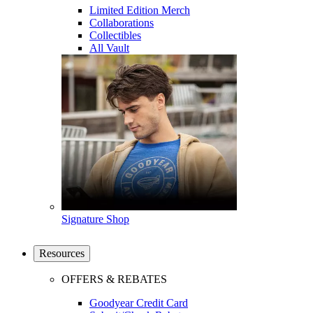
Limited Edition Merch
Collaborations
Collectibles
All Vault
Signature Shop
Resources
OFFERS & REBATES
Goodyear Credit Card