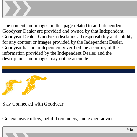
The content and images on this page related to an Independent
Goodyear Dealer are provided and owned by that Independent
Goodyear Dealer. Goodyear disclaims all responsibility and liability
for any content or images provided by the Independent Dealer.
Goodyear has not independently verified the accuracy of the
information provided by the Independent Dealer, and the
descriptions and images may not be accurate.
Stay Connected with Goodyear
Get exclusive offers, helpful reminders, and expert advice.
Sign