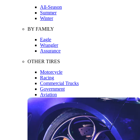
All-Season
Summer
Winter
BY FAMILY
Eagle
Wrangler
Assurance
OTHER TIRES
Motorcycle
Racing
Commercial Trucks
Government
Aviation