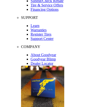
Submit/Check Rebate
Tire & Service Offers
Financing Options
SUPPORT
Learn
Warranties
Register Tires
Support Center
COMPANY
About Goodyear
Goodyear Blimp
Dealer Locator