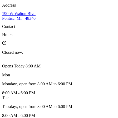
Address
190 W Walton Blvd
Pontiac, MI - 48340
Contact
Hours
Closed
now.
Opens Today 8:00 AM
Mon
Monday
:
, open from 8:00 AM to 6:00 PM
8:00 AM - 6:00 PM
Tue
Tuesday
:
, open from 8:00 AM to 6:00 PM
8:00 AM - 6:00 PM