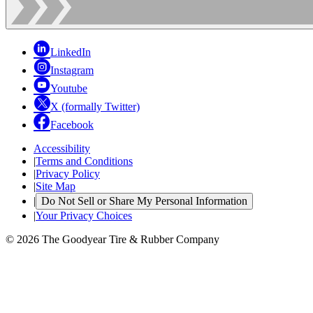
LinkedIn
Instagram
Youtube
X (formally Twitter)
Facebook
Accessibility
|
Terms and Conditions
|
Privacy Policy
|
Site Map
|
Do Not Sell or Share My Personal Information
|
Your Privacy Choices
© 2026 The Goodyear Tire & Rubber Company