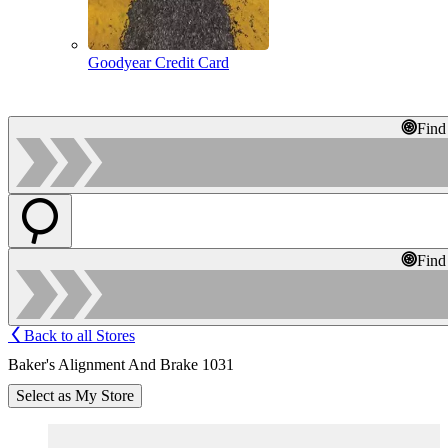
Goodyear Credit Card
Find
Find
Back to all Stores
Baker's Alignment And Brake 1031
Select as My Store