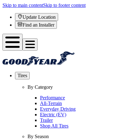
Skip to main content
Skip to footer content
Update Location
Find an Installer
Tires
By Category
Performance
All-Terrain
Everyday Driving
Electric (EV)
Trailer
Shop All Tires
By Season