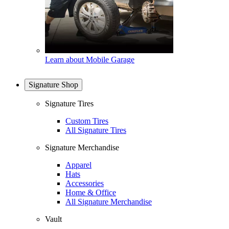
Learn about Mobile Garage
Signature Shop
Signature Tires
Custom Tires
All Signature Tires
Signature Merchandise
Apparel
Hats
Accessories
Home & Office
All Signature Merchandise
Vault