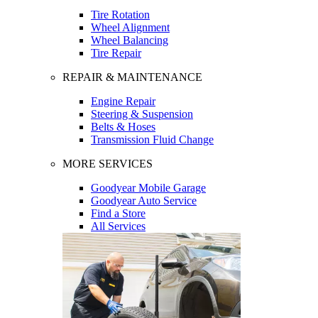
Tire Rotation
Wheel Alignment
Wheel Balancing
Tire Repair
REPAIR & MAINTENANCE
Engine Repair
Steering & Suspension
Belts & Hoses
Transmission Fluid Change
MORE SERVICES
Goodyear Mobile Garage
Goodyear Auto Service
Find a Store
All Services