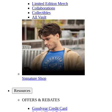
Limited Edition Merch
Collaborations
Collectibles
All Vault
Signature Shop
Resources
OFFERS & REBATES
Goodyear Credit Card