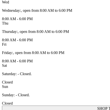
Wed
Wednesday
:
, open from 8:00 AM to 6:00 PM
8:00 AM - 6:00 PM
Thu
Thursday
:
, open from 8:00 AM to 6:00 PM
8:00 AM - 6:00 PM
Fri
Friday
:
, open from 8:00 AM to 6:00 PM
8:00 AM - 6:00 PM
Sat
Saturday
:
- Closed.
Closed
Sun
Sunday
:
- Closed.
Closed
SHOP 