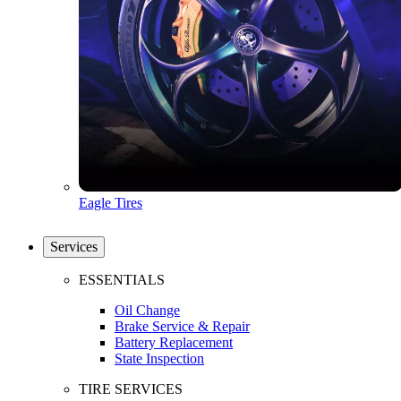
Eagle Tires
Services
ESSENTIALS
Oil Change
Brake Service & Repair
Battery Replacement
State Inspection
TIRE SERVICES