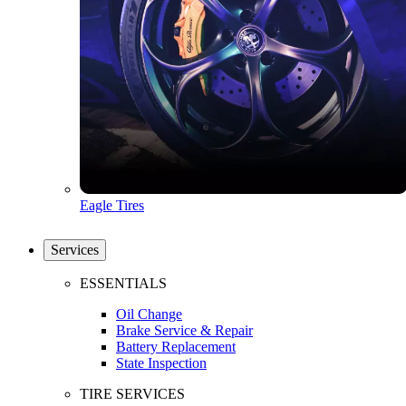
Eagle Tires
Services
ESSENTIALS
Oil Change
Brake Service & Repair
Battery Replacement
State Inspection
TIRE SERVICES