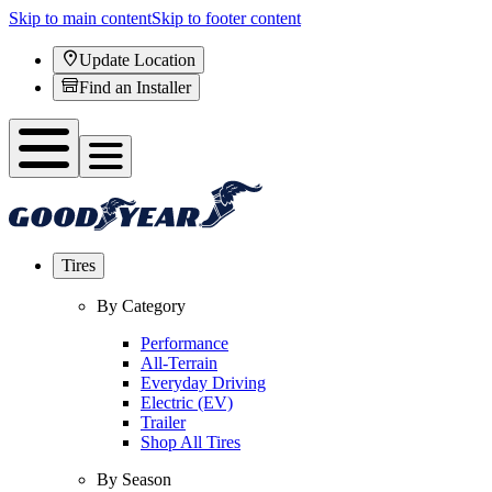
Skip to main content
Skip to footer content
Update Location
Find an Installer
Tires
By Category
Performance
All-Terrain
Everyday Driving
Electric (EV)
Trailer
Shop All Tires
By Season