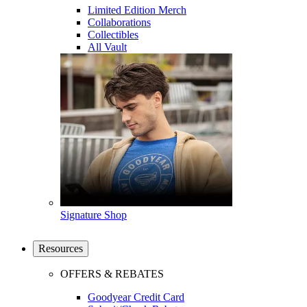
Limited Edition Merch
Collaborations
Collectibles
All Vault
Signature Shop
Resources
OFFERS & REBATES
Goodyear Credit Card