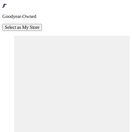
Goodyear-Owned
Select as My Store