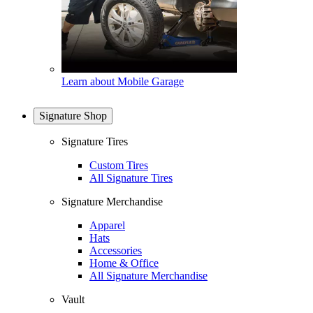
Learn about Mobile Garage
Signature Shop
Signature Tires
Custom Tires
All Signature Tires
Signature Merchandise
Apparel
Hats
Accessories
Home & Office
All Signature Merchandise
Vault