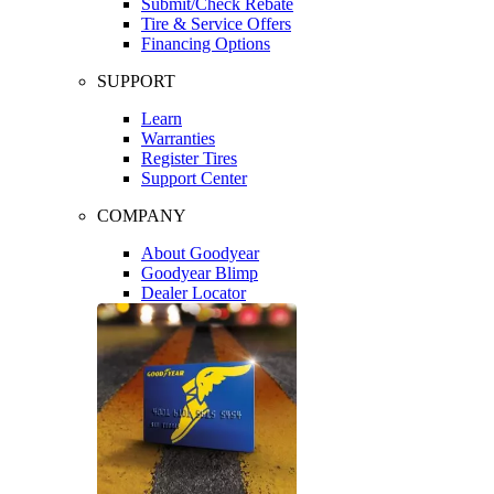
Submit/Check Rebate
Tire & Service Offers
Financing Options
SUPPORT
Learn
Warranties
Register Tires
Support Center
COMPANY
About Goodyear
Goodyear Blimp
Dealer Locator