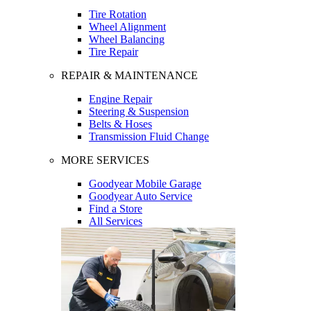
Tire Rotation
Wheel Alignment
Wheel Balancing
Tire Repair
REPAIR & MAINTENANCE
Engine Repair
Steering & Suspension
Belts & Hoses
Transmission Fluid Change
MORE SERVICES
Goodyear Mobile Garage
Goodyear Auto Service
Find a Store
All Services