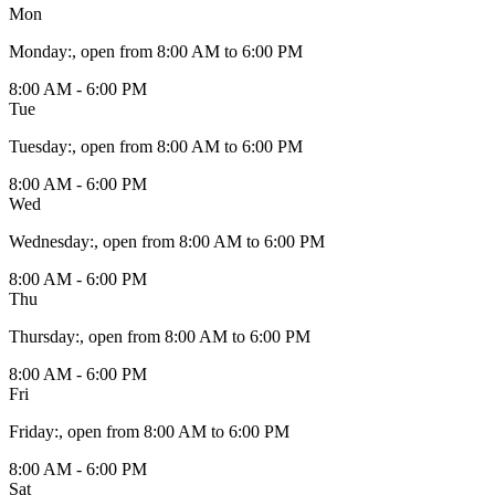
Mon
Monday
:
, open from 8:00 AM to 6:00 PM
8:00 AM - 6:00 PM
Tue
Tuesday
:
, open from 8:00 AM to 6:00 PM
8:00 AM - 6:00 PM
Wed
Wednesday
:
, open from 8:00 AM to 6:00 PM
8:00 AM - 6:00 PM
Thu
Thursday
:
, open from 8:00 AM to 6:00 PM
8:00 AM - 6:00 PM
Fri
Friday
:
, open from 8:00 AM to 6:00 PM
8:00 AM - 6:00 PM
Sat