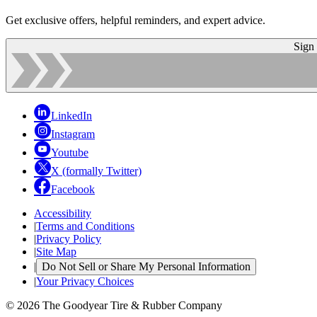
Get exclusive offers, helpful reminders, and expert advice.
Sign
LinkedIn
Instagram
Youtube
X (formally Twitter)
Facebook
Accessibility
|
Terms and Conditions
|
Privacy Policy
|
Site Map
|
Do Not Sell or Share My Personal Information
|
Your Privacy Choices
© 2026 The Goodyear Tire & Rubber Company