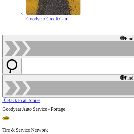
Goodyear Credit Card
Find
Find
Back to all Stores
Goodyear Auto Service - Portage
Tire & Service Network