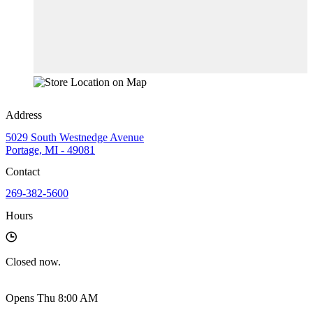
Address
5029 South Westnedge Avenue
Portage, MI - 49081
Contact
269-382-5600
Hours
Closed
now.
Opens Thu 8:00 AM