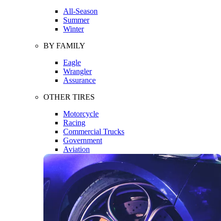
All-Season
Summer
Winter
BY FAMILY
Eagle
Wrangler
Assurance
OTHER TIRES
Motorcycle
Racing
Commercial Trucks
Government
Aviation