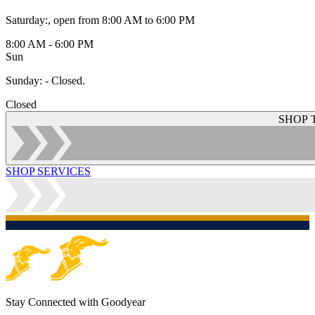
Saturday
:
, open from 8:00 AM to 6:00 PM
8:00 AM - 6:00 PM
Sun
Sunday
:
- Closed.
Closed
SHOP 
SHOP SERVICES
Stay Connected with Goodyear