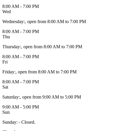
8:00 AM - 7:00 PM
Wed
Wednesday
:
, open from 8:00 AM to 7:00 PM
8:00 AM - 7:00 PM
Thu
Thursday
:
, open from 8:00 AM to 7:00 PM
8:00 AM - 7:00 PM
Fri
Friday
:
, open from 8:00 AM to 7:00 PM
8:00 AM - 7:00 PM
Sat
Saturday
:
, open from 9:00 AM to 5:00 PM
9:00 AM - 5:00 PM
Sun
Sunday
:
- Closed.