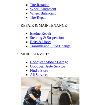
Tire Rotation
Wheel Alignment
Wheel Balancing
Tire Repair
REPAIR & MAINTENANCE
Engine Repair
Steering & Suspension
Belts & Hoses
Transmission Fluid Change
MORE SERVICES
Goodyear Mobile Garage
Goodyear Auto Service
Find a Store
All Services