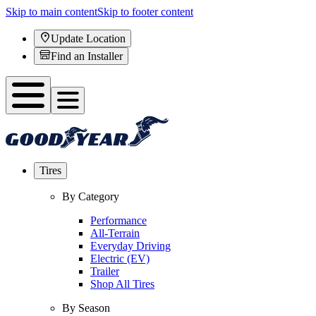
Skip to main content
Skip to footer content
Update Location
Find an Installer
Tires
By Category
Performance
All-Terrain
Everyday Driving
Electric (EV)
Trailer
Shop All Tires
By Season