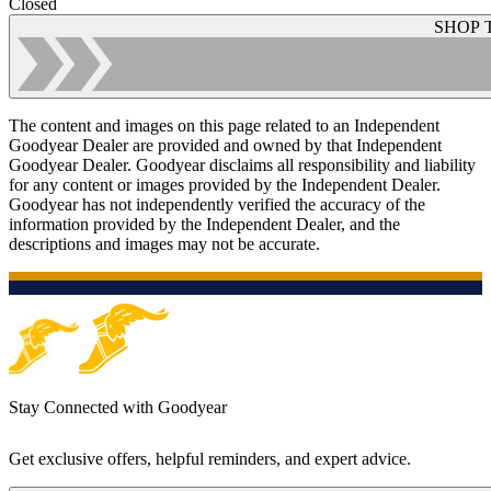
Closed
SHOP 
The content and images on this page related to an Independent
Goodyear Dealer are provided and owned by that Independent
Goodyear Dealer. Goodyear disclaims all responsibility and liability
for any content or images provided by the Independent Dealer.
Goodyear has not independently verified the accuracy of the
information provided by the Independent Dealer, and the
descriptions and images may not be accurate.
Stay Connected with Goodyear
Get exclusive offers, helpful reminders, and expert advice.