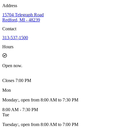
Address
15704 Telegraph Road
Redford, MI - 48239
Contact
313-537-1500
Hours
Open
now.
Closes 7:00 PM
Mon
Monday
:
, open from 8:00 AM to 7:30 PM
8:00 AM - 7:30 PM
Tue
Tuesday
:
, open from 8:00 AM to 7:00 PM