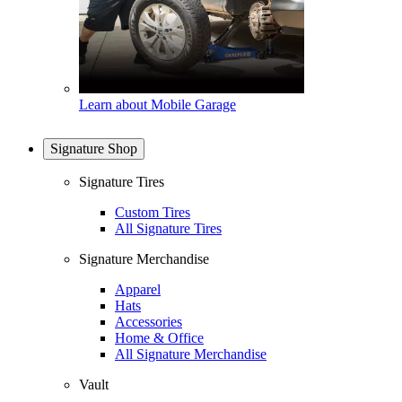
Learn about Mobile Garage
Signature Shop
Signature Tires
Custom Tires
All Signature Tires
Signature Merchandise
Apparel
Hats
Accessories
Home & Office
All Signature Merchandise
Vault