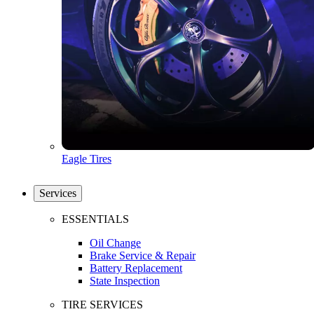
Eagle Tires
Services
ESSENTIALS
Oil Change
Brake Service & Repair
Battery Replacement
State Inspection
TIRE SERVICES