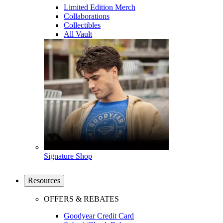
Limited Edition Merch
Collaborations
Collectibles
All Vault
Signature Shop
Resources
OFFERS & REBATES
Goodyear Credit Card