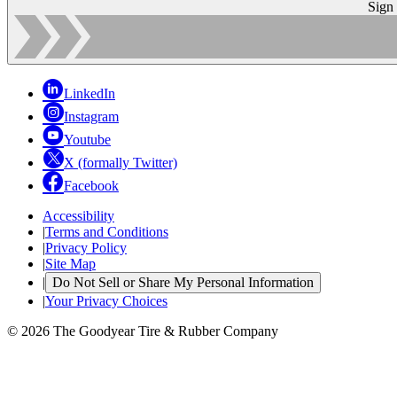
Sign
LinkedIn
Instagram
Youtube
X (formally Twitter)
Facebook
Accessibility
|
Terms and Conditions
|
Privacy Policy
|
Site Map
|
Do Not Sell or Share My Personal Information
|
Your Privacy Choices
© 2026 The Goodyear Tire & Rubber Company