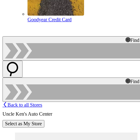
Goodyear Credit Card
Find
Find
Back to all Stores
Uncle Ken's Auto Center
Select as My Store