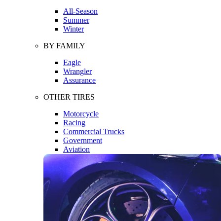
All-Season
Summer
Winter
BY FAMILY
Eagle
Wrangler
Assurance
OTHER TIRES
Motorcycle
Racing
Commercial Trucks
Government
Aviation