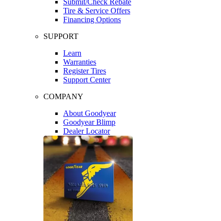
Submit/Check Rebate
Tire & Service Offers
Financing Options
SUPPORT
Learn
Warranties
Register Tires
Support Center
COMPANY
About Goodyear
Goodyear Blimp
Dealer Locator