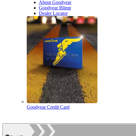
About Goodyear
Goodyear Blimp
Dealer Locator
Goodyear Credit Card