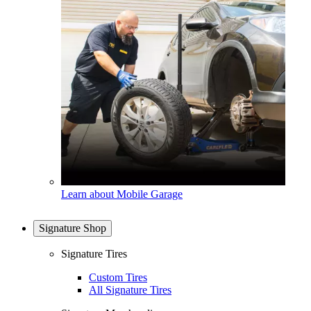
Learn about Mobile Garage
Signature Shop
Signature Tires
Custom Tires
All Signature Tires