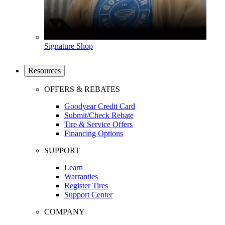
Signature Shop
Resources
OFFERS & REBATES
Goodyear Credit Card
Submit/Check Rebate
Tire & Service Offers
Financing Options
SUPPORT
Learn
Warranties
Register Tires
Support Center
COMPANY