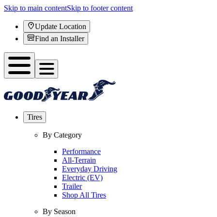
Skip to main content
Skip to footer content
Update Location
Find an Installer
Tires
By Category
Performance
All-Terrain
Everyday Driving
Electric (EV)
Trailer
Shop All Tires
By Season