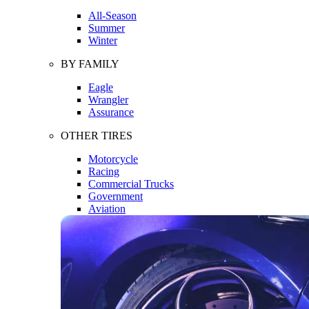
All-Season
Summer
Winter
BY FAMILY
Eagle
Wrangler
Assurance
OTHER TIRES
Motorcycle
Racing
Commercial Trucks
Government
Aviation