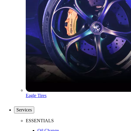
Eagle Tires
Services
ESSENTIALS
Oil Change