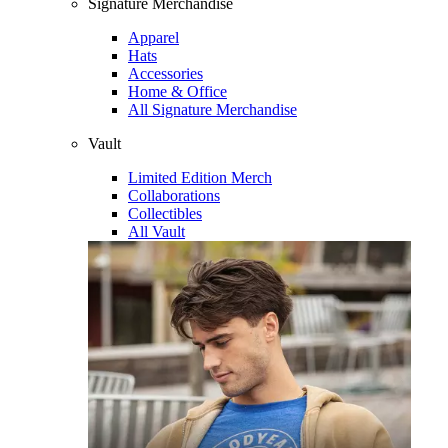
Signature Merchandise
Apparel
Hats
Accessories
Home & Office
All Signature Merchandise
Vault
Limited Edition Merch
Collaborations
Collectibles
All Vault