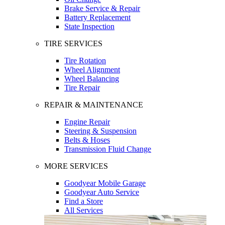
Brake Service & Repair
Battery Replacement
State Inspection
TIRE SERVICES
Tire Rotation
Wheel Alignment
Wheel Balancing
Tire Repair
REPAIR & MAINTENANCE
Engine Repair
Steering & Suspension
Belts & Hoses
Transmission Fluid Change
MORE SERVICES
Goodyear Mobile Garage
Goodyear Auto Service
Find a Store
All Services