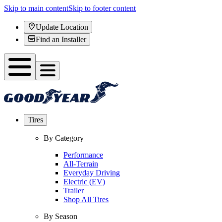
Skip to main content
Skip to footer content
Update Location
Find an Installer
Tires
By Category
Performance
All-Terrain
Everyday Driving
Electric (EV)
Trailer
Shop All Tires
By Season