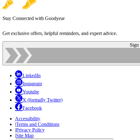
Stay Connected with Goodyear
Get exclusive offers, helpful reminders, and expert advice.
Sign
LinkedIn
Instagram
Youtube
X (formally Twitter)
Facebook
Accessibility
|
Terms and Conditions
|
Privacy Policy
|
Site Map