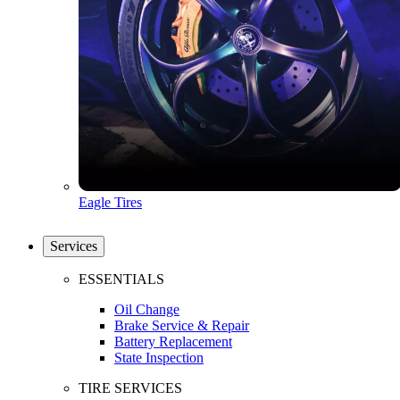
Eagle Tires
Services
ESSENTIALS
Oil Change
Brake Service & Repair
Battery Replacement
State Inspection
TIRE SERVICES