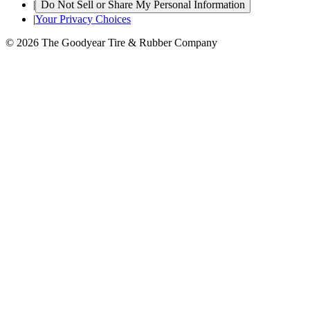
|
Do Not Sell or Share My Personal Information
|
Your Privacy Choices
© 2026 The Goodyear Tire & Rubber Company