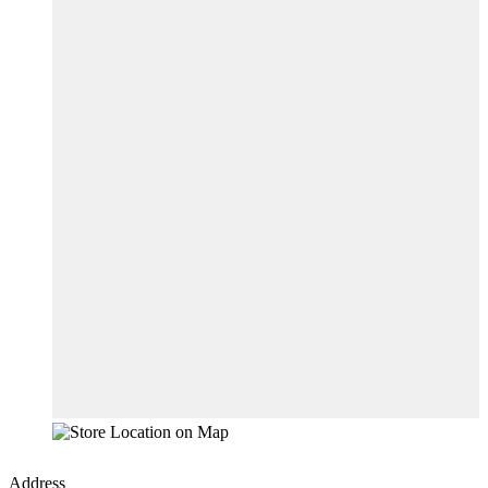
Address