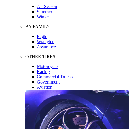
All-Season
Summer
Winter
BY FAMILY
Eagle
Wrangler
Assurance
OTHER TIRES
Motorcycle
Racing
Commercial Trucks
Government
Aviation