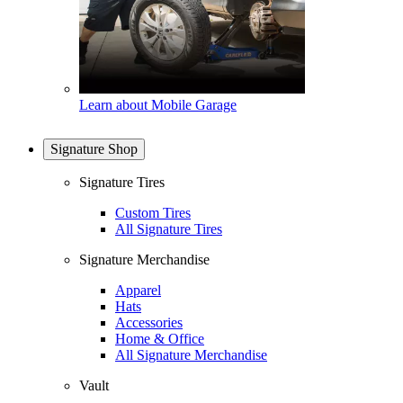
Learn about Mobile Garage
Signature Shop
Signature Tires
Custom Tires
All Signature Tires
Signature Merchandise
Apparel
Hats
Accessories
Home & Office
All Signature Merchandise
Vault