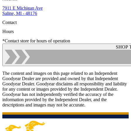
7911 E Michigan Ave
Saline, MI - 48176
Contact
Hours
*Contact store for hours of operation
SHOP 
The content and images on this page related to an Independent
Goodyear Dealer are provided and owned by that Independent
Goodyear Dealer. Goodyear disclaims all responsibility and liability
for any content or images provided by the Independent Dealer.
Goodyear has not independently verified the accuracy of the
information provided by the Independent Dealer, and the
descriptions and images may not be accurate.