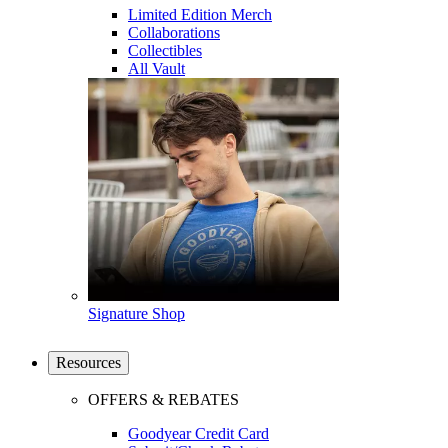
Limited Edition Merch
Collaborations
Collectibles
All Vault
Signature Shop
Resources
OFFERS & REBATES
Goodyear Credit Card