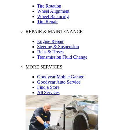
Tire Rotation
Wheel Alignment
Wheel Balancing
Tire Repair
REPAIR & MAINTENANCE
Engine Repair
Steering & Suspension
Belts & Hoses
Transmission Fluid Change
MORE SERVICES
Goodyear Mobile Garage
Goodyear Auto Service
Find a Store
All Services