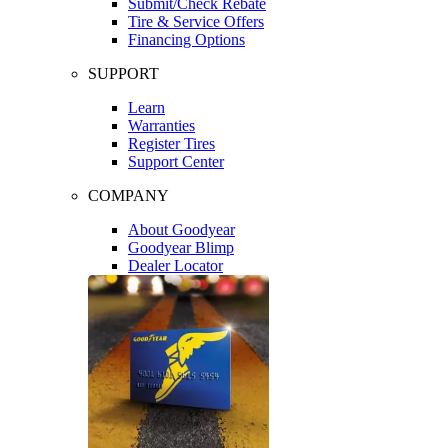
Submit/Check Rebate
Tire & Service Offers
Financing Options
SUPPORT
Learn
Warranties
Register Tires
Support Center
COMPANY
About Goodyear
Goodyear Blimp
Dealer Locator