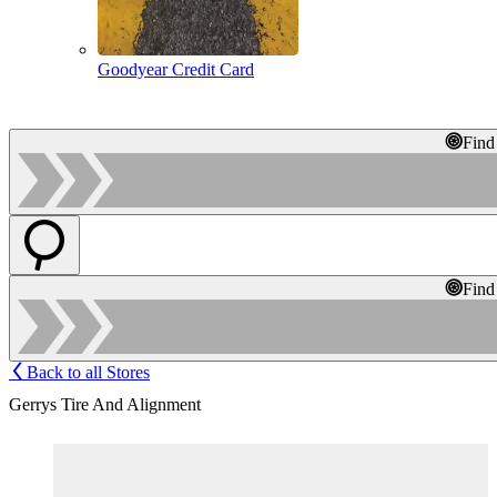
Goodyear Credit Card
Find
Find
Back to all Stores
Gerrys Tire And Alignment