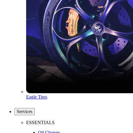
Eagle Tires
Services
ESSENTIALS
Oil Change