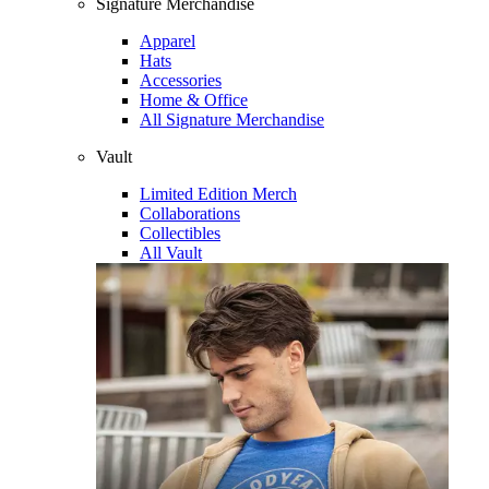
Signature Merchandise
Apparel
Hats
Accessories
Home & Office
All Signature Merchandise
Vault
Limited Edition Merch
Collaborations
Collectibles
All Vault