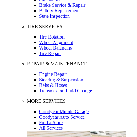
Brake Service & Repair
Battery Replacement
State Inspection
TIRE SERVICES
Tire Rotation
Wheel Alignment
Wheel Balancing
Tire Repair
REPAIR & MAINTENANCE
Engine Repair
Steering & Suspension
Belts & Hoses
Transmission Fluid Change
MORE SERVICES
Goodyear Mobile Garage
Goodyear Auto Service
Find a Store
All Services