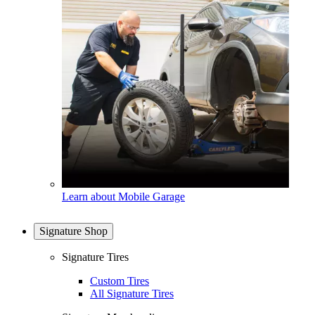
Learn about Mobile Garage
Signature Shop
Signature Tires
Custom Tires
All Signature Tires