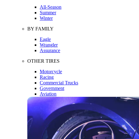
All-Season
Summer
Winter
BY FAMILY
Eagle
Wrangler
Assurance
OTHER TIRES
Motorcycle
Racing
Commercial Trucks
Government
Aviation