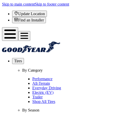
Skip to main content
Skip to footer content
Update Location
Find an Installer
Tires
By Category
Performance
All-Terrain
Everyday Driving
Electric (EV)
Trailer
Shop All Tires
By Season