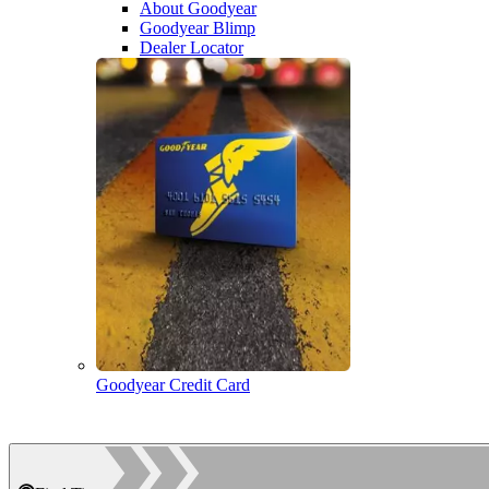
About Goodyear
Goodyear Blimp
Dealer Locator
Goodyear Credit Card