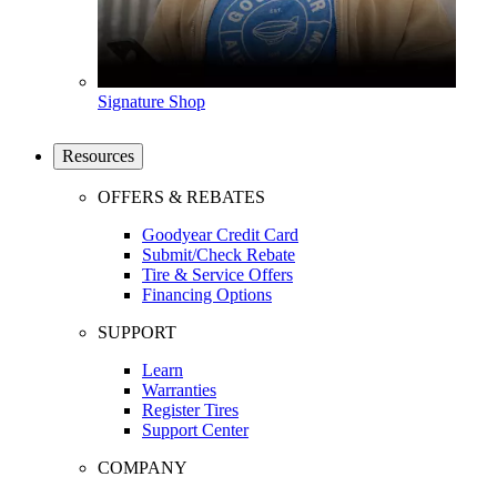
Signature Shop
Resources
OFFERS & REBATES
Goodyear Credit Card
Submit/Check Rebate
Tire & Service Offers
Financing Options
SUPPORT
Learn
Warranties
Register Tires
Support Center
COMPANY