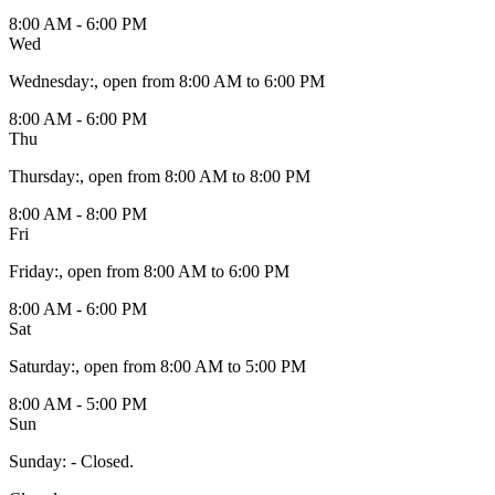
8:00 AM - 6:00 PM
Wed
Wednesday
:
, open from 8:00 AM to 6:00 PM
8:00 AM - 6:00 PM
Thu
Thursday
:
, open from 8:00 AM to 8:00 PM
8:00 AM - 8:00 PM
Fri
Friday
:
, open from 8:00 AM to 6:00 PM
8:00 AM - 6:00 PM
Sat
Saturday
:
, open from 8:00 AM to 5:00 PM
8:00 AM - 5:00 PM
Sun
Sunday
:
- Closed.