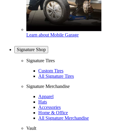
Learn about Mobile Garage
Signature Shop
Signature Tires
Custom Tires
All Signature Tires
Signature Merchandise
Apparel
Hats
Accessories
Home & Office
All Signature Merchandise
Vault