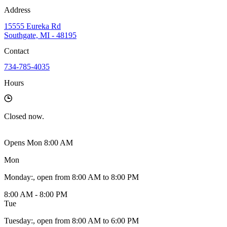
Address
15555 Eureka Rd
Southgate, MI - 48195
Contact
734-785-4035
Hours
Closed
now.
Opens Mon 8:00 AM
Mon
Monday
:
, open from 8:00 AM to 8:00 PM
8:00 AM - 8:00 PM
Tue
Tuesday
:
, open from 8:00 AM to 6:00 PM