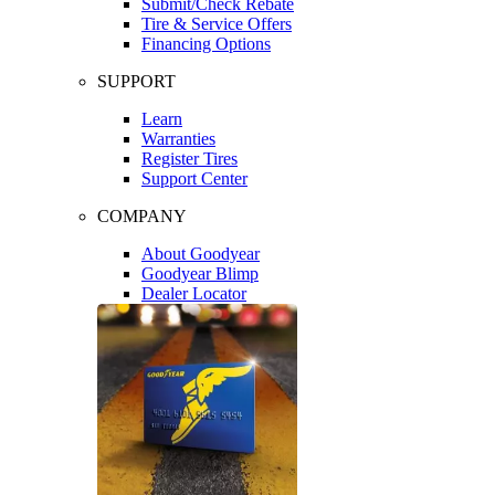
Submit/Check Rebate
Tire & Service Offers
Financing Options
SUPPORT
Learn
Warranties
Register Tires
Support Center
COMPANY
About Goodyear
Goodyear Blimp
Dealer Locator