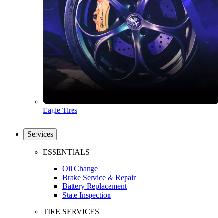
Eagle Tires
Services
ESSENTIALS
Oil Change
Brake Service & Repair
Battery Replacement
State Inspection
TIRE SERVICES