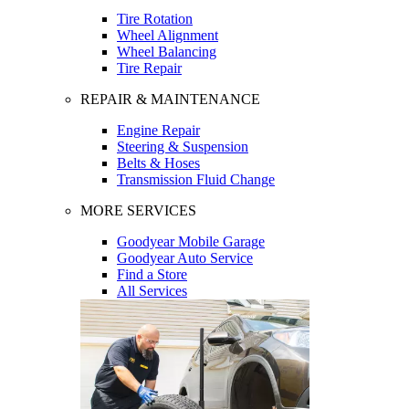
Tire Rotation
Wheel Alignment
Wheel Balancing
Tire Repair
REPAIR & MAINTENANCE
Engine Repair
Steering & Suspension
Belts & Hoses
Transmission Fluid Change
MORE SERVICES
Goodyear Mobile Garage
Goodyear Auto Service
Find a Store
All Services