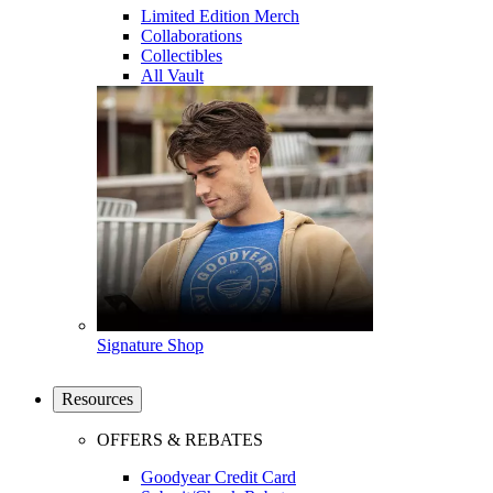
Limited Edition Merch
Collaborations
Collectibles
All Vault
Signature Shop
Resources
OFFERS & REBATES
Goodyear Credit Card