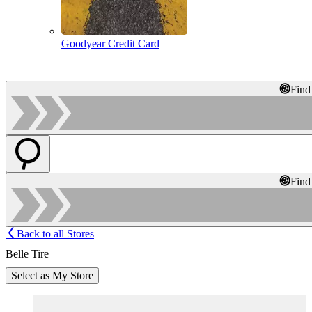
Goodyear Credit Card
Find
Find
Back to all Stores
Belle Tire
Select as My Store