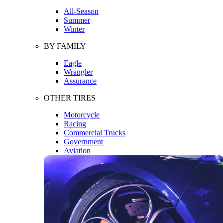
All-Season
Summer
Winter
BY FAMILY
Eagle
Wrangler
Assurance
OTHER TIRES
Motorcycle
Racing
Commercial Trucks
Government
Aviation