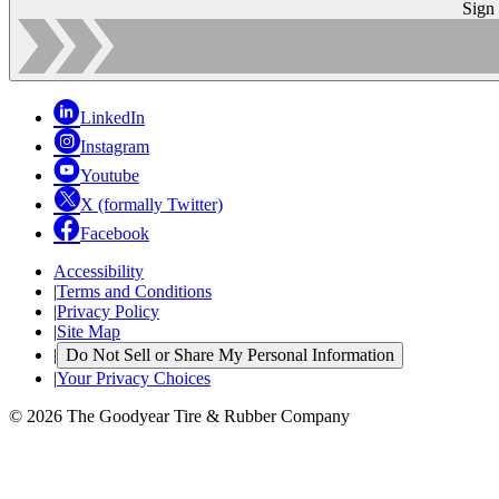
Sign
LinkedIn
Instagram
Youtube
X (formally Twitter)
Facebook
Accessibility
|
Terms and Conditions
|
Privacy Policy
|
Site Map
|
Do Not Sell or Share My Personal Information
|
Your Privacy Choices
© 2026 The Goodyear Tire & Rubber Company