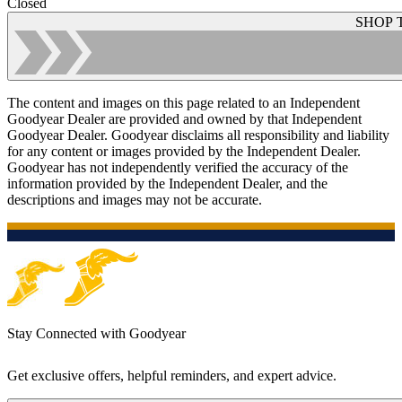
Closed
SHOP 
The content and images on this page related to an Independent
Goodyear Dealer are provided and owned by that Independent
Goodyear Dealer. Goodyear disclaims all responsibility and liability
for any content or images provided by the Independent Dealer.
Goodyear has not independently verified the accuracy of the
information provided by the Independent Dealer, and the
descriptions and images may not be accurate.
Stay Connected with Goodyear
Get exclusive offers, helpful reminders, and expert advice.