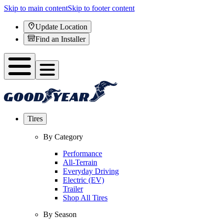
Skip to main content
Skip to footer content
Update Location
Find an Installer
Tires
By Category
Performance
All-Terrain
Everyday Driving
Electric (EV)
Trailer
Shop All Tires
By Season