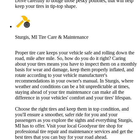
Drive carefully to dodge those pesky potholes, that will help
keep your tires in tip-top shape.
Sturgis, MI Tire Care & Maintenance
Proper tire care keeps your vehicle safe and rolling down the
road, mile after mile. So, how do you do it right? Caring
about your tires means you have to inspect them on a monthly
basis for wear and damage, keep them properly inflated, and
rotate according to your vehicle manufacturer's
recommendations in your owner's manual. In Sturgis, where
weather and conditions can be a bit unpredictable at times,
staying ahead of your tire maintenance can make all the
difference in your vehicles' comfort and your tires' lifespan.
Choose the right tires and keep them in top condition, and
you'll ensure a smoother, safer ride for you and your
passengers as you explore the sights and everything Sturgis,
MI has to offer. Visit your local Goodyear tire shop for
professional tire repair and maintenance services and get the
best tires that you can buy for your road ahead.