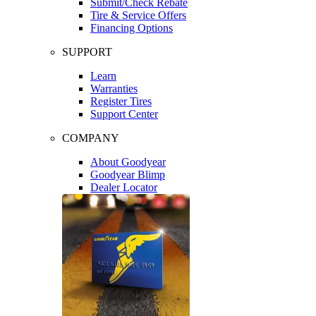
Submit/Check Rebate
Tire & Service Offers
Financing Options
SUPPORT
Learn
Warranties
Register Tires
Support Center
COMPANY
About Goodyear
Goodyear Blimp
Dealer Locator