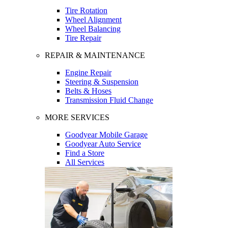
Tire Rotation
Wheel Alignment
Wheel Balancing
Tire Repair
REPAIR & MAINTENANCE
Engine Repair
Steering & Suspension
Belts & Hoses
Transmission Fluid Change
MORE SERVICES
Goodyear Mobile Garage
Goodyear Auto Service
Find a Store
All Services