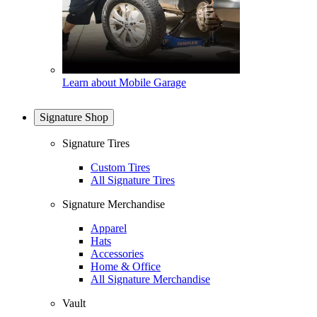
Learn about Mobile Garage
Signature Shop
Signature Tires
Custom Tires
All Signature Tires
Signature Merchandise
Apparel
Hats
Accessories
Home & Office
All Signature Merchandise
Vault