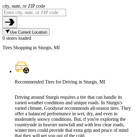
city, state, or ZIP code
Use Current Location
0 stores loaded
Tires Shopping in Sturgis, MI
Recommended Tires for Driving in Sturgis, MI
Driving around Sturgis requires a tire that can handle its
varied weather conditions and unique roads. In Sturgis's
varied climate, Goodyear recommends all-season tires. They
offer a balanced performance in wet, dry, and even in
moderately snowy conditions. But, if you're exploring the
countryside in heavier snowfall and with less clear roads,
winter tires could provide that extra grip and peace of mind
that they will get you out of the cold.