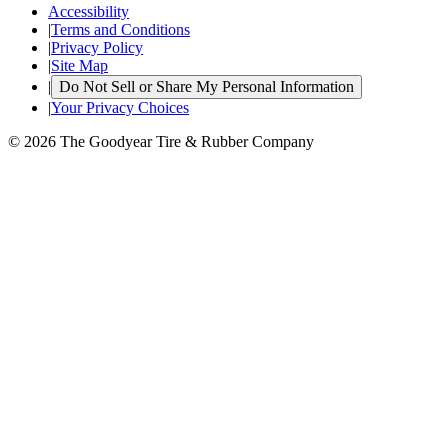
Accessibility
|
Terms and Conditions
|
Privacy Policy
|
Site Map
|
Do Not Sell or Share My Personal Information
|
Your Privacy Choices
© 2026 The Goodyear Tire & Rubber Company