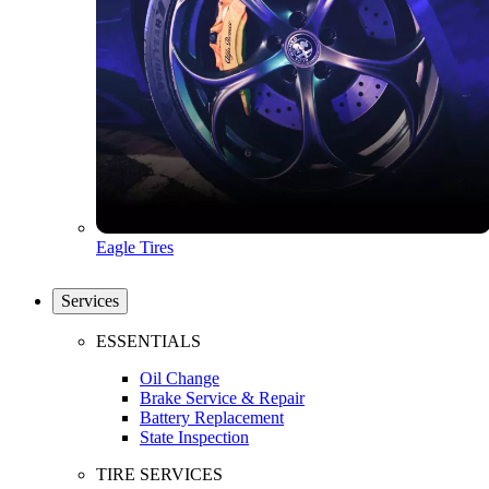
Eagle Tires
Services
ESSENTIALS
Oil Change
Brake Service & Repair
Battery Replacement
State Inspection
TIRE SERVICES