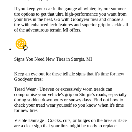
If you keep your car in the garage all winter, try our summer
tire options to get that ultra high-performance you want from
your tires in the heat. Go with Goodyear tires and choose a
tire with enhanced tech features and superior grip to tackle all
of the adventurous terrain MI offers.
Signs You Need New Tires in Sturgis, MI
Keep an eye out for these telltale signs that it's time for new
Goodyear tires:
Tread Wear - Uneven or excessively worn treads can
compromise your vehicle's grip on Sturgis's roads, especially
during sudden downpours or snowy days. Find out how to
check your tread wear yourself so you know when it's time
for new tires.
Visible Damage - Cracks, cuts, or bulges on the tire's surface
are a clear sign that your tires might be ready to replace.