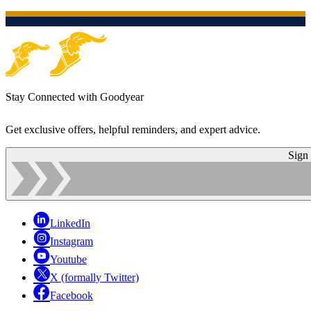
Stay Connected with Goodyear
Get exclusive offers, helpful reminders, and expert advice.
Sign
LinkedIn
Instagram
Youtube
X (formally Twitter)
Facebook