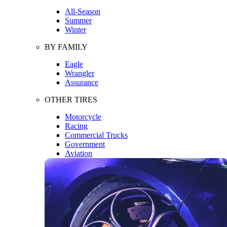
All-Season
Summer
Winter
BY FAMILY
Eagle
Wrangler
Assurance
OTHER TIRES
Motorcycle
Racing
Commercial Trucks
Government
Aviation