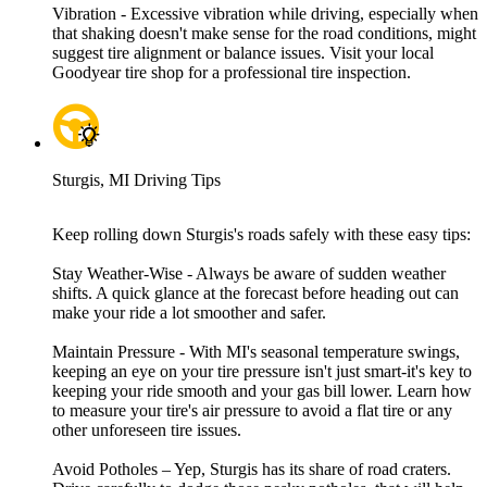
Vibration - Excessive vibration while driving, especially when
that shaking doesn't make sense for the road conditions, might
suggest tire alignment or balance issues. Visit your local
Goodyear tire shop for a professional tire inspection.
Sturgis, MI Driving Tips
Keep rolling down Sturgis's roads safely with these easy tips:
Stay Weather-Wise - Always be aware of sudden weather
shifts. A quick glance at the forecast before heading out can
make your ride a lot smoother and safer.
Maintain Pressure - With MI's seasonal temperature swings,
keeping an eye on your tire pressure isn't just smart-it's key to
keeping your ride smooth and your gas bill lower. Learn how
to measure your tire's air pressure to avoid a flat tire or any
other unforeseen tire issues.
Avoid Potholes – Yep, Sturgis has its share of road craters.