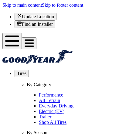
Skip to main content
Skip to footer content
Update Location
Find an Installer
Tires
By Category
Performance
All-Terrain
Everyday Driving
Electric (EV)
Trailer
Shop All Tires
By Season