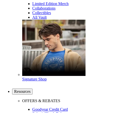
Limited Edition Merch
Collaborations
Collectibles
All Vault
Signature Shop
Resources
OFFERS & REBATES
Goodyear Credit Card