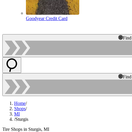
Goodyear Credit Card
Find
Find
Home
/
Shops
/
MI
/
Sturgis
Tire Shops in Sturgis, MI