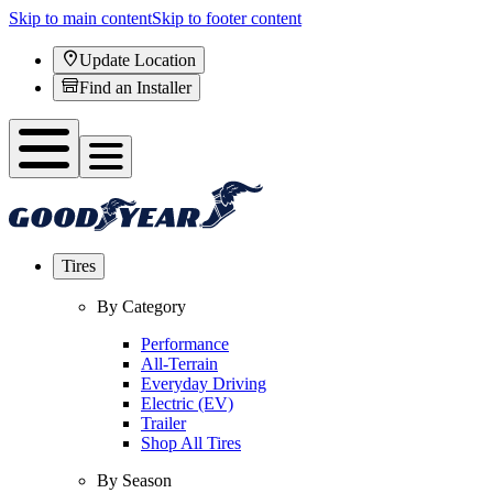
Skip to main content
Skip to footer content
Update Location
Find an Installer
Tires
By Category
Performance
All-Terrain
Everyday Driving
Electric (EV)
Trailer
Shop All Tires
By Season