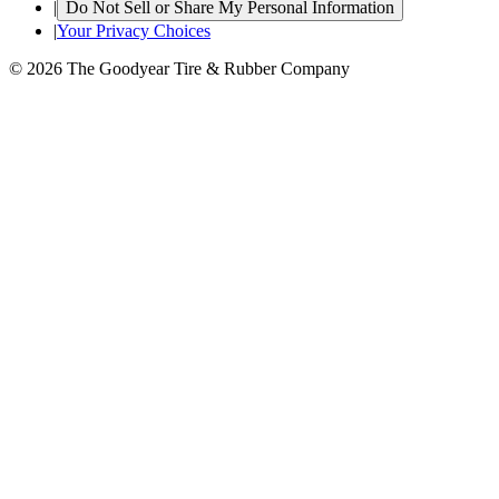
|
Do Not Sell or Share My Personal Information
|
Your Privacy Choices
© 2026 The Goodyear Tire & Rubber Company