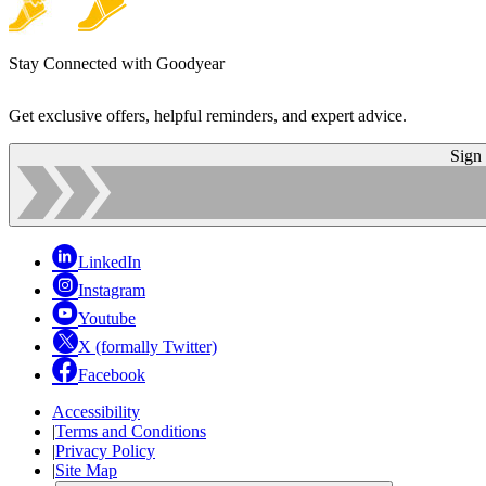
Stay Connected with Goodyear
Get exclusive offers, helpful reminders, and expert advice.
Sign
LinkedIn
Instagram
Youtube
X (formally Twitter)
Facebook
Accessibility
|
Terms and Conditions
|
Privacy Policy
|
Site Map