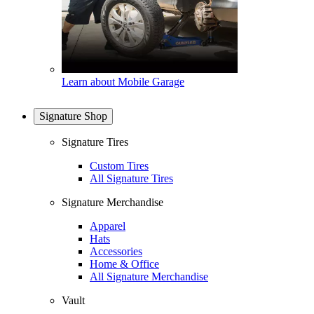
Learn about Mobile Garage
Signature Shop
Signature Tires
Custom Tires
All Signature Tires
Signature Merchandise
Apparel
Hats
Accessories
Home & Office
All Signature Merchandise
Vault