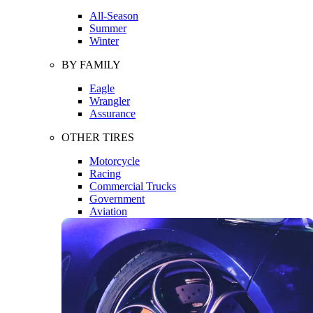
All-Season
Summer
Winter
BY FAMILY
Eagle
Wrangler
Assurance
OTHER TIRES
Motorcycle
Racing
Commercial Trucks
Government
Aviation