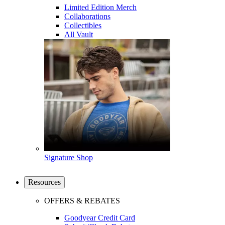
Limited Edition Merch
Collaborations
Collectibles
All Vault
Signature Shop
Resources
OFFERS & REBATES
Goodyear Credit Card