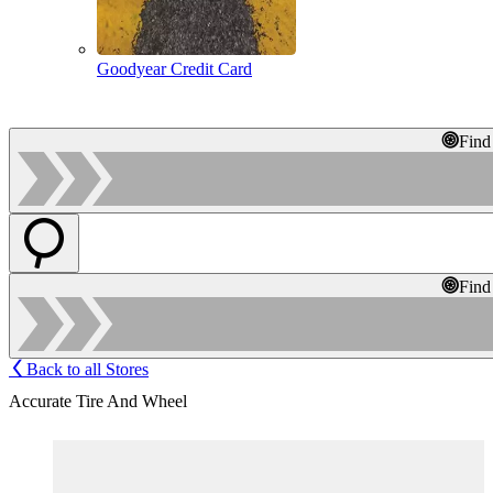
Goodyear Credit Card
Find
Find
Back to all Stores
Accurate Tire And Wheel