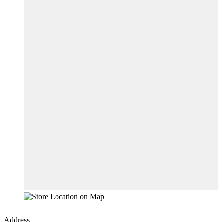
Address