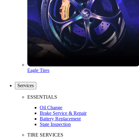
Eagle Tires
Services
ESSENTIALS
Oil Change
Brake Service & Repair
Battery Replacement
State Inspection
TIRE SERVICES