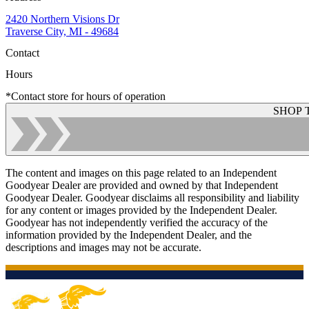
2420 Northern Visions Dr
Traverse City, MI - 49684
Contact
Hours
*Contact store for hours of operation
SHOP 
The content and images on this page related to an Independent
Goodyear Dealer are provided and owned by that Independent
Goodyear Dealer. Goodyear disclaims all responsibility and liability
for any content or images provided by the Independent Dealer.
Goodyear has not independently verified the accuracy of the
information provided by the Independent Dealer, and the
descriptions and images may not be accurate.