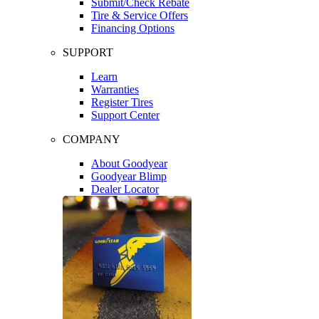
Submit/Check Rebate
Tire & Service Offers
Financing Options
SUPPORT
Learn
Warranties
Register Tires
Support Center
COMPANY
About Goodyear
Goodyear Blimp
Dealer Locator