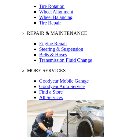
Tire Rotation
Wheel Alignment
Wheel Balancing
Tire Repair
REPAIR & MAINTENANCE
Engine Repair
Steering & Suspension
Belts & Hoses
Transmission Fluid Change
MORE SERVICES
Goodyear Mobile Garage
Goodyear Auto Service
Find a Store
All Services