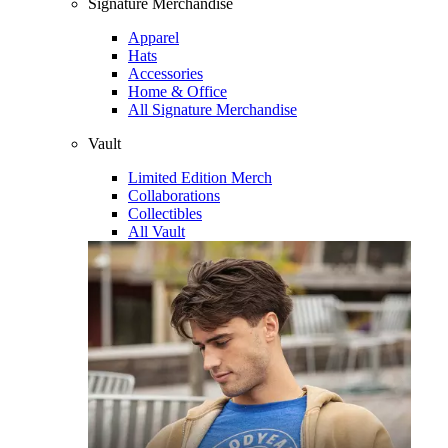
Signature Merchandise
Apparel
Hats
Accessories
Home & Office
All Signature Merchandise
Vault
Limited Edition Merch
Collaborations
Collectibles
All Vault