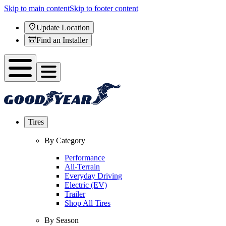
Skip to main content
Skip to footer content
Update Location
Find an Installer
Tires
By Category
Performance
All-Terrain
Everyday Driving
Electric (EV)
Trailer
Shop All Tires
By Season