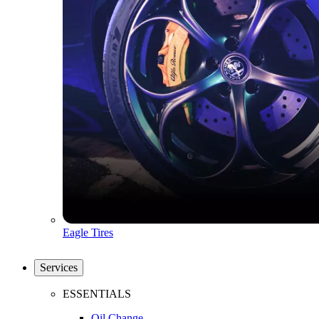
Eagle Tires
Services
ESSENTIALS
Oil Change