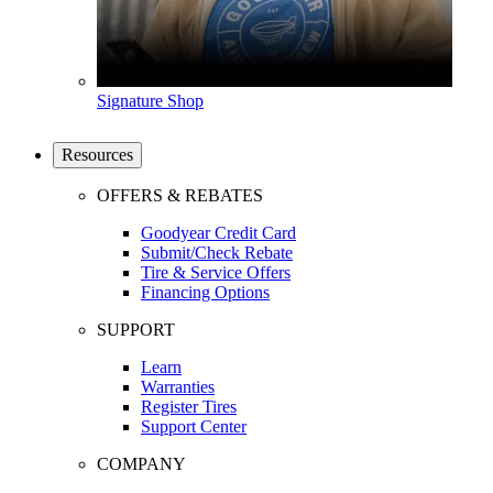
Signature Shop
Resources
OFFERS & REBATES
Goodyear Credit Card
Submit/Check Rebate
Tire & Service Offers
Financing Options
SUPPORT
Learn
Warranties
Register Tires
Support Center
COMPANY