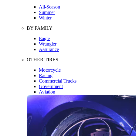
All-Season
Summer
Winter
BY FAMILY
Eagle
Wrangler
Assurance
OTHER TIRES
Motorcycle
Racing
Commercial Trucks
Government
Aviation