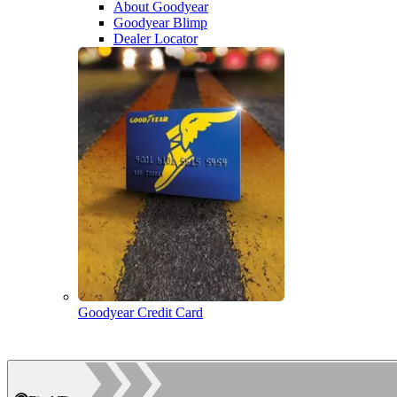
About Goodyear
Goodyear Blimp
Dealer Locator
Goodyear Credit Card