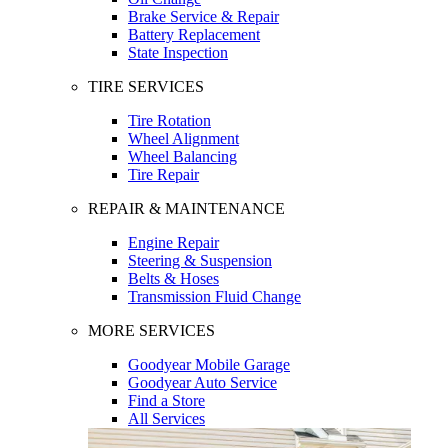
Brake Service & Repair
Battery Replacement
State Inspection
TIRE SERVICES
Tire Rotation
Wheel Alignment
Wheel Balancing
Tire Repair
REPAIR & MAINTENANCE
Engine Repair
Steering & Suspension
Belts & Hoses
Transmission Fluid Change
MORE SERVICES
Goodyear Mobile Garage
Goodyear Auto Service
Find a Store
All Services