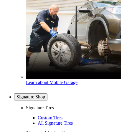
Learn about Mobile Garage
Signature Shop
Signature Tires
Custom Tires
All Signature Tires