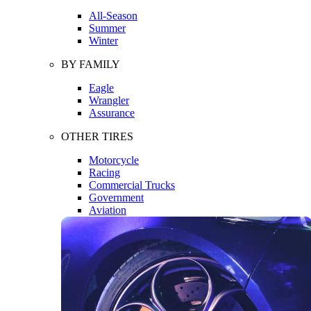
All-Season
Summer
Winter
BY FAMILY
Eagle
Wrangler
Assurance
OTHER TIRES
Motorcycle
Racing
Commercial Trucks
Government
Aviation