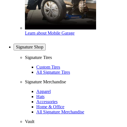
Learn about Mobile Garage
Signature Shop
Signature Tires
Custom Tires
All Signature Tires
Signature Merchandise
Apparel
Hats
Accessories
Home & Office
All Signature Merchandise
Vault