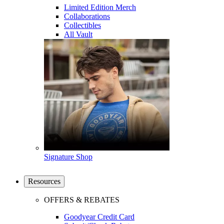
Limited Edition Merch
Collaborations
Collectibles
All Vault
Signature Shop
Resources
OFFERS & REBATES
Goodyear Credit Card