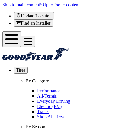
Skip to main content
Skip to footer content
Update Location
Find an Installer
Tires
By Category
Performance
All-Terrain
Everyday Driving
Electric (EV)
Trailer
Shop All Tires
By Season