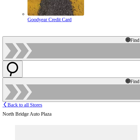
Goodyear Credit Card
Find
Find
Back to all Stores
North Bridge Auto Plaza