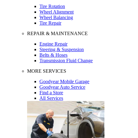
Tire Rotation
Wheel Alignment
Wheel Balancing
Tire Repair
REPAIR & MAINTENANCE
Engine Repair
Steering & Suspension
Belts & Hoses
Transmission Fluid Change
MORE SERVICES
Goodyear Mobile Garage
Goodyear Auto Service
Find a Store
All Services