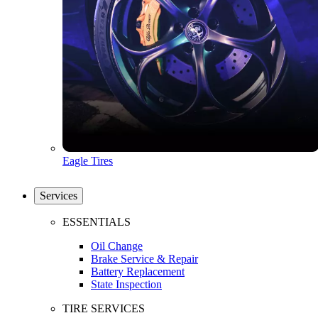
Eagle Tires
Services
ESSENTIALS
Oil Change
Brake Service & Repair
Battery Replacement
State Inspection
TIRE SERVICES