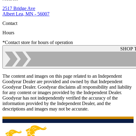
2517 Bridge Ave
Albert Lea, MN - 56007
Contact
Hours
*Contact store for hours of operation
SHOP 
The content and images on this page related to an Independent
Goodyear Dealer are provided and owned by that Independent
Goodyear Dealer. Goodyear disclaims all responsibility and liability
for any content or images provided by the Independent Dealer.
Goodyear has not independently verified the accuracy of the
information provided by the Independent Dealer, and the
descriptions and images may not be accurate.