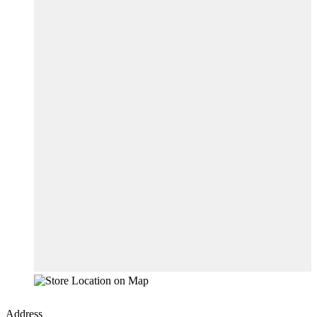
Address