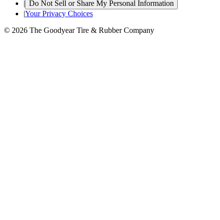
|
Do Not Sell or Share My Personal Information
|
Your Privacy Choices
© 2026 The Goodyear Tire & Rubber Company