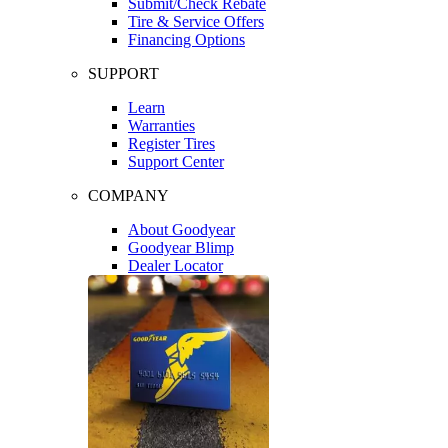
Submit/Check Rebate
Tire & Service Offers
Financing Options
SUPPORT
Learn
Warranties
Register Tires
Support Center
COMPANY
About Goodyear
Goodyear Blimp
Dealer Locator