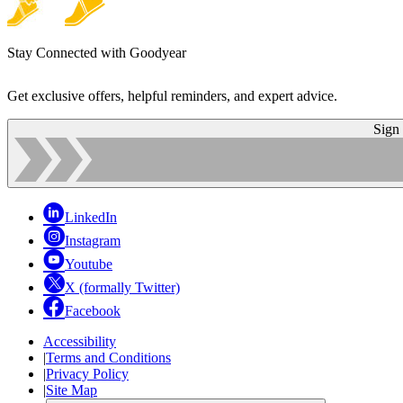
Stay Connected with Goodyear
Get exclusive offers, helpful reminders, and expert advice.
Sign
LinkedIn
Instagram
Youtube
X (formally Twitter)
Facebook
Accessibility
|
Terms and Conditions
|
Privacy Policy
|
Site Map