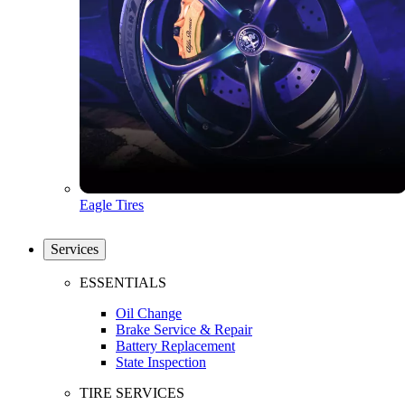
Eagle Tires
Services
ESSENTIALS
Oil Change
Brake Service & Repair
Battery Replacement
State Inspection
TIRE SERVICES