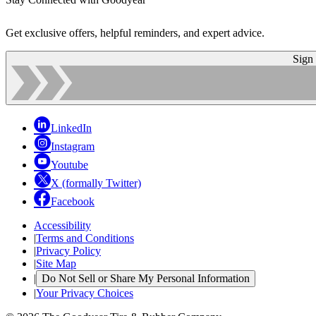
Get exclusive offers, helpful reminders, and expert advice.
Sign
LinkedIn
Instagram
Youtube
X (formally Twitter)
Facebook
Accessibility
|
Terms and Conditions
|
Privacy Policy
|
Site Map
|
Do Not Sell or Share My Personal Information
|
Your Privacy Choices