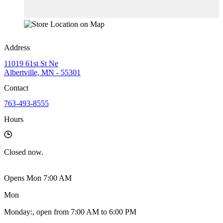
Address
11019 61st St Ne
Albertville, MN - 55301
Contact
763-493-8555
Hours
Closed
now.
Opens Mon 7:00 AM
Mon
Monday
:
, open from 7:00 AM to 6:00 PM