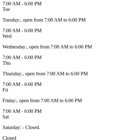
7:00 AM - 6:00 PM
Tue
Tuesday
:
, open from 7:00 AM to 6:00 PM
7:00 AM - 6:00 PM
Wed
Wednesday
:
, open from 7:00 AM to 6:00 PM
7:00 AM - 6:00 PM
Thu
Thursday
:
, open from 7:00 AM to 6:00 PM
7:00 AM - 6:00 PM
Fri
Friday
:
, open from 7:00 AM to 6:00 PM
7:00 AM - 6:00 PM
Sat
Saturday
:
- Closed.
Closed