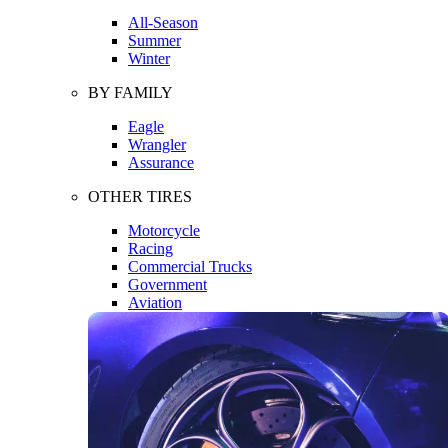
All-Season
Summer
Winter
BY FAMILY
Eagle
Wrangler
Assurance
OTHER TIRES
Motorcycle
Racing
Commercial Trucks
Government
Aviation