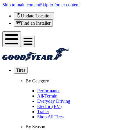
Skip to main content
Skip to footer content
Update Location
Find an Installer
Tires
By Category
Performance
All-Terrain
Everyday Driving
Electric (EV)
Trailer
Shop All Tires
By Season