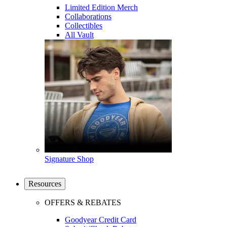
Limited Edition Merch
Collaborations
Collectibles
All Vault
Signature Shop
Resources
OFFERS & REBATES
Goodyear Credit Card