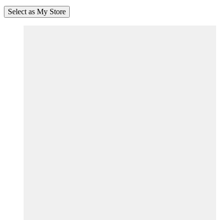
Select as My Store