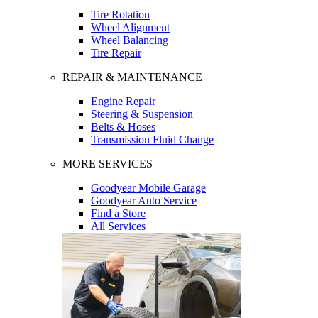
Tire Rotation
Wheel Alignment
Wheel Balancing
Tire Repair
REPAIR & MAINTENANCE
Engine Repair
Steering & Suspension
Belts & Hoses
Transmission Fluid Change
MORE SERVICES
Goodyear Mobile Garage
Goodyear Auto Service
Find a Store
All Services