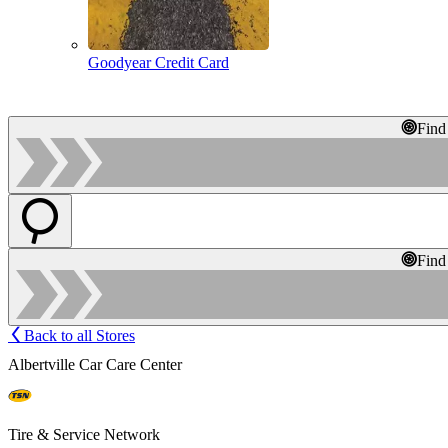
Goodyear Credit Card
Find
Find
Back to all Stores
Albertville Car Care Center
Tire & Service Network