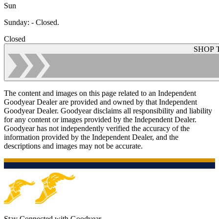
Sun
Sunday
:
- Closed.
Closed
SHOP 
The content and images on this page related to an Independent
Goodyear Dealer are provided and owned by that Independent
Goodyear Dealer. Goodyear disclaims all responsibility and liability
for any content or images provided by the Independent Dealer.
Goodyear has not independently verified the accuracy of the
information provided by the Independent Dealer, and the
descriptions and images may not be accurate.
Stay Connected with Goodyear