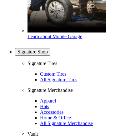
Learn about Mobile Garage
Signature Shop
Signature Tires
Custom Tires
All Signature Tires
Signature Merchandise
Apparel
Hats
Accessories
Home & Office
All Signature Merchandise
Vault