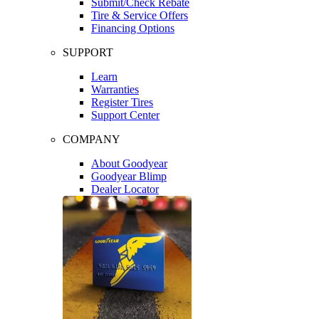
Submit/Check Rebate
Tire & Service Offers
Financing Options
SUPPORT
Learn
Warranties
Register Tires
Support Center
COMPANY
About Goodyear
Goodyear Blimp
Dealer Locator