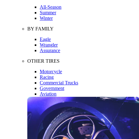
All-Season
Summer
Winter
BY FAMILY
Eagle
Wrangler
Assurance
OTHER TIRES
Motorcycle
Racing
Commercial Trucks
Government
Aviation