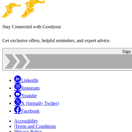
Stay Connected with Goodyear
Get exclusive offers, helpful reminders, and expert advice.
Sign
LinkedIn
Instagram
Youtube
X (formally Twitter)
Facebook
Accessibility
|
Terms and Conditions
|
Privacy Policy