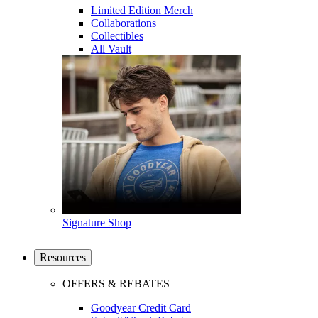
Limited Edition Merch
Collaborations
Collectibles
All Vault
Signature Shop
Resources
OFFERS & REBATES
Goodyear Credit Card