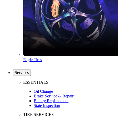
Eagle Tires
Services
ESSENTIALS
Oil Change
Brake Service & Repair
Battery Replacement
State Inspection
TIRE SERVICES