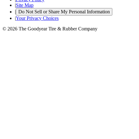
|
Site Map
|
Do Not Sell or Share My Personal Information
|
Your Privacy Choices
© 2026 The Goodyear Tire & Rubber Company