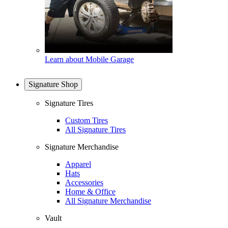
Learn about Mobile Garage
Signature Shop
Signature Tires
Custom Tires
All Signature Tires
Signature Merchandise
Apparel
Hats
Accessories
Home & Office
All Signature Merchandise
Vault