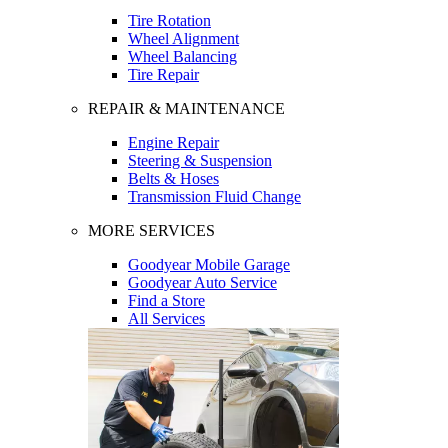
Tire Rotation
Wheel Alignment
Wheel Balancing
Tire Repair
REPAIR & MAINTENANCE
Engine Repair
Steering & Suspension
Belts & Hoses
Transmission Fluid Change
MORE SERVICES
Goodyear Mobile Garage
Goodyear Auto Service
Find a Store
All Services