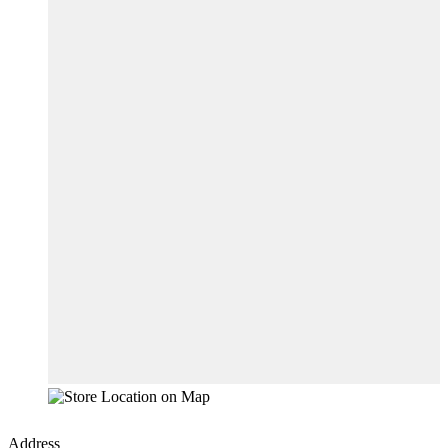
Address