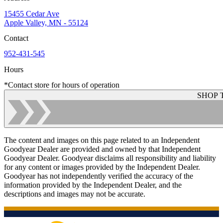
15455 Cedar Ave
Apple Valley, MN - 55124
Contact
952-431-545
Hours
*Contact store for hours of operation
SHOP 
The content and images on this page related to an Independent
Goodyear Dealer are provided and owned by that Independent
Goodyear Dealer. Goodyear disclaims all responsibility and liability
for any content or images provided by the Independent Dealer.
Goodyear has not independently verified the accuracy of the
information provided by the Independent Dealer, and the
descriptions and images may not be accurate.