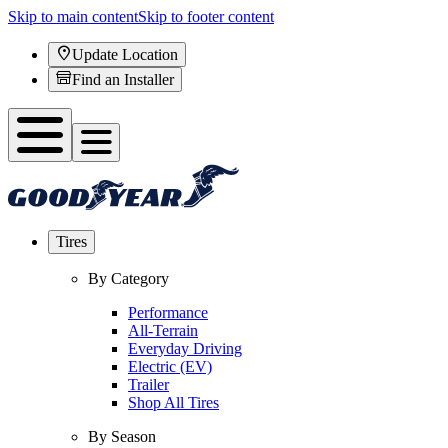
Skip to main content
Skip to footer content
Update Location
Find an Installer
Tires
By Category
Performance
All-Terrain
Everyday Driving
Electric (EV)
Trailer
Shop All Tires
By Season