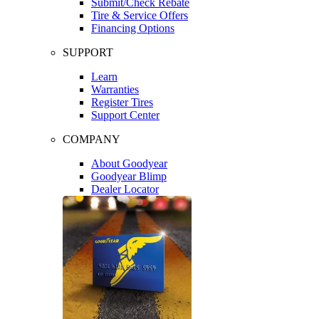
Submit/Check Rebate
Tire & Service Offers
Financing Options
SUPPORT
Learn
Warranties
Register Tires
Support Center
COMPANY
About Goodyear
Goodyear Blimp
Dealer Locator