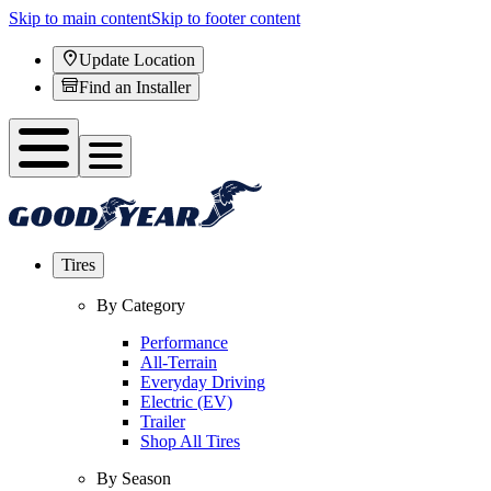
Skip to main content
Skip to footer content
Update Location
Find an Installer
Tires
By Category
Performance
All-Terrain
Everyday Driving
Electric (EV)
Trailer
Shop All Tires
By Season