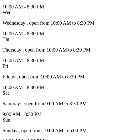
10:00 AM - 8:30 PM
Wed
Wednesday
:
, open from 10:00 AM to 8:30 PM
10:00 AM - 8:30 PM
Thu
Thursday
:
, open from 10:00 AM to 8:30 PM
10:00 AM - 8:30 PM
Fri
Friday
:
, open from 10:00 AM to 8:30 PM
10:00 AM - 8:30 PM
Sat
Saturday
:
, open from 9:00 AM to 8:30 PM
9:00 AM - 8:30 PM
Sun
Sunday
:
, open from 10:00 AM to 6:00 PM