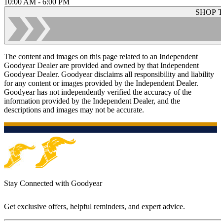
10:00 AM - 6:00 PM
SHOP 
The content and images on this page related to an Independent
Goodyear Dealer are provided and owned by that Independent
Goodyear Dealer. Goodyear disclaims all responsibility and liability
for any content or images provided by the Independent Dealer.
Goodyear has not independently verified the accuracy of the
information provided by the Independent Dealer, and the
descriptions and images may not be accurate.
Stay Connected with Goodyear
Get exclusive offers, helpful reminders, and expert advice.