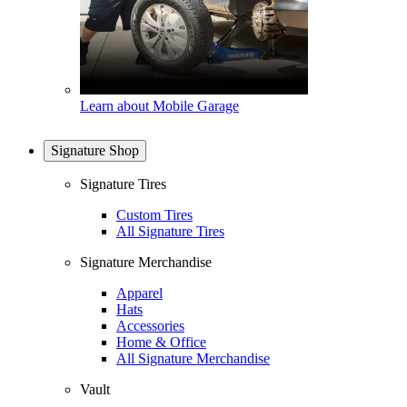
Learn about Mobile Garage
Signature Shop
Signature Tires
Custom Tires
All Signature Tires
Signature Merchandise
Apparel
Hats
Accessories
Home & Office
All Signature Merchandise
Vault