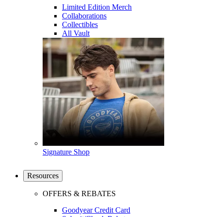
Limited Edition Merch
Collaborations
Collectibles
All Vault
Signature Shop
Resources
OFFERS & REBATES
Goodyear Credit Card