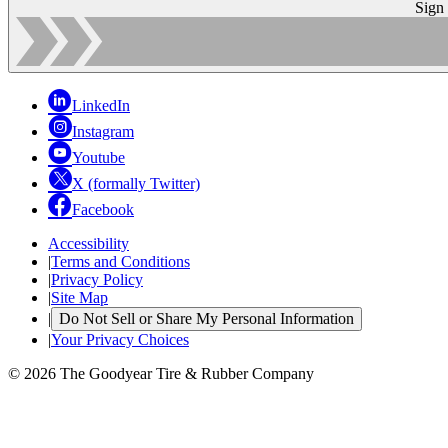
Sign
LinkedIn
Instagram
Youtube
X (formally Twitter)
Facebook
Accessibility
|
Terms and Conditions
|
Privacy Policy
|
Site Map
|
Do Not Sell or Share My Personal Information
|
Your Privacy Choices
© 2026 The Goodyear Tire & Rubber Company