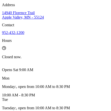
Address
14940 Florence Trail
Apple Valley, MN - 55124
Contact
952-432-1200
Hours
Closed
now.
Opens Sat 9:00 AM
Mon
Monday
:
, open from 10:00 AM to 8:30 PM
10:00 AM - 8:30 PM
Tue
Tuesday
:
, open from 10:00 AM to 8:30 PM