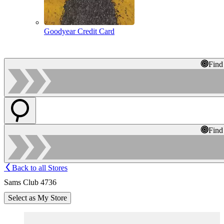
Goodyear Credit Card
Find
Find
Back to all Stores
Sams Club 4736
Select as My Store