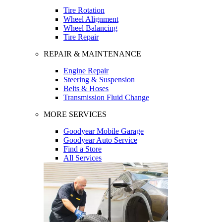
Tire Rotation
Wheel Alignment
Wheel Balancing
Tire Repair
REPAIR & MAINTENANCE
Engine Repair
Steering & Suspension
Belts & Hoses
Transmission Fluid Change
MORE SERVICES
Goodyear Mobile Garage
Goodyear Auto Service
Find a Store
All Services