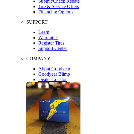
Submit/Check Rebate
Tire & Service Offers
Financing Options
SUPPORT
Learn
Warranties
Register Tires
Support Center
COMPANY
About Goodyear
Goodyear Blimp
Dealer Locator