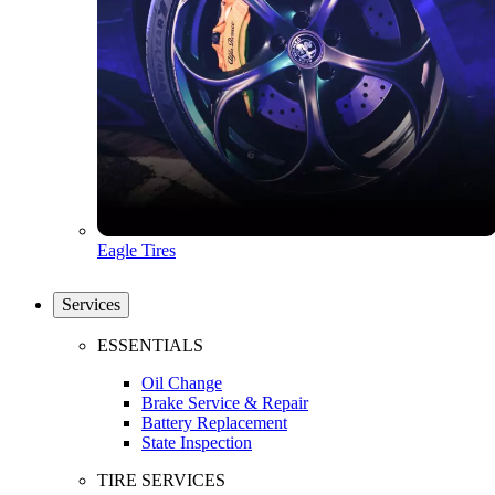
Eagle Tires
Services
ESSENTIALS
Oil Change
Brake Service & Repair
Battery Replacement
State Inspection
TIRE SERVICES