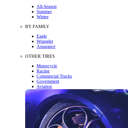
All-Season
Summer
Winter
BY FAMILY
Eagle
Wrangler
Assurance
OTHER TIRES
Motorcycle
Racing
Commercial Trucks
Government
Aviation