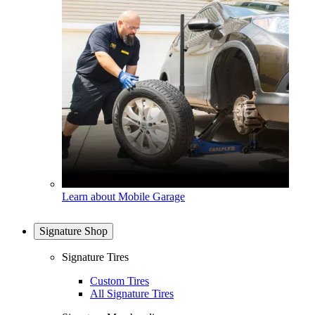
Learn about Mobile Garage
Signature Shop
Signature Tires
Custom Tires
All Signature Tires