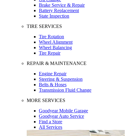
Brake Service & Repair
Battery Replacement
State Inspection
TIRE SERVICES
Tire Rotation
Wheel Alignment
Wheel Balancing
Tire Repair
REPAIR & MAINTENANCE
Engine Repair
Steering & Suspension
Belts & Hoses
Transmission Fluid Change
MORE SERVICES
Goodyear Mobile Garage
Goodyear Auto Service
Find a Store
All Services