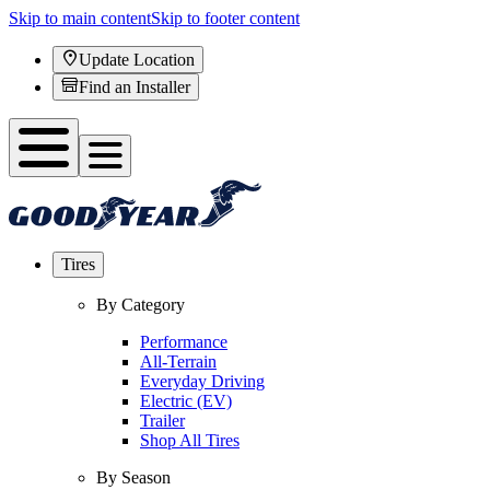
Skip to main content
Skip to footer content
Update Location
Find an Installer
Tires
By Category
Performance
All-Terrain
Everyday Driving
Electric (EV)
Trailer
Shop All Tires
By Season