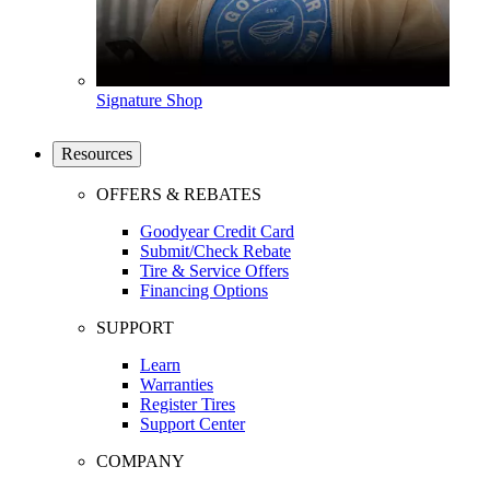
Signature Shop
Resources
OFFERS & REBATES
Goodyear Credit Card
Submit/Check Rebate
Tire & Service Offers
Financing Options
SUPPORT
Learn
Warranties
Register Tires
Support Center
COMPANY