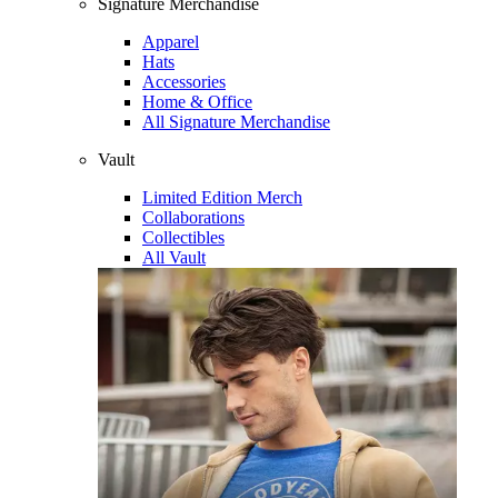
Signature Merchandise
Apparel
Hats
Accessories
Home & Office
All Signature Merchandise
Vault
Limited Edition Merch
Collaborations
Collectibles
All Vault