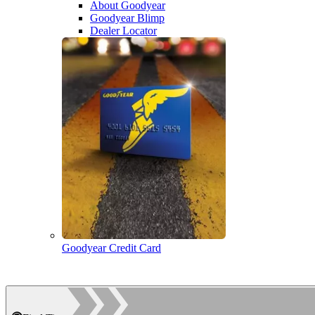
About Goodyear
Goodyear Blimp
Dealer Locator
Goodyear Credit Card