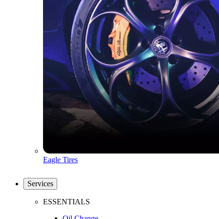
Eagle Tires
Services
ESSENTIALS
Oil Change