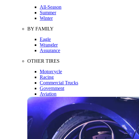
All-Season
Summer
Winter
BY FAMILY
Eagle
Wrangler
Assurance
OTHER TIRES
Motorcycle
Racing
Commercial Trucks
Government
Aviation