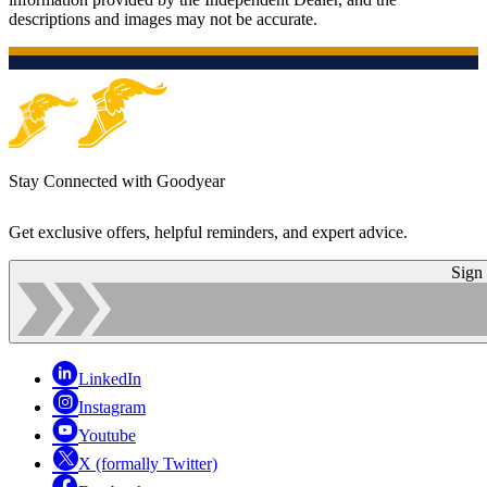
descriptions and images may not be accurate.
Stay Connected with Goodyear
Get exclusive offers, helpful reminders, and expert advice.
Sign
LinkedIn
Instagram
Youtube
X (formally Twitter)