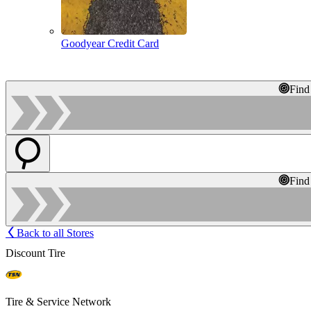
Goodyear Credit Card
Find
Find
Back to all Stores
Discount Tire
Tire & Service Network