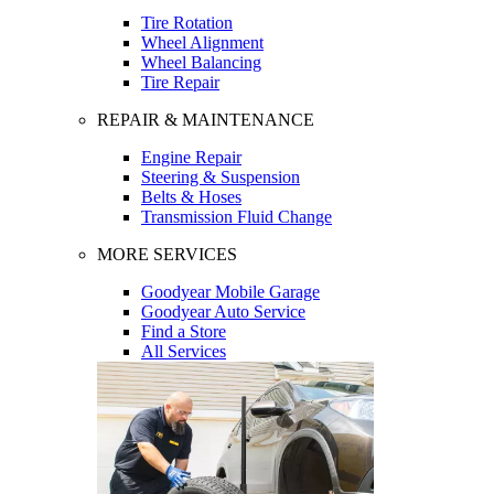
Tire Rotation
Wheel Alignment
Wheel Balancing
Tire Repair
REPAIR & MAINTENANCE
Engine Repair
Steering & Suspension
Belts & Hoses
Transmission Fluid Change
MORE SERVICES
Goodyear Mobile Garage
Goodyear Auto Service
Find a Store
All Services