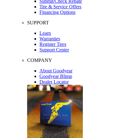
Submit/Check Rebate
Tire & Service Offers
Financing Options
SUPPORT
Learn
Warranties
Register Tires
Support Center
COMPANY
About Goodyear
Goodyear Blimp
Dealer Locator