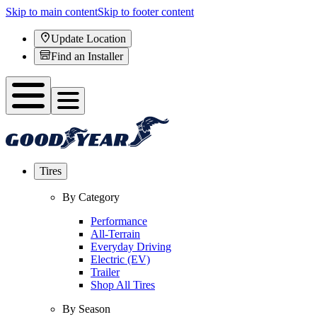
Skip to main content
Skip to footer content
Update Location
Find an Installer
Tires
By Category
Performance
All-Terrain
Everyday Driving
Electric (EV)
Trailer
Shop All Tires
By Season