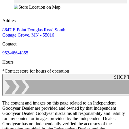
Address
8647 E Point Douglas Road South
Cottage Grove, MN - 55016
Contact
952-486-4855
Hours
*Contact store for hours of operation
SHOP 
The content and images on this page related to an Independent
Goodyear Dealer are provided and owned by that Independent
Goodyear Dealer. Goodyear disclaims all responsibility and liability
for any content or images provided by the Independent Dealer.
Goodyear has not independently verified the accuracy of the
information provided by the Independent Dealer, and the