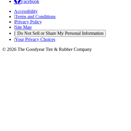
Facebook
Accessibility
|
Terms and Conditions
|
Privacy Policy
|
Site Map
|
Do Not Sell or Share My Personal Information
|
Your Privacy Choices
© 2026 The Goodyear Tire & Rubber Company