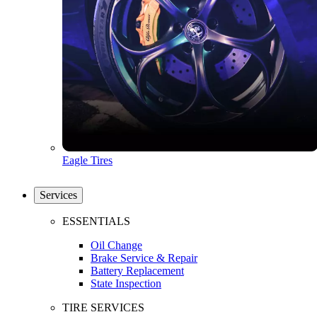
Eagle Tires
Services
ESSENTIALS
Oil Change
Brake Service & Repair
Battery Replacement
State Inspection
TIRE SERVICES