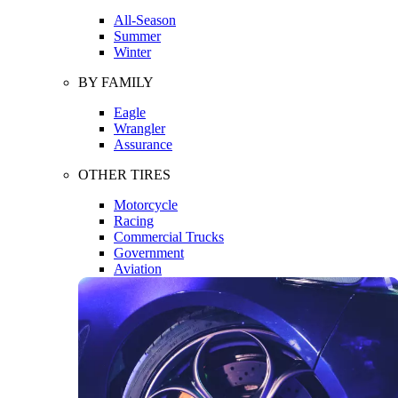
All-Season
Summer
Winter
BY FAMILY
Eagle
Wrangler
Assurance
OTHER TIRES
Motorcycle
Racing
Commercial Trucks
Government
Aviation