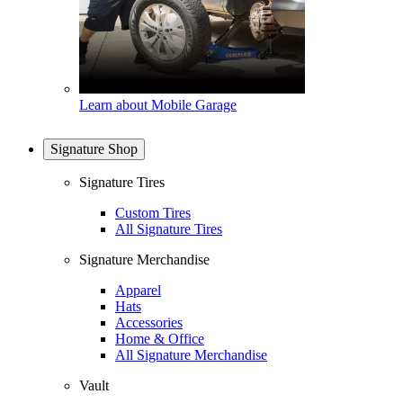
Learn about Mobile Garage
Signature Shop
Signature Tires
Custom Tires
All Signature Tires
Signature Merchandise
Apparel
Hats
Accessories
Home & Office
All Signature Merchandise
Vault