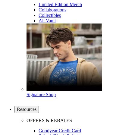
Limited Edition Merch
Collaborations
Collectibles
All Vault
Signature Shop
Resources
OFFERS & REBATES
Goodyear Credit Card