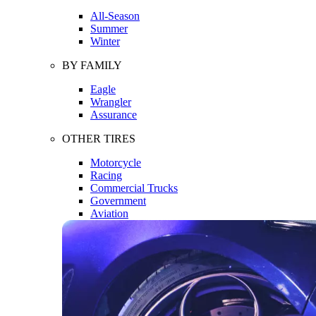
All-Season
Summer
Winter
BY FAMILY
Eagle
Wrangler
Assurance
OTHER TIRES
Motorcycle
Racing
Commercial Trucks
Government
Aviation