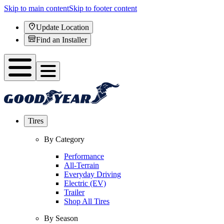
Skip to main content
Skip to footer content
Update Location
Find an Installer
Tires
By Category
Performance
All-Terrain
Everyday Driving
Electric (EV)
Trailer
Shop All Tires
By Season