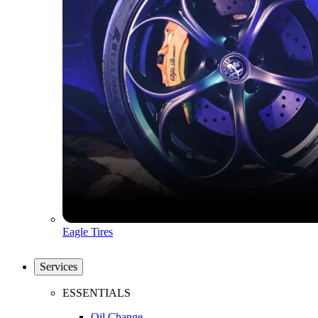
Eagle Tires
Services
ESSENTIALS
Oil Change