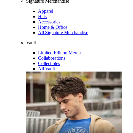
Signature Merchandise
Apparel
Hats
Accessories
Home & Office
All Signature Merchandise
Vault
Limited Edition Merch
Collaborations
Collectibles
All Vault