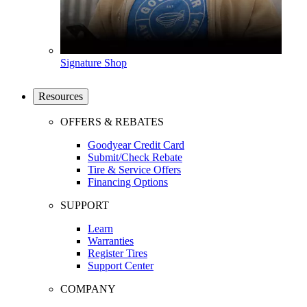
Signature Shop
Resources
OFFERS & REBATES
Goodyear Credit Card
Submit/Check Rebate
Tire & Service Offers
Financing Options
SUPPORT
Learn
Warranties
Register Tires
Support Center
COMPANY