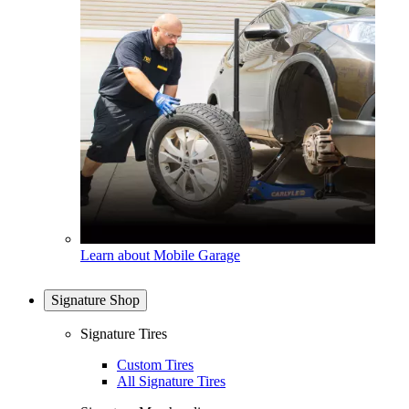
Learn about Mobile Garage
Signature Shop
Signature Tires
Custom Tires
All Signature Tires