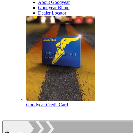
About Goodyear
Goodyear Blimp
Dealer Locator
Goodyear Credit Card