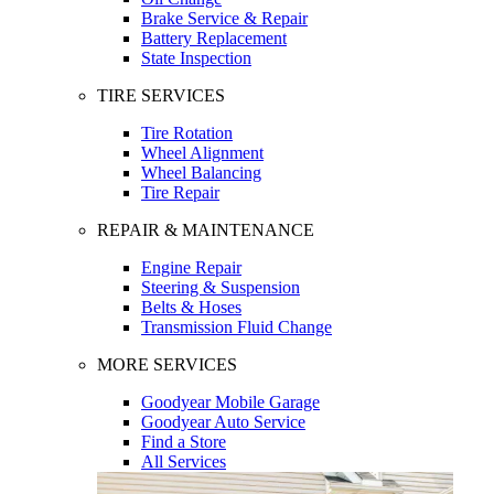
Brake Service & Repair
Battery Replacement
State Inspection
TIRE SERVICES
Tire Rotation
Wheel Alignment
Wheel Balancing
Tire Repair
REPAIR & MAINTENANCE
Engine Repair
Steering & Suspension
Belts & Hoses
Transmission Fluid Change
MORE SERVICES
Goodyear Mobile Garage
Goodyear Auto Service
Find a Store
All Services