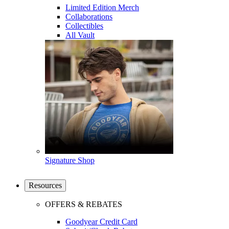
Limited Edition Merch
Collaborations
Collectibles
All Vault
Signature Shop
Resources
OFFERS & REBATES
Goodyear Credit Card