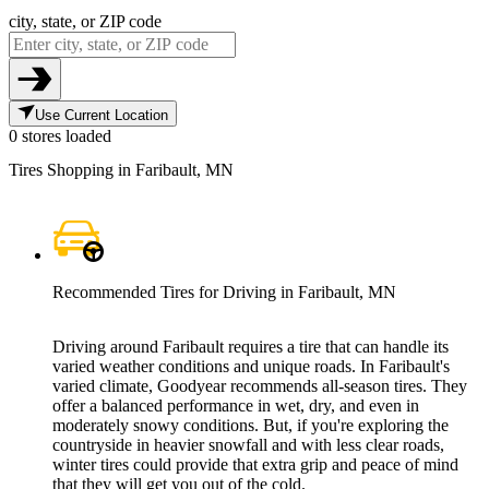
city, state, or ZIP code
Use Current Location
0 stores loaded
Tires Shopping in Faribault, MN
Recommended Tires for Driving in Faribault, MN
Driving around Faribault requires a tire that can handle its
varied weather conditions and unique roads. In Faribault's
varied climate, Goodyear recommends all-season tires. They
offer a balanced performance in wet, dry, and even in
moderately snowy conditions. But, if you're exploring the
countryside in heavier snowfall and with less clear roads,
winter tires could provide that extra grip and peace of mind
that they will get you out of the cold.