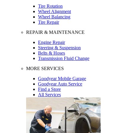
Tire Rotation
Wheel Alignment
Wheel Balancing
Tire Repair
REPAIR & MAINTENANCE
Engine Repair
Steering & Suspension
Belts & Hoses
Transmission Fluid Change
MORE SERVICES
Goodyear Mobile Garage
Goodyear Auto Service
Find a Store
All Services