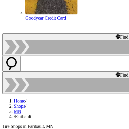
Goodyear Credit Card
Find
Find
Home
/
Shops
/
MN
/
Faribault
Tire Shops in Faribault, MN