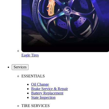
Eagle Tires
Services
ESSENTIALS
Oil Change
Brake Service & Repair
Battery Replacement
State Inspection
TIRE SERVICES