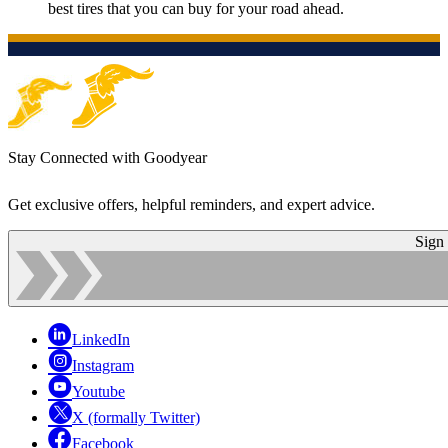
best tires that you can buy for your road ahead.
Stay Connected with Goodyear
Get exclusive offers, helpful reminders, and expert advice.
Sign
LinkedIn
Instagram
Youtube
X (formally Twitter)
Facebook