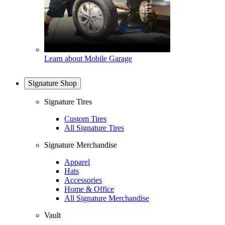
Learn about Mobile Garage
Signature Shop
Signature Tires
Custom Tires
All Signature Tires
Signature Merchandise
Apparel
Hats
Accessories
Home & Office
All Signature Merchandise
Vault