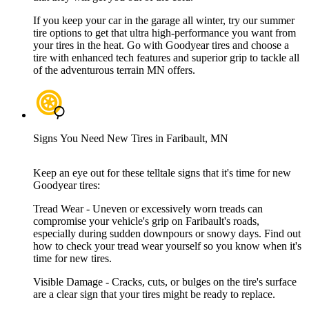
If you keep your car in the garage all winter, try our summer
tire options to get that ultra high-performance you want from
your tires in the heat. Go with Goodyear tires and choose a
tire with enhanced tech features and superior grip to tackle all
of the adventurous terrain MN offers.
Signs You Need New Tires in Faribault, MN
Keep an eye out for these telltale signs that it's time for new
Goodyear tires:
Tread Wear - Uneven or excessively worn treads can
compromise your vehicle's grip on Faribault's roads,
especially during sudden downpours or snowy days. Find out
how to check your tread wear yourself so you know when it's
time for new tires.
Visible Damage - Cracks, cuts, or bulges on the tire's surface
are a clear sign that your tires might be ready to replace.