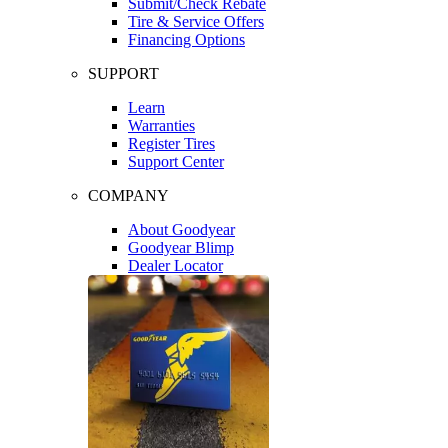
Submit/Check Rebate
Tire & Service Offers
Financing Options
SUPPORT
Learn
Warranties
Register Tires
Support Center
COMPANY
About Goodyear
Goodyear Blimp
Dealer Locator