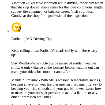
Vibration - Excessive vibration while driving, especially when
that shaking doesn't make sense for the road conditions, might
suggest tire alignment or balance issues. Visit your local
Goodyear tire shop for a professional tire inspection.
Faribault, MN Driving Tips
Keep rolling down Faribault's roads safely with these easy
tips:
Stay Weather-Wise - Always be aware of sudden weather
shifts. A quick glance at the forecast before heading out can
make your ride a lot smoother and safer.
Maintain Pressure - With MN's seasonal temperature swings,
keeping an eye on your tire pressure isn't just smart-it's key to
keeping your ride smooth and your gas bill lower. Learn how
to measure your tire's air pressure to avoid a flat tire or any
other unforeseen tire issues.