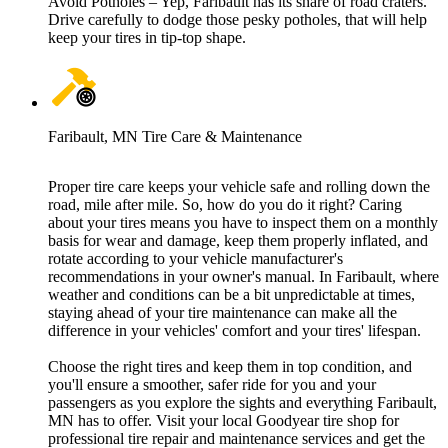
Avoid Potholes – Yep, Faribault has its share of road craters.
Drive carefully to dodge those pesky potholes, that will help
keep your tires in tip-top shape.
Faribault, MN Tire Care & Maintenance
Proper tire care keeps your vehicle safe and rolling down the
road, mile after mile. So, how do you do it right? Caring
about your tires means you have to inspect them on a monthly
basis for wear and damage, keep them properly inflated, and
rotate according to your vehicle manufacturer's
recommendations in your owner's manual. In Faribault, where
weather and conditions can be a bit unpredictable at times,
staying ahead of your tire maintenance can make all the
difference in your vehicles' comfort and your tires' lifespan.
Choose the right tires and keep them in top condition, and
you'll ensure a smoother, safer ride for you and your
passengers as you explore the sights and everything Faribault,
MN has to offer. Visit your local Goodyear tire shop for
professional tire repair and maintenance services and get the