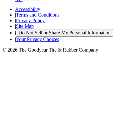
Accessibility
|
Terms and Conditions
|
Privacy Policy
|
Site Map
|
Do Not Sell or Share My Personal Information
|
Your Privacy Choices
© 2026 The Goodyear Tire & Rubber Company