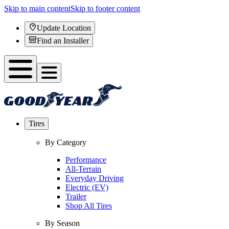
Skip to main content
Skip to footer content
Update Location
Find an Installer
Tires
By Category
Performance
All-Terrain
Everyday Driving
Electric (EV)
Trailer
Shop All Tires
By Season