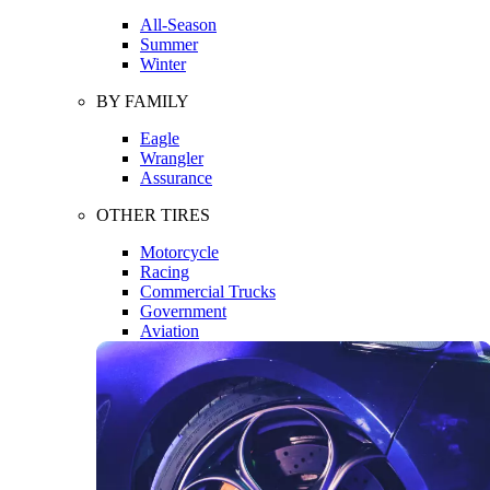
All-Season
Summer
Winter
BY FAMILY
Eagle
Wrangler
Assurance
OTHER TIRES
Motorcycle
Racing
Commercial Trucks
Government
Aviation