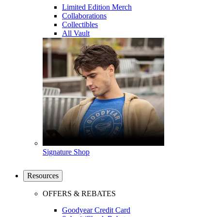
Limited Edition Merch
Collaborations
Collectibles
All Vault
Signature Shop
Resources
OFFERS & REBATES
Goodyear Credit Card