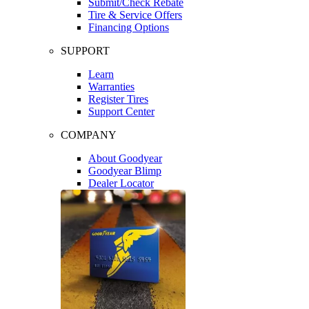
Submit/Check Rebate
Tire & Service Offers
Financing Options
SUPPORT
Learn
Warranties
Register Tires
Support Center
COMPANY
About Goodyear
Goodyear Blimp
Dealer Locator