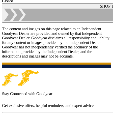
Closed
SHOP 
The content and images on this page related to an Independent
Goodyear Dealer are provided and owned by that Independent
Goodyear Dealer. Goodyear disclaims all responsibility and liability
for any content or images provided by the Independent Dealer.
Goodyear has not independently verified the accuracy of the
information provided by the Independent Dealer, and the
descriptions and images may not be accurate.
Stay Connected with Goodyear
Get exclusive offers, helpful reminders, and expert advice.