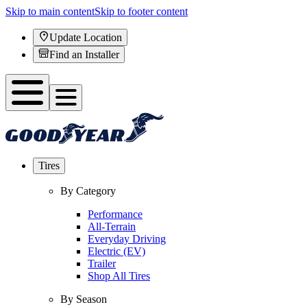
Skip to main content
Skip to footer content
Update Location
Find an Installer
Tires
By Category
Performance
All-Terrain
Everyday Driving
Electric (EV)
Trailer
Shop All Tires
By Season