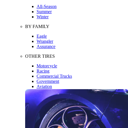
All-Season
Summer
Winter
BY FAMILY
Eagle
Wrangler
Assurance
OTHER TIRES
Motorcycle
Racing
Commercial Trucks
Government
Aviation