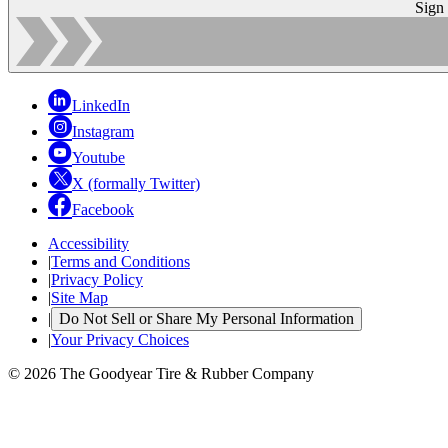
Sign
LinkedIn
Instagram
Youtube
X (formally Twitter)
Facebook
Accessibility
|
Terms and Conditions
|
Privacy Policy
|
Site Map
|
Do Not Sell or Share My Personal Information
|
Your Privacy Choices
© 2026 The Goodyear Tire & Rubber Company