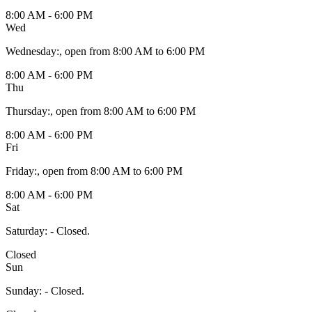
8:00 AM - 6:00 PM
Wed
Wednesday
:
, open from 8:00 AM to 6:00 PM
8:00 AM - 6:00 PM
Thu
Thursday
:
, open from 8:00 AM to 6:00 PM
8:00 AM - 6:00 PM
Fri
Friday
:
, open from 8:00 AM to 6:00 PM
8:00 AM - 6:00 PM
Sat
Saturday
:
- Closed.
Closed
Sun
Sunday
:
- Closed.