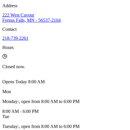
Address
222 West Cavour
Fergus Falls, MN - 56537-2104
Contact
218-739-2261
Hours
Closed
now.
Opens Today 8:00 AM
Mon
Monday
:
, open from 8:00 AM to 6:00 PM
8:00 AM - 6:00 PM
Tue
Tuesday
:
, open from 8:00 AM to 6:00 PM