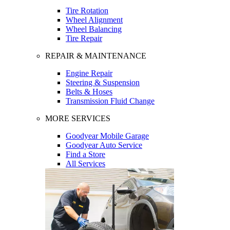
Tire Rotation
Wheel Alignment
Wheel Balancing
Tire Repair
REPAIR & MAINTENANCE
Engine Repair
Steering & Suspension
Belts & Hoses
Transmission Fluid Change
MORE SERVICES
Goodyear Mobile Garage
Goodyear Auto Service
Find a Store
All Services