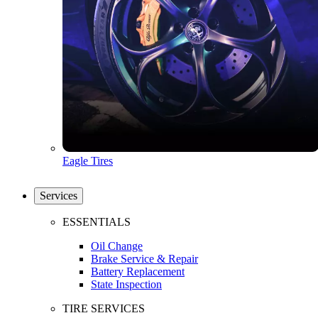
Eagle Tires
Services
ESSENTIALS
Oil Change
Brake Service & Repair
Battery Replacement
State Inspection
TIRE SERVICES