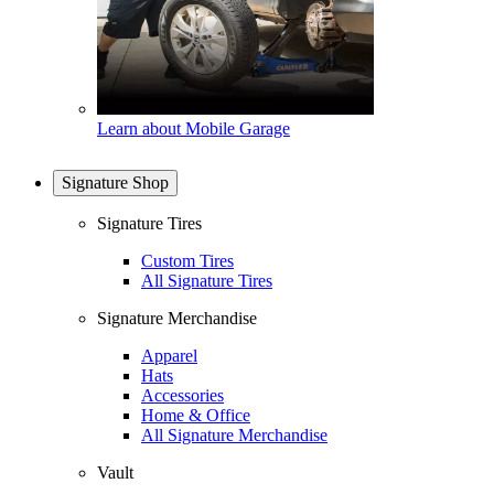
Learn about Mobile Garage
Signature Shop
Signature Tires
Custom Tires
All Signature Tires
Signature Merchandise
Apparel
Hats
Accessories
Home & Office
All Signature Merchandise
Vault