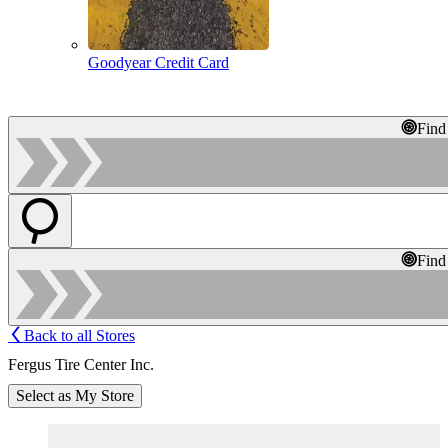
Goodyear Credit Card
Find
Find
Back to all Stores
Fergus Tire Center Inc.
Select as My Store