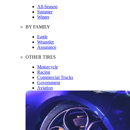
All-Season
Summer
Winter
BY FAMILY
Eagle
Wrangler
Assurance
OTHER TIRES
Motorcycle
Racing
Commercial Trucks
Government
Aviation