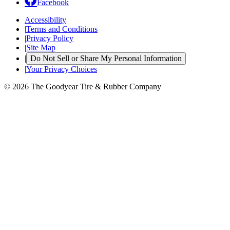
Facebook
Accessibility
|
Terms and Conditions
|
Privacy Policy
|
Site Map
|
Do Not Sell or Share My Personal Information
|
Your Privacy Choices
© 2026 The Goodyear Tire & Rubber Company