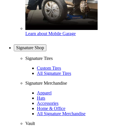
Learn about Mobile Garage
Signature Shop
Signature Tires
Custom Tires
All Signature Tires
Signature Merchandise
Apparel
Hats
Accessories
Home & Office
All Signature Merchandise
Vault