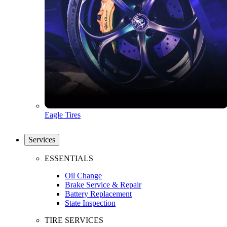
Eagle Tires
Services
ESSENTIALS
Oil Change
Brake Service & Repair
Battery Replacement
State Inspection
TIRE SERVICES