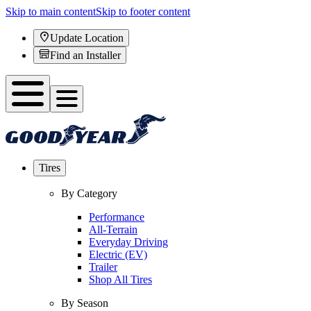
Skip to main content
Skip to footer content
Update Location
Find an Installer
Tires
By Category
Performance
All-Terrain
Everyday Driving
Electric (EV)
Trailer
Shop All Tires
By Season