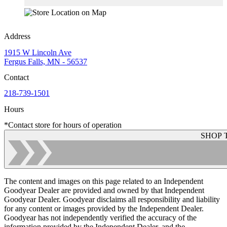
Address
1915 W Lincoln Ave
Fergus Falls, MN - 56537
Contact
218-739-1501
Hours
*Contact store for hours of operation
SHOP 
The content and images on this page related to an Independent
Goodyear Dealer are provided and owned by that Independent
Goodyear Dealer. Goodyear disclaims all responsibility and liability
for any content or images provided by the Independent Dealer.
Goodyear has not independently verified the accuracy of the
information provided by the Independent Dealer, and the