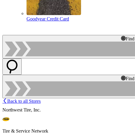
Goodyear Credit Card
Find
Find
Back to all Stores
Northwest Tire, Inc.
Tire & Service Network