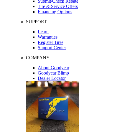
Submit/Check Rebate
Tire & Service Offers
Financing Options
SUPPORT
Learn
Warranties
Register Tires
Support Center
COMPANY
About Goodyear
Goodyear Blimp
Dealer Locator