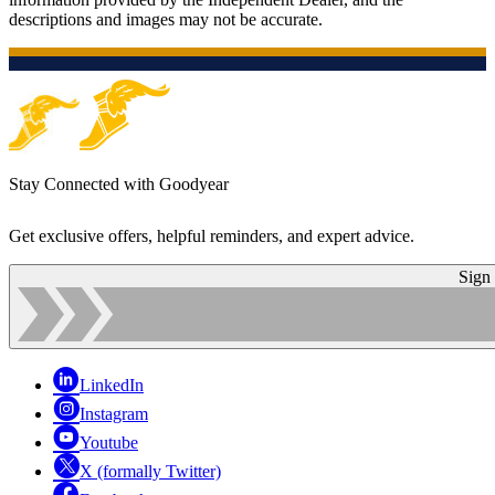
descriptions and images may not be accurate.
Stay Connected with Goodyear
Get exclusive offers, helpful reminders, and expert advice.
Sign
LinkedIn
Instagram
Youtube
X (formally Twitter)