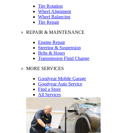
Tire Rotation
Wheel Alignment
Wheel Balancing
Tire Repair
REPAIR & MAINTENANCE
Engine Repair
Steering & Suspension
Belts & Hoses
Transmission Fluid Change
MORE SERVICES
Goodyear Mobile Garage
Goodyear Auto Service
Find a Store
All Services