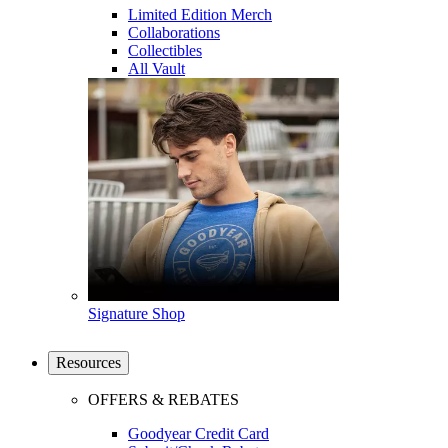
Limited Edition Merch
Collaborations
Collectibles
All Vault
Signature Shop
Resources
OFFERS & REBATES
Goodyear Credit Card