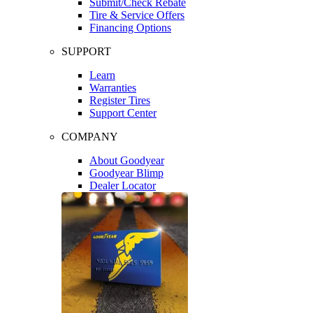
Submit/Check Rebate
Tire & Service Offers
Financing Options
SUPPORT
Learn
Warranties
Register Tires
Support Center
COMPANY
About Goodyear
Goodyear Blimp
Dealer Locator