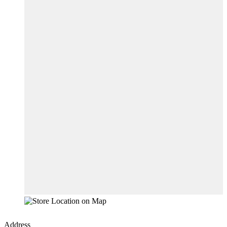
Address