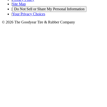
|
Site Map
|
Do Not Sell or Share My Personal Information
|
Your Privacy Choices
© 2026 The Goodyear Tire & Rubber Company