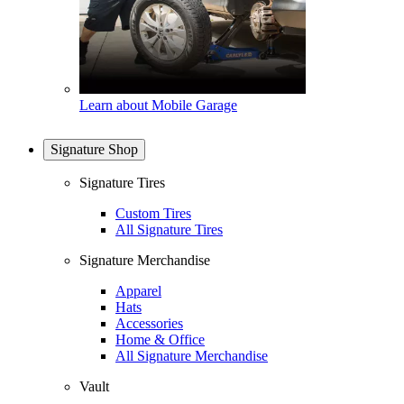
Learn about Mobile Garage
Signature Shop
Signature Tires
Custom Tires
All Signature Tires
Signature Merchandise
Apparel
Hats
Accessories
Home & Office
All Signature Merchandise
Vault