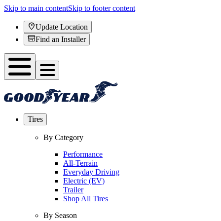
Skip to main content
Skip to footer content
Update Location
Find an Installer
Tires
By Category
Performance
All-Terrain
Everyday Driving
Electric (EV)
Trailer
Shop All Tires
By Season