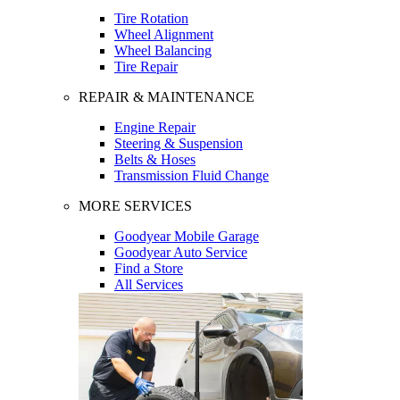
Tire Rotation
Wheel Alignment
Wheel Balancing
Tire Repair
REPAIR & MAINTENANCE
Engine Repair
Steering & Suspension
Belts & Hoses
Transmission Fluid Change
MORE SERVICES
Goodyear Mobile Garage
Goodyear Auto Service
Find a Store
All Services