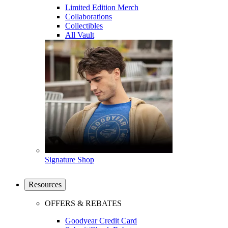
Limited Edition Merch
Collaborations
Collectibles
All Vault
Signature Shop
Resources
OFFERS & REBATES
Goodyear Credit Card