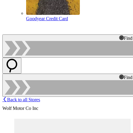
Goodyear Credit Card
Find
Find
Back to all Stores
Wolf Motor Co Inc