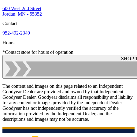
600 West 2nd Street
Jordan, MN - 55352
Contact
952-492-2340
Hours
*Contact store for hours of operation
SHOP 
The content and images on this page related to an Independent
Goodyear Dealer are provided and owned by that Independent
Goodyear Dealer. Goodyear disclaims all responsibility and liability
for any content or images provided by the Independent Dealer.
Goodyear has not independently verified the accuracy of the
information provided by the Independent Dealer, and the
descriptions and images may not be accurate.