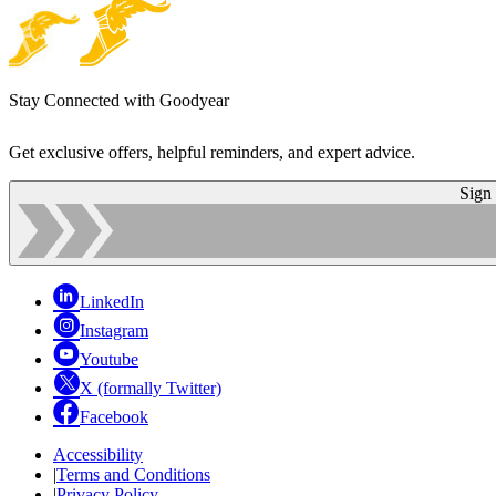
Stay Connected with Goodyear
Get exclusive offers, helpful reminders, and expert advice.
Sign
LinkedIn
Instagram
Youtube
X (formally Twitter)
Facebook
Accessibility
|
Terms and Conditions
|
Privacy Policy