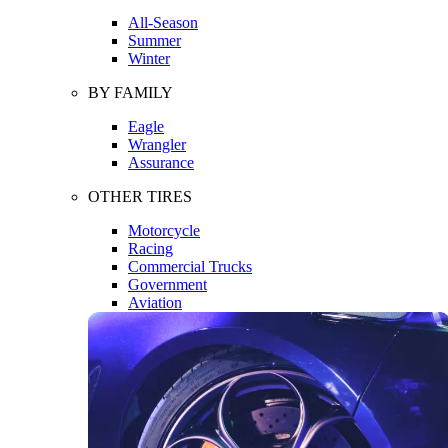
All-Season
Summer
Winter
BY FAMILY
Eagle
Wrangler
Assurance
OTHER TIRES
Motorcycle
Racing
Commercial Trucks
Government
Aviation