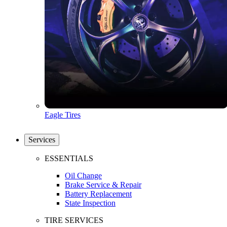
Eagle Tires
Services
ESSENTIALS
Oil Change
Brake Service & Repair
Battery Replacement
State Inspection
TIRE SERVICES