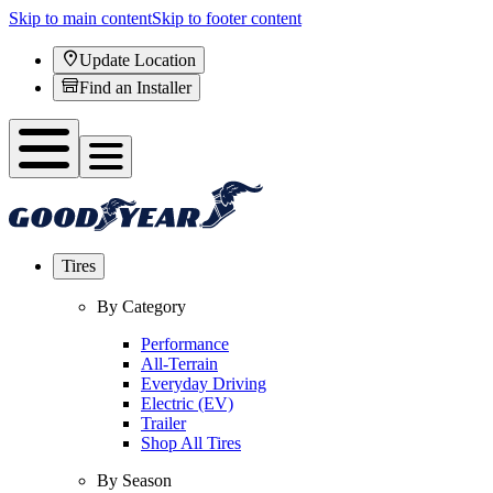
Skip to main content
Skip to footer content
Update Location
Find an Installer
Tires
By Category
Performance
All-Terrain
Everyday Driving
Electric (EV)
Trailer
Shop All Tires
By Season