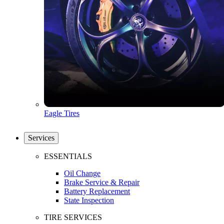
Eagle Tires
Services
ESSENTIALS
Oil Change
Brake Service & Repair
Battery Replacement
State Inspection
TIRE SERVICES