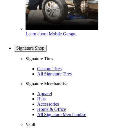
Learn about Mobile Garage
Signature Shop
Signature Tires
Custom Tires
All Signature Tires
Signature Merchandise
Apparel
Hats
Accessories
Home & Office
All Signature Merchandise
Vault