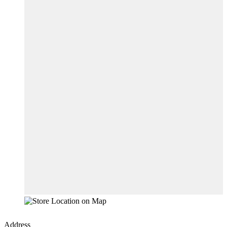
Address