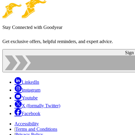
Stay Connected with Goodyear
Get exclusive offers, helpful reminders, and expert advice.
Sign
LinkedIn
Instagram
Youtube
X (formally Twitter)
Facebook
Accessibility
|
Terms and Conditions
|
Privacy Policy