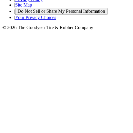
|
Site Map
|
Do Not Sell or Share My Personal Information
|
Your Privacy Choices
© 2026 The Goodyear Tire & Rubber Company