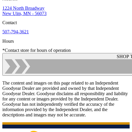
1224 North Broadway
New Ulm, MN - 56073
Contact
507-794-3621
Hours
*Contact store for hours of operation
SHOP 
The content and images on this page related to an Independent
Goodyear Dealer are provided and owned by that Independent
Goodyear Dealer. Goodyear disclaims all responsibility and liability
for any content or images provided by the Independent Dealer.
Goodyear has not independently verified the accuracy of the
information provided by the Independent Dealer, and the
descriptions and images may not be accurate.