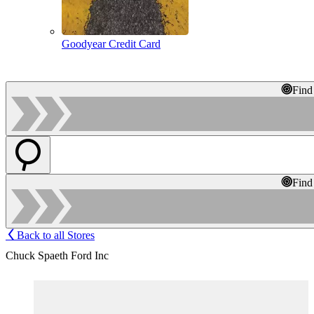
Goodyear Credit Card
Find
Find
Back to all Stores
Chuck Spaeth Ford Inc