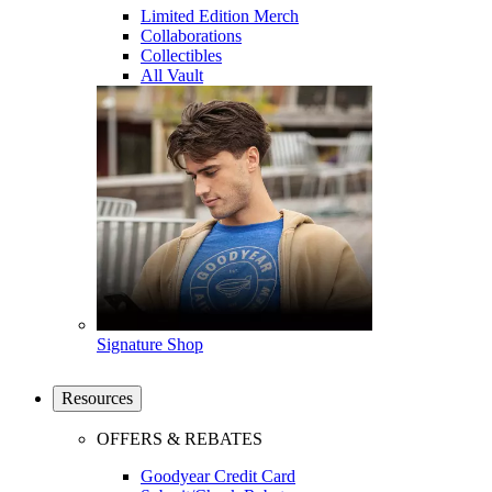
Limited Edition Merch
Collaborations
Collectibles
All Vault
Signature Shop
Resources
OFFERS & REBATES
Goodyear Credit Card