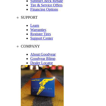
Submit/Check Rebate
Tire & Service Offers
Financing Options
SUPPORT
Learn
Warranties
Register Tires
Support Center
COMPANY
About Goodyear
Goodyear Blimp
Dealer Locator