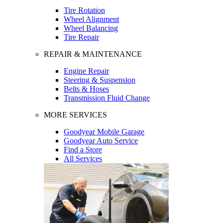
Tire Rotation
Wheel Alignment
Wheel Balancing
Tire Repair
REPAIR & MAINTENANCE
Engine Repair
Steering & Suspension
Belts & Hoses
Transmission Fluid Change
MORE SERVICES
Goodyear Mobile Garage
Goodyear Auto Service
Find a Store
All Services