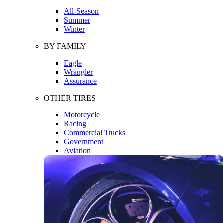
All-Season
Summer
Winter
BY FAMILY
Eagle
Wrangler
Assurance
OTHER TIRES
Motorcycle
Racing
Commercial Trucks
Government
Aviation