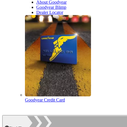
About Goodyear
Goodyear Blimp
Dealer Locator
Goodyear Credit Card