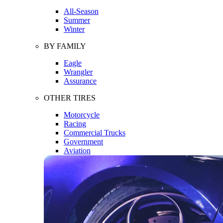
All-Season
Summer
Winter
BY FAMILY
Eagle
Wrangler
Assurance
OTHER TIRES
Motorcycle
Racing
Commercial Trucks
Government
Aviation