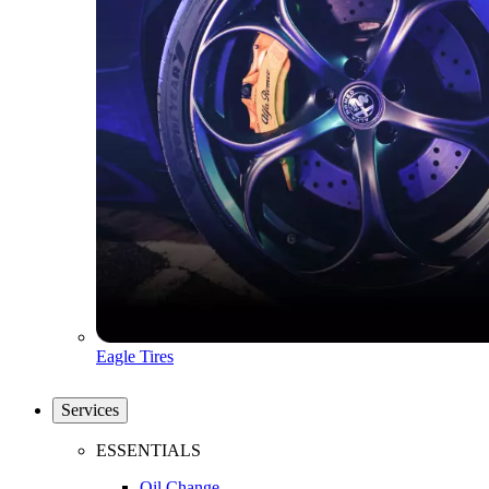
Eagle Tires
Services
ESSENTIALS
Oil Change