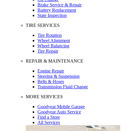
Brake Service & Repair
Battery Replacement
State Inspection
TIRE SERVICES
Tire Rotation
Wheel Alignment
Wheel Balancing
Tire Repair
REPAIR & MAINTENANCE
Engine Repair
Steering & Suspension
Belts & Hoses
Transmission Fluid Change
MORE SERVICES
Goodyear Mobile Garage
Goodyear Auto Service
Find a Store
All Services