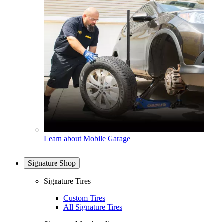
Learn about Mobile Garage
Signature Shop
Signature Tires
Custom Tires
All Signature Tires