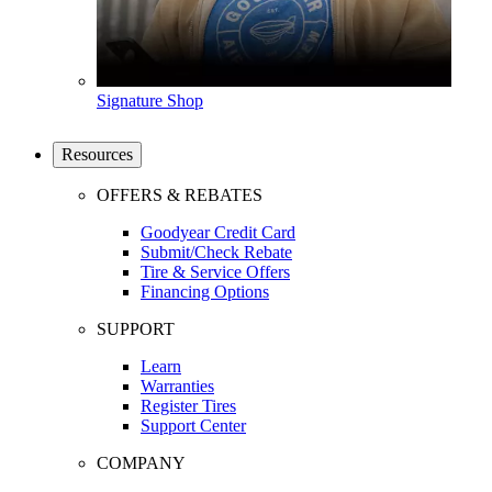
Signature Shop
Resources
OFFERS & REBATES
Goodyear Credit Card
Submit/Check Rebate
Tire & Service Offers
Financing Options
SUPPORT
Learn
Warranties
Register Tires
Support Center
COMPANY