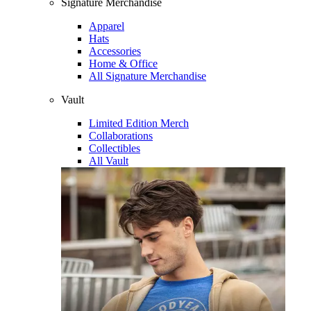
Signature Merchandise
Apparel
Hats
Accessories
Home & Office
All Signature Merchandise
Vault
Limited Edition Merch
Collaborations
Collectibles
All Vault