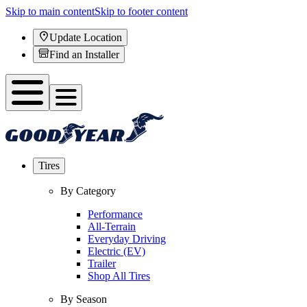
Skip to main content
Skip to footer content
Update Location
Find an Installer
Tires
By Category
Performance
All-Terrain
Everyday Driving
Electric (EV)
Trailer
Shop All Tires
By Season