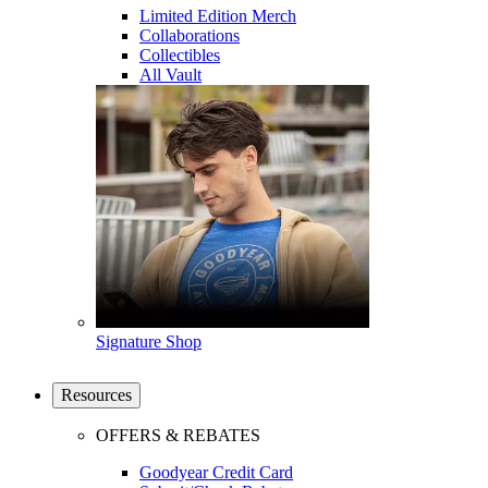
Limited Edition Merch
Collaborations
Collectibles
All Vault
Signature Shop
Resources
OFFERS & REBATES
Goodyear Credit Card