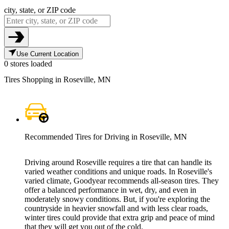
city, state, or ZIP code
Use Current Location
0 stores loaded
Tires Shopping in Roseville, MN
Recommended Tires for Driving in Roseville, MN
Driving around Roseville requires a tire that can handle its
varied weather conditions and unique roads. In Roseville's
varied climate, Goodyear recommends all-season tires. They
offer a balanced performance in wet, dry, and even in
moderately snowy conditions. But, if you're exploring the
countryside in heavier snowfall and with less clear roads,
winter tires could provide that extra grip and peace of mind
that they will get you out of the cold.