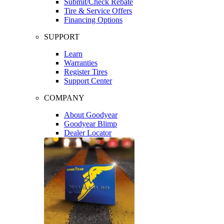
Submit/Check Rebate
Tire & Service Offers
Financing Options
SUPPORT
Learn
Warranties
Register Tires
Support Center
COMPANY
About Goodyear
Goodyear Blimp
Dealer Locator