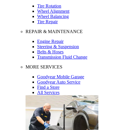
Tire Rotation
Wheel Alignment
Wheel Balancing
Tire Repair
REPAIR & MAINTENANCE
Engine Repair
Steering & Suspension
Belts & Hoses
Transmission Fluid Change
MORE SERVICES
Goodyear Mobile Garage
Goodyear Auto Service
Find a Store
All Services