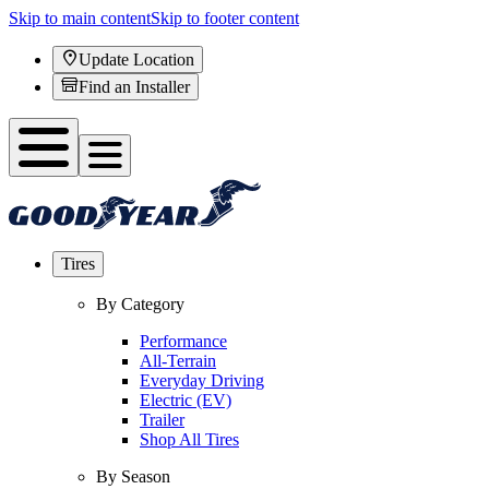
Skip to main content
Skip to footer content
Update Location
Find an Installer
Tires
By Category
Performance
All-Terrain
Everyday Driving
Electric (EV)
Trailer
Shop All Tires
By Season