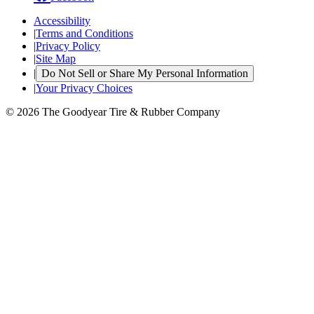
Accessibility
|
Terms and Conditions
|
Privacy Policy
|
Site Map
|
Do Not Sell or Share My Personal Information
|
Your Privacy Choices
© 2026 The Goodyear Tire & Rubber Company