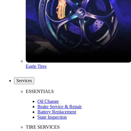
Eagle Tires
Services
ESSENTIALS
Oil Change
Brake Service & Repair
Battery Replacement
State Inspection
TIRE SERVICES