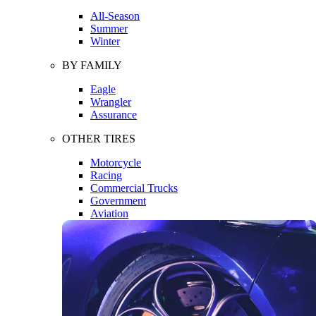
All-Season
Summer
Winter
BY FAMILY
Eagle
Wrangler
Assurance
OTHER TIRES
Motorcycle
Racing
Commercial Trucks
Government
Aviation