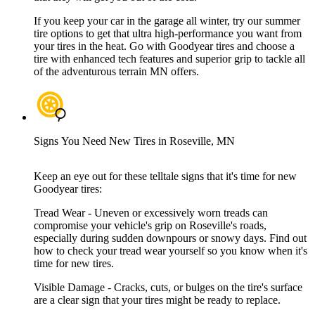
If you keep your car in the garage all winter, try our summer
tire options to get that ultra high-performance you want from
your tires in the heat. Go with Goodyear tires and choose a
tire with enhanced tech features and superior grip to tackle all
of the adventurous terrain MN offers.
Signs You Need New Tires in Roseville, MN
Keep an eye out for these telltale signs that it's time for new
Goodyear tires:
Tread Wear - Uneven or excessively worn treads can
compromise your vehicle's grip on Roseville's roads,
especially during sudden downpours or snowy days. Find out
how to check your tread wear yourself so you know when it's
time for new tires.
Visible Damage - Cracks, cuts, or bulges on the tire's surface
are a clear sign that your tires might be ready to replace.