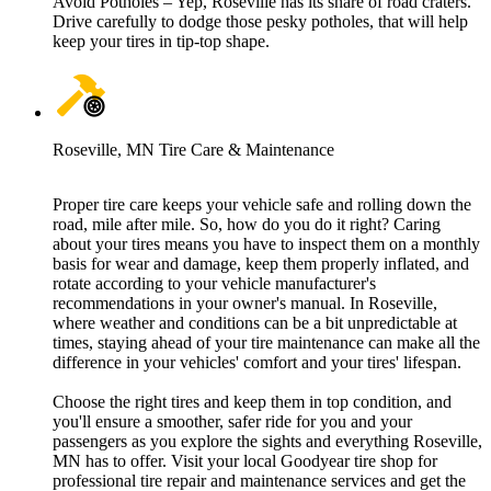
Avoid Potholes – Yep, Roseville has its share of road craters.
Drive carefully to dodge those pesky potholes, that will help
keep your tires in tip-top shape.
Roseville, MN Tire Care & Maintenance
Proper tire care keeps your vehicle safe and rolling down the
road, mile after mile. So, how do you do it right? Caring
about your tires means you have to inspect them on a monthly
basis for wear and damage, keep them properly inflated, and
rotate according to your vehicle manufacturer's
recommendations in your owner's manual. In Roseville,
where weather and conditions can be a bit unpredictable at
times, staying ahead of your tire maintenance can make all the
difference in your vehicles' comfort and your tires' lifespan.
Choose the right tires and keep them in top condition, and
you'll ensure a smoother, safer ride for you and your
passengers as you explore the sights and everything Roseville,
MN has to offer. Visit your local Goodyear tire shop for
professional tire repair and maintenance services and get the