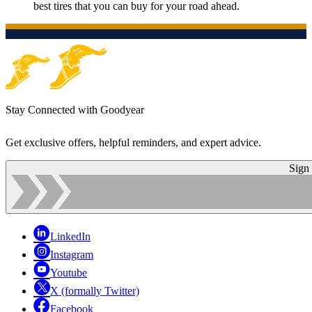
best tires that you can buy for your road ahead.
Stay Connected with Goodyear
Get exclusive offers, helpful reminders, and expert advice.
Sign
LinkedIn
Instagram
Youtube
X (formally Twitter)
Facebook