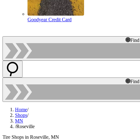
Goodyear Credit Card
Find
Find
Home
/
Shops
/
MN
/
Roseville
Tire Shops in Roseville, MN