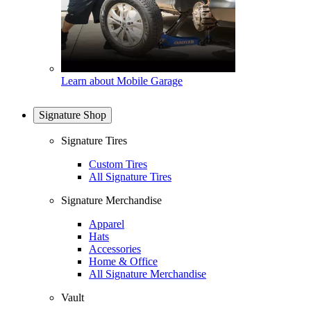
Learn about Mobile Garage
Signature Shop
Signature Tires
Custom Tires
All Signature Tires
Signature Merchandise
Apparel
Hats
Accessories
Home & Office
All Signature Merchandise
Vault