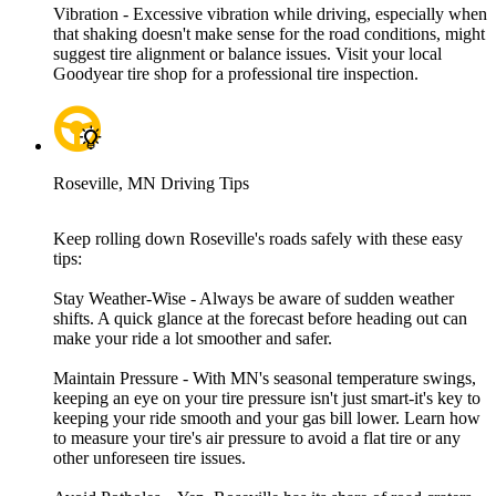
Vibration - Excessive vibration while driving, especially when
that shaking doesn't make sense for the road conditions, might
suggest tire alignment or balance issues. Visit your local
Goodyear tire shop for a professional tire inspection.
Roseville, MN Driving Tips
Keep rolling down Roseville's roads safely with these easy
tips:
Stay Weather-Wise - Always be aware of sudden weather
shifts. A quick glance at the forecast before heading out can
make your ride a lot smoother and safer.
Maintain Pressure - With MN's seasonal temperature swings,
keeping an eye on your tire pressure isn't just smart-it's key to
keeping your ride smooth and your gas bill lower. Learn how
to measure your tire's air pressure to avoid a flat tire or any
other unforeseen tire issues.