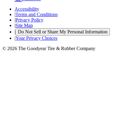
Accessibility
|
Terms and Conditions
|
Privacy Policy
|
Site Map
|
Do Not Sell or Share My Personal Information
|
Your Privacy Choices
© 2026 The Goodyear Tire & Rubber Company