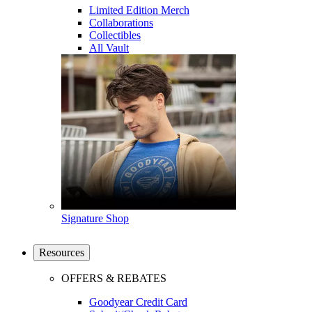
Limited Edition Merch
Collaborations
Collectibles
All Vault
Signature Shop
Resources
OFFERS & REBATES
Goodyear Credit Card