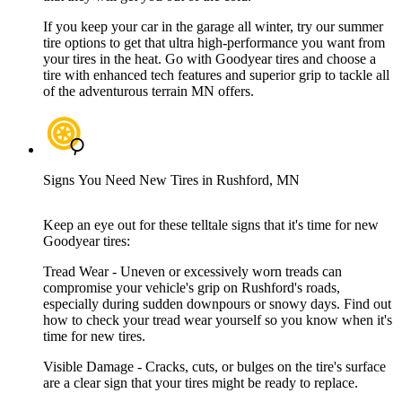
If you keep your car in the garage all winter, try our summer
tire options to get that ultra high-performance you want from
your tires in the heat. Go with Goodyear tires and choose a
tire with enhanced tech features and superior grip to tackle all
of the adventurous terrain MN offers.
Signs You Need New Tires in Rushford, MN
Keep an eye out for these telltale signs that it's time for new
Goodyear tires:
Tread Wear - Uneven or excessively worn treads can
compromise your vehicle's grip on Rushford's roads,
especially during sudden downpours or snowy days. Find out
how to check your tread wear yourself so you know when it's
time for new tires.
Visible Damage - Cracks, cuts, or bulges on the tire's surface
are a clear sign that your tires might be ready to replace.