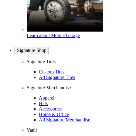
Learn about Mobile Garage
Signature Shop
Signature Tires
Custom Tires
All Signature Tires
Signature Merchandise
Apparel
Hats
Accessories
Home & Office
All Signature Merchandise
Vault