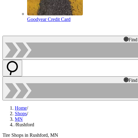
Goodyear Credit Card
Find
Find
Home
/
Shops
/
MN
/
Rushford
Tire Shops in Rushford, MN