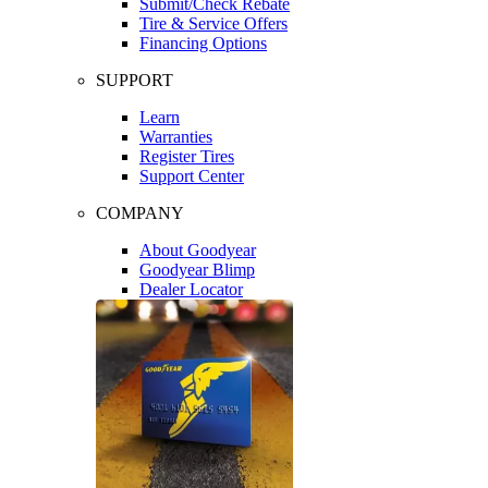
Submit/Check Rebate
Tire & Service Offers
Financing Options
SUPPORT
Learn
Warranties
Register Tires
Support Center
COMPANY
About Goodyear
Goodyear Blimp
Dealer Locator