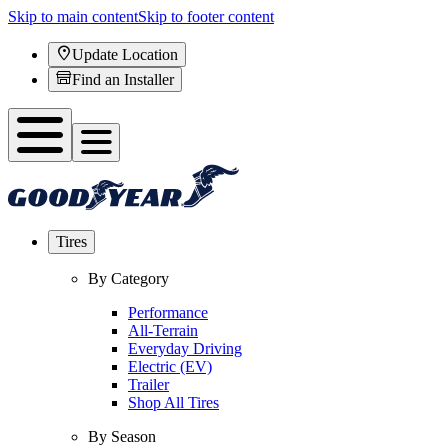
Skip to main content
Skip to footer content
Update Location
Find an Installer
Tires
By Category
Performance
All-Terrain
Everyday Driving
Electric (EV)
Trailer
Shop All Tires
By Season