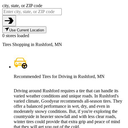
city, state, or ZIP code
Use Current Location
0 stores loaded
Tires Shopping in Rushford, MN
Recommended Tires for Driving in Rushford, MN
Driving around Rushford requires a tire that can handle its
varied weather conditions and unique roads. In Rushford's
varied climate, Goodyear recommends all-season tires. They
offer a balanced performance in wet, dry, and even in
moderately snowy conditions. But, if you're exploring the
countryside in heavier snowfall and with less clear roads,
winter tires could provide that extra grip and peace of mind
that they will get you out of the cold.