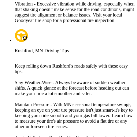
Vibration - Excessive vibration while driving, especially when
that shaking doesn't make sense for the road conditions, might
suggest tire alignment or balance issues. Visit your local
Goodyear tire shop for a professional tire inspection.
Rushford, MN Driving Tips
Keep rolling down Rushford's roads safely with these easy
tips:
Stay Weather-Wise - Always be aware of sudden weather
shifts. A quick glance at the forecast before heading out can
make your ride a lot smoother and safer.
Maintain Pressure - With MN's seasonal temperature swings,
keeping an eye on your tire pressure isn't just smart-it's key to
keeping your ride smooth and your gas bill lower. Learn how
to measure your tire's air pressure to avoid a flat tire or any
other unforeseen tire issues.