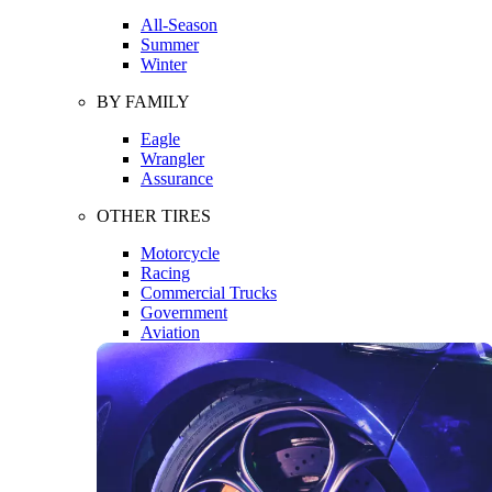
All-Season
Summer
Winter
BY FAMILY
Eagle
Wrangler
Assurance
OTHER TIRES
Motorcycle
Racing
Commercial Trucks
Government
Aviation