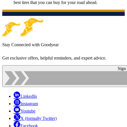
best tires that you can buy for your road ahead.
Stay Connected with Goodyear
Get exclusive offers, helpful reminders, and expert advice.
Sign
LinkedIn
Instagram
Youtube
X (formally Twitter)
Facebook