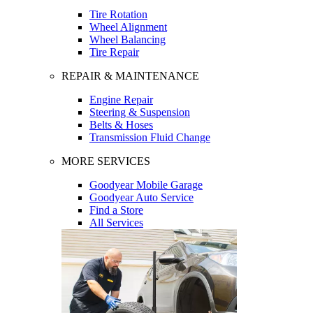
Tire Rotation
Wheel Alignment
Wheel Balancing
Tire Repair
REPAIR & MAINTENANCE
Engine Repair
Steering & Suspension
Belts & Hoses
Transmission Fluid Change
MORE SERVICES
Goodyear Mobile Garage
Goodyear Auto Service
Find a Store
All Services