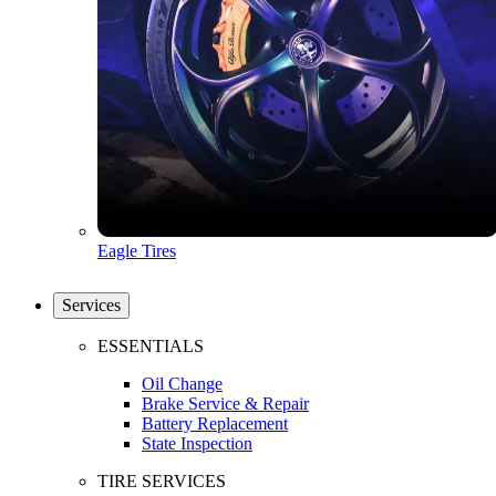
Eagle Tires
Services
ESSENTIALS
Oil Change
Brake Service & Repair
Battery Replacement
State Inspection
TIRE SERVICES