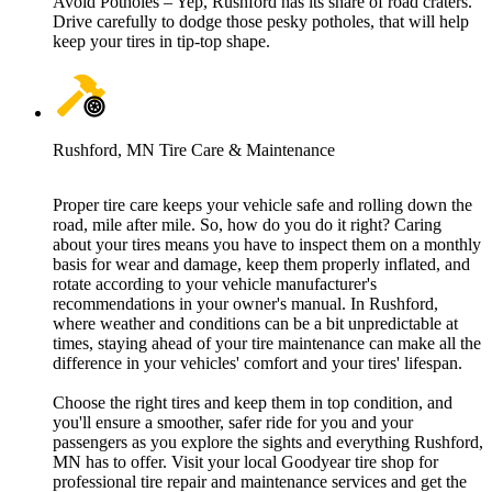
Avoid Potholes – Yep, Rushford has its share of road craters.
Drive carefully to dodge those pesky potholes, that will help
keep your tires in tip-top shape.
Rushford, MN Tire Care & Maintenance
Proper tire care keeps your vehicle safe and rolling down the
road, mile after mile. So, how do you do it right? Caring
about your tires means you have to inspect them on a monthly
basis for wear and damage, keep them properly inflated, and
rotate according to your vehicle manufacturer's
recommendations in your owner's manual. In Rushford,
where weather and conditions can be a bit unpredictable at
times, staying ahead of your tire maintenance can make all the
difference in your vehicles' comfort and your tires' lifespan.
Choose the right tires and keep them in top condition, and
you'll ensure a smoother, safer ride for you and your
passengers as you explore the sights and everything Rushford,
MN has to offer. Visit your local Goodyear tire shop for
professional tire repair and maintenance services and get the