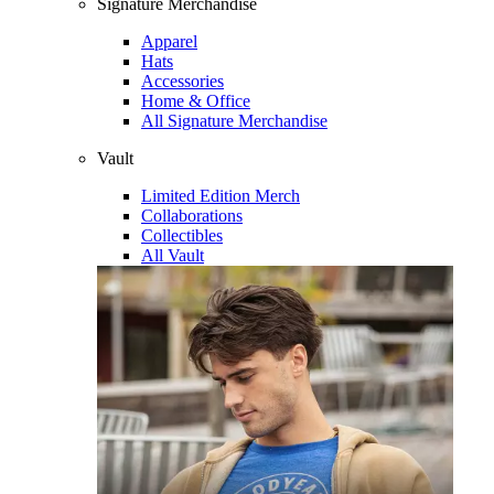
Signature Merchandise
Apparel
Hats
Accessories
Home & Office
All Signature Merchandise
Vault
Limited Edition Merch
Collaborations
Collectibles
All Vault