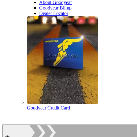
About Goodyear
Goodyear Blimp
Dealer Locator
Goodyear Credit Card