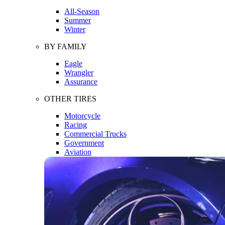
All-Season
Summer
Winter
BY FAMILY
Eagle
Wrangler
Assurance
OTHER TIRES
Motorcycle
Racing
Commercial Trucks
Government
Aviation