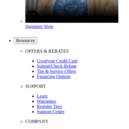
Signature Shop
Resources
OFFERS & REBATES
Goodyear Credit Card
Submit/Check Rebate
Tire & Service Offers
Financing Options
SUPPORT
Learn
Warranties
Register Tires
Support Center
COMPANY