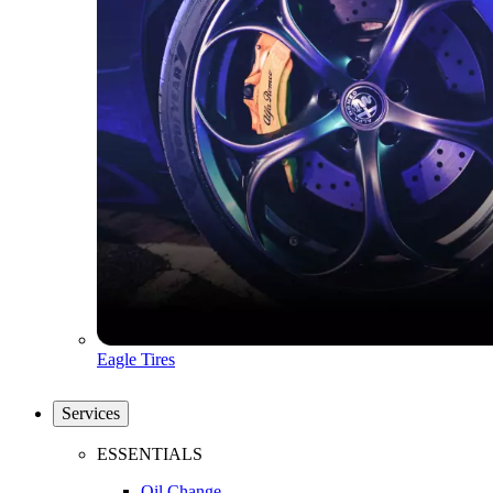
Eagle Tires
Services
ESSENTIALS
Oil Change