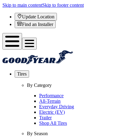
Skip to main content
Skip to footer content
Update Location
Find an Installer
Tires
By Category
Performance
All-Terrain
Everyday Driving
Electric (EV)
Trailer
Shop All Tires
By Season