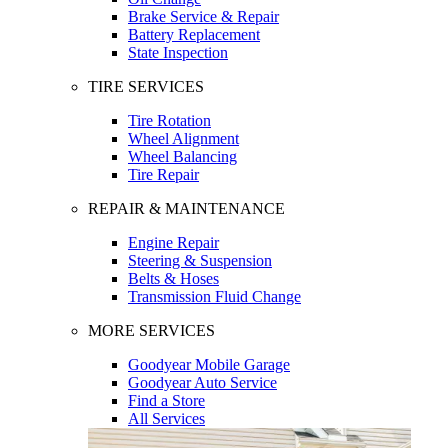
Brake Service & Repair
Battery Replacement
State Inspection
TIRE SERVICES
Tire Rotation
Wheel Alignment
Wheel Balancing
Tire Repair
REPAIR & MAINTENANCE
Engine Repair
Steering & Suspension
Belts & Hoses
Transmission Fluid Change
MORE SERVICES
Goodyear Mobile Garage
Goodyear Auto Service
Find a Store
All Services