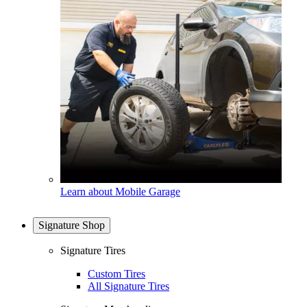
Learn about Mobile Garage
Signature Shop
Signature Tires
Custom Tires
All Signature Tires