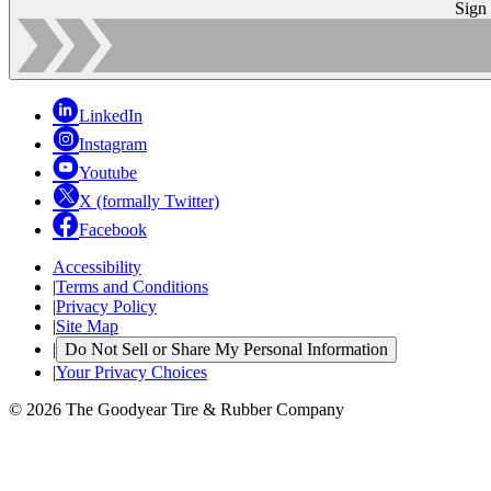
Sign
LinkedIn
Instagram
Youtube
X (formally Twitter)
Facebook
Accessibility
|
Terms and Conditions
|
Privacy Policy
|
Site Map
|
Do Not Sell or Share My Personal Information
|
Your Privacy Choices
© 2026 The Goodyear Tire & Rubber Company