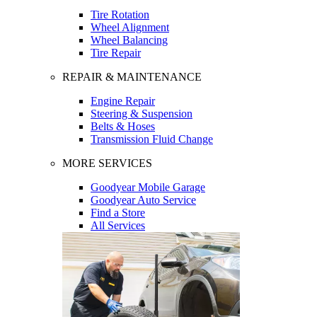
Tire Rotation
Wheel Alignment
Wheel Balancing
Tire Repair
REPAIR & MAINTENANCE
Engine Repair
Steering & Suspension
Belts & Hoses
Transmission Fluid Change
MORE SERVICES
Goodyear Mobile Garage
Goodyear Auto Service
Find a Store
All Services