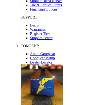
Submit/Check Rebate
Tire & Service Offers
Financing Options
SUPPORT
Learn
Warranties
Register Tires
Support Center
COMPANY
About Goodyear
Goodyear Blimp
Dealer Locator