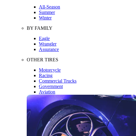
All-Season
Summer
Winter
BY FAMILY
Eagle
Wrangler
Assurance
OTHER TIRES
Motorcycle
Racing
Commercial Trucks
Government
Aviation