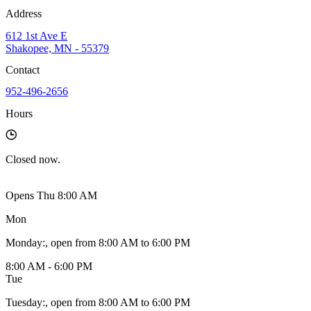
Address
612 1st Ave E
Shakopee, MN - 55379
Contact
952-496-2656
Hours
Closed
now.
Opens Thu 8:00 AM
Mon
Monday
:
, open from 8:00 AM to 6:00 PM
8:00 AM - 6:00 PM
Tue
Tuesday
:
, open from 8:00 AM to 6:00 PM