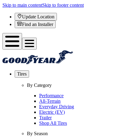
Skip to main content
Skip to footer content
Update Location
Find an Installer
Tires
By Category
Performance
All-Terrain
Everyday Driving
Electric (EV)
Trailer
Shop All Tires
By Season