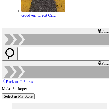
Goodyear Credit Card
Find
Find
Back to all Stores
Midas Shakopee
Select as My Store