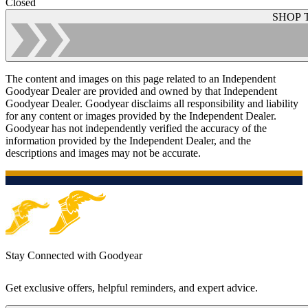
Closed
SHOP 
The content and images on this page related to an Independent
Goodyear Dealer are provided and owned by that Independent
Goodyear Dealer. Goodyear disclaims all responsibility and liability
for any content or images provided by the Independent Dealer.
Goodyear has not independently verified the accuracy of the
information provided by the Independent Dealer, and the
descriptions and images may not be accurate.
Stay Connected with Goodyear
Get exclusive offers, helpful reminders, and expert advice.