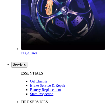
Eagle Tires
Services
ESSENTIALS
Oil Change
Brake Service & Repair
Battery Replacement
State Inspection
TIRE SERVICES