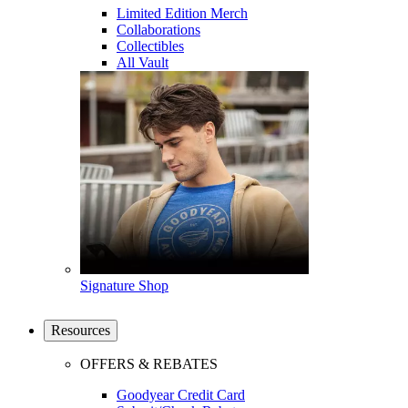
Limited Edition Merch
Collaborations
Collectibles
All Vault
Signature Shop
Resources
OFFERS & REBATES
Goodyear Credit Card