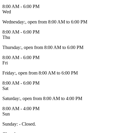
8:00 AM - 6:00 PM
Wed
Wednesday
:
, open from 8:00 AM to 6:00 PM
8:00 AM - 6:00 PM
Thu
Thursday
:
, open from 8:00 AM to 6:00 PM
8:00 AM - 6:00 PM
Fri
Friday
:
, open from 8:00 AM to 6:00 PM
8:00 AM - 6:00 PM
Sat
Saturday
:
, open from 8:00 AM to 4:00 PM
8:00 AM - 4:00 PM
Sun
Sunday
:
- Closed.