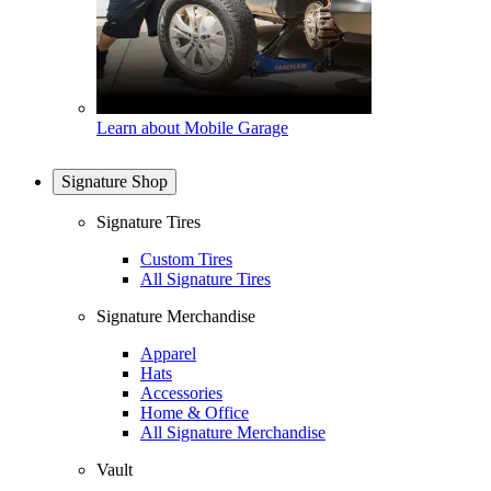
Learn about Mobile Garage
Signature Shop
Signature Tires
Custom Tires
All Signature Tires
Signature Merchandise
Apparel
Hats
Accessories
Home & Office
All Signature Merchandise
Vault