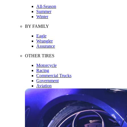
All-Season
Summer
Winter
BY FAMILY
Eagle
Wrangler
Assurance
OTHER TIRES
Motorcycle
Racing
Commercial Trucks
Government
Aviation