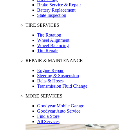
Brake Service & Repair
Battery Replacement
State Inspection
TIRE SERVICES
Tire Rotation
Wheel Alignment
Wheel Balancing
Tire Repair
REPAIR & MAINTENANCE
Engine Repair
Steering & Suspension
Belts & Hoses
Transmission Fluid Change
MORE SERVICES
Goodyear Mobile Garage
Goodyear Auto Service
Find a Store
All Services