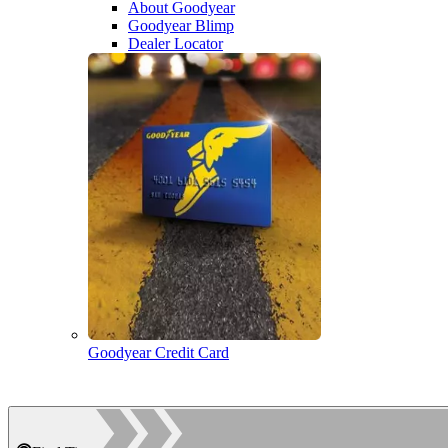
About Goodyear
Goodyear Blimp
Dealer Locator
Goodyear Credit Card