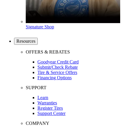
Signature Shop
Resources
OFFERS & REBATES
Goodyear Credit Card
Submit/Check Rebate
Tire & Service Offers
Financing Options
SUPPORT
Learn
Warranties
Register Tires
Support Center
COMPANY