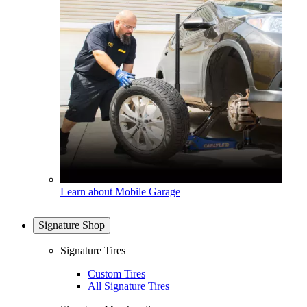
Learn about Mobile Garage
Signature Shop
Signature Tires
Custom Tires
All Signature Tires