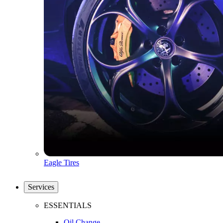
Eagle Tires
Services
ESSENTIALS
Oil Change