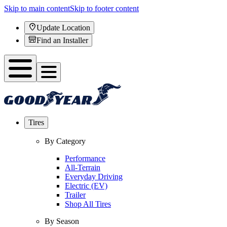
Skip to main content
Skip to footer content
Update Location
Find an Installer
Tires
By Category
Performance
All-Terrain
Everyday Driving
Electric (EV)
Trailer
Shop All Tires
By Season