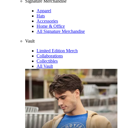
Signature Merchandise
Apparel
Hats
Accessories
Home & Office
All Signature Merchandise
Vault
Limited Edition Merch
Collaborations
Collectibles
All Vault