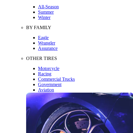
All-Season
Summer
Winter
BY FAMILY
Eagle
Wrangler
Assurance
OTHER TIRES
Motorcycle
Racing
Commercial Trucks
Government
Aviation