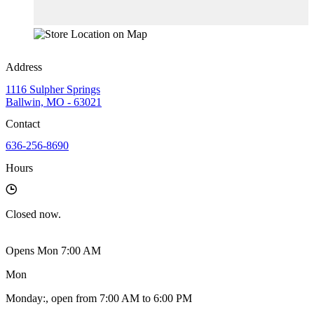
Address
1116 Sulpher Springs
Ballwin, MO - 63021
Contact
636-256-8690
Hours
Closed
now.
Opens Mon 7:00 AM
Mon
Monday
:
, open from 7:00 AM to 6:00 PM