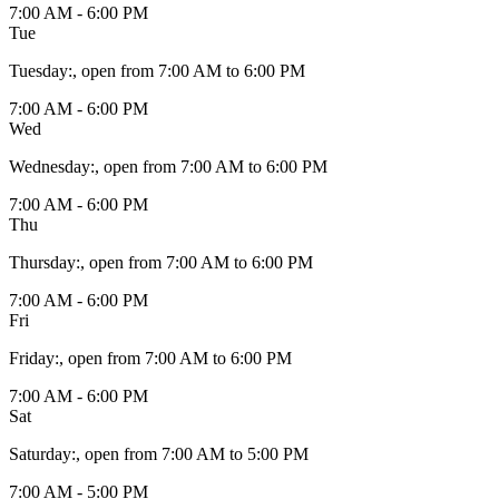
7:00 AM - 6:00 PM
Tue
Tuesday
:
, open from 7:00 AM to 6:00 PM
7:00 AM - 6:00 PM
Wed
Wednesday
:
, open from 7:00 AM to 6:00 PM
7:00 AM - 6:00 PM
Thu
Thursday
:
, open from 7:00 AM to 6:00 PM
7:00 AM - 6:00 PM
Fri
Friday
:
, open from 7:00 AM to 6:00 PM
7:00 AM - 6:00 PM
Sat
Saturday
:
, open from 7:00 AM to 5:00 PM
7:00 AM - 5:00 PM