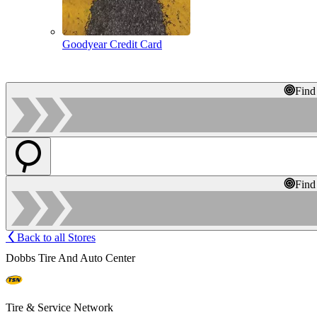
Goodyear Credit Card
Find
Find
Back to all Stores
Dobbs Tire And Auto Center
Tire & Service Network