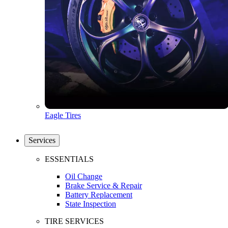
Eagle Tires
Services
ESSENTIALS
Oil Change
Brake Service & Repair
Battery Replacement
State Inspection
TIRE SERVICES