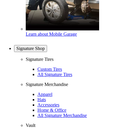
Learn about Mobile Garage
Signature Shop
Signature Tires
Custom Tires
All Signature Tires
Signature Merchandise
Apparel
Hats
Accessories
Home & Office
All Signature Merchandise
Vault