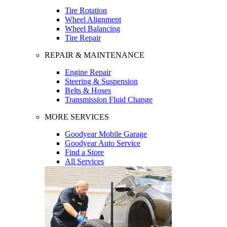
Tire Rotation
Wheel Alignment
Wheel Balancing
Tire Repair
REPAIR & MAINTENANCE
Engine Repair
Steering & Suspension
Belts & Hoses
Transmission Fluid Change
MORE SERVICES
Goodyear Mobile Garage
Goodyear Auto Service
Find a Store
All Services