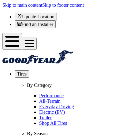
Skip to main content
Skip to footer content
Update Location
Find an Installer
Tires
By Category
Performance
All-Terrain
Everyday Driving
Electric (EV)
Trailer
Shop All Tires
By Season