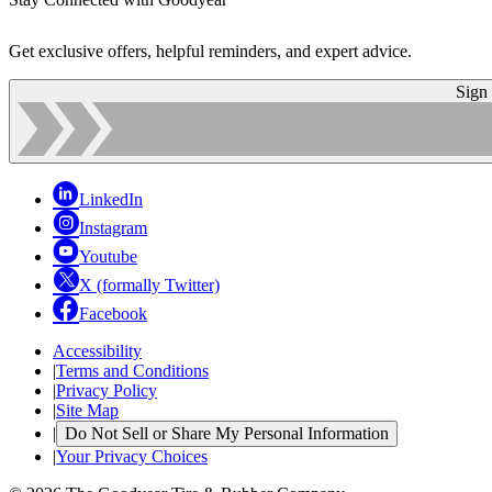
Get exclusive offers, helpful reminders, and expert advice.
Sign
LinkedIn
Instagram
Youtube
X (formally Twitter)
Facebook
Accessibility
|
Terms and Conditions
|
Privacy Policy
|
Site Map
|
Do Not Sell or Share My Personal Information
|
Your Privacy Choices