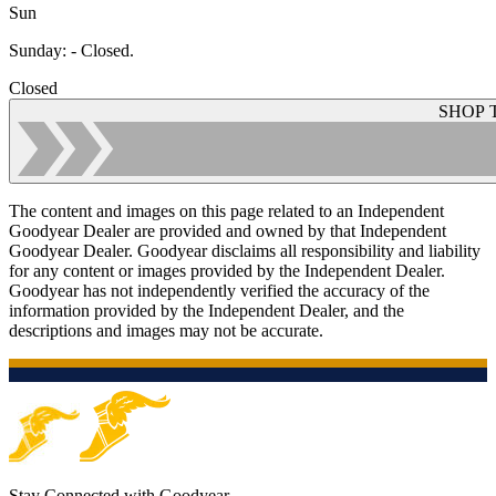
Sun
Sunday
:
- Closed.
Closed
SHOP 
The content and images on this page related to an Independent
Goodyear Dealer are provided and owned by that Independent
Goodyear Dealer. Goodyear disclaims all responsibility and liability
for any content or images provided by the Independent Dealer.
Goodyear has not independently verified the accuracy of the
information provided by the Independent Dealer, and the
descriptions and images may not be accurate.
Stay Connected with Goodyear