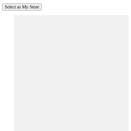
Select as My Store