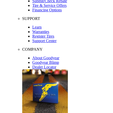
Submit/Check Rebate
Tire & Service Offers
Financing Options
SUPPORT
Learn
Warranties
Register Tires
Support Center
COMPANY
About Goodyear
Goodyear Blimp
Dealer Locator