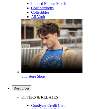
Limited Edition Merch
Collaborations
Collectibles
All Vault
Signature Shop
Resources
OFFERS & REBATES
Goodyear Credit Card