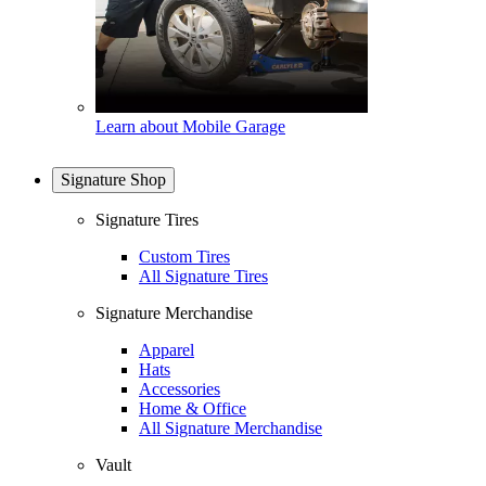
Learn about Mobile Garage
Signature Shop
Signature Tires
Custom Tires
All Signature Tires
Signature Merchandise
Apparel
Hats
Accessories
Home & Office
All Signature Merchandise
Vault