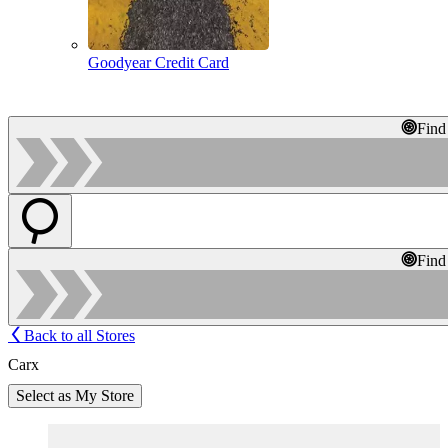
Goodyear Credit Card
Find
Find
Back to all Stores
Carx
Select as My Store