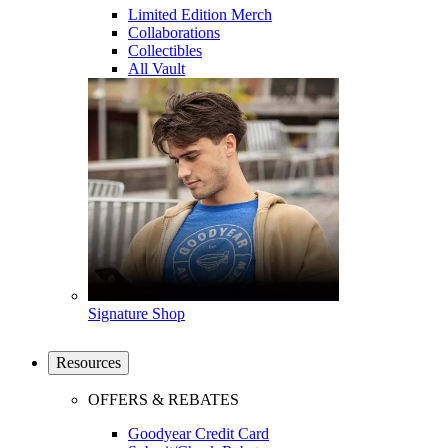
Limited Edition Merch
Collaborations
Collectibles
All Vault
Signature Shop
Resources
OFFERS & REBATES
Goodyear Credit Card