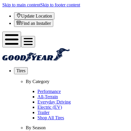
Skip to main content
Skip to footer content
Update Location
Find an Installer
Tires
By Category
Performance
All-Terrain
Everyday Driving
Electric (EV)
Trailer
Shop All Tires
By Season