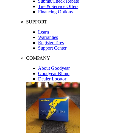
Submit/Check Rebate
Tire & Service Offers
Financing Options
SUPPORT
Learn
Warranties
Register Tires
Support Center
COMPANY
About Goodyear
Goodyear Blimp
Dealer Locator