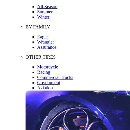
All-Season
Summer
Winter
BY FAMILY
Eagle
Wrangler
Assurance
OTHER TIRES
Motorcycle
Racing
Commercial Trucks
Government
Aviation