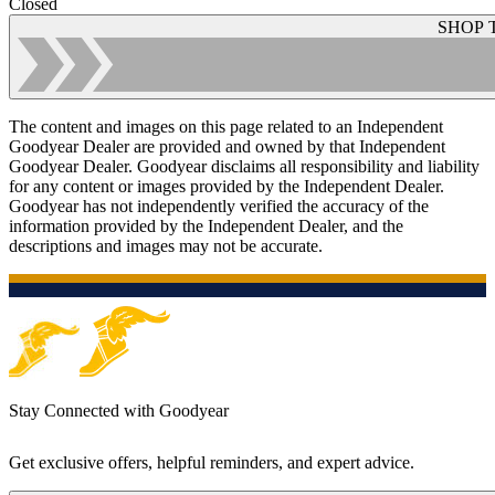
Closed
SHOP 
The content and images on this page related to an Independent
Goodyear Dealer are provided and owned by that Independent
Goodyear Dealer. Goodyear disclaims all responsibility and liability
for any content or images provided by the Independent Dealer.
Goodyear has not independently verified the accuracy of the
information provided by the Independent Dealer, and the
descriptions and images may not be accurate.
Stay Connected with Goodyear
Get exclusive offers, helpful reminders, and expert advice.