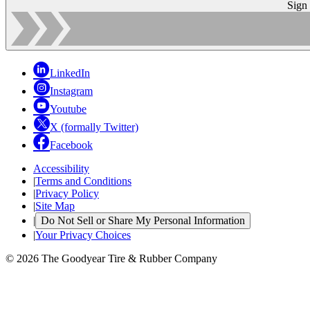
Sign
LinkedIn
Instagram
Youtube
X (formally Twitter)
Facebook
Accessibility
|
Terms and Conditions
|
Privacy Policy
|
Site Map
|
Do Not Sell or Share My Personal Information
|
Your Privacy Choices
© 2026 The Goodyear Tire & Rubber Company