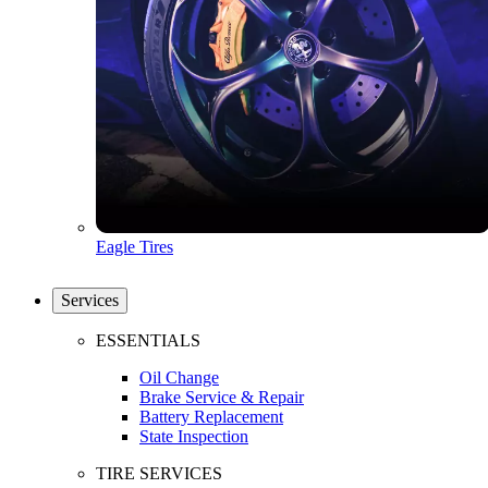
Eagle Tires
Services
ESSENTIALS
Oil Change
Brake Service & Repair
Battery Replacement
State Inspection
TIRE SERVICES