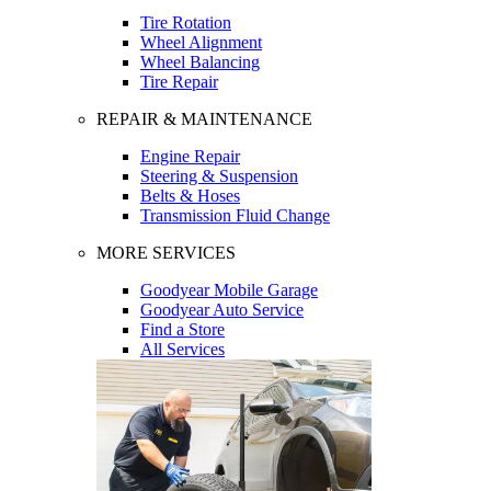
Tire Rotation
Wheel Alignment
Wheel Balancing
Tire Repair
REPAIR & MAINTENANCE
Engine Repair
Steering & Suspension
Belts & Hoses
Transmission Fluid Change
MORE SERVICES
Goodyear Mobile Garage
Goodyear Auto Service
Find a Store
All Services