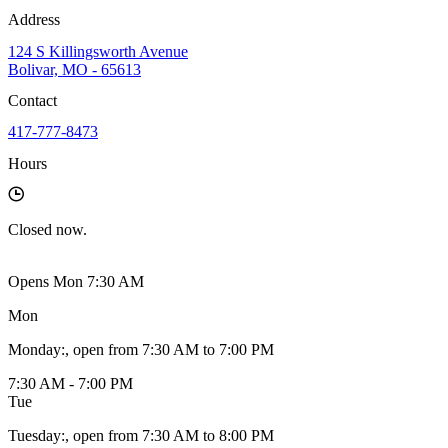
Address
124 S Killingsworth Avenue
Bolivar, MO - 65613
Contact
417-777-8473
Hours
Closed
now.
Opens Mon 7:30 AM
Mon
Monday
:
, open from 7:30 AM to 7:00 PM
7:30 AM - 7:00 PM
Tue
Tuesday
:
, open from 7:30 AM to 8:00 PM