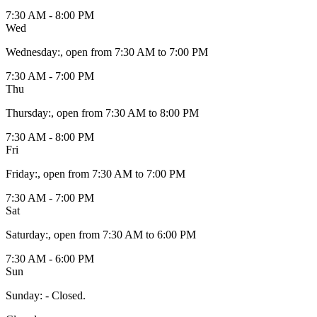
7:30 AM - 8:00 PM
Wed
Wednesday
:
, open from 7:30 AM to 7:00 PM
7:30 AM - 7:00 PM
Thu
Thursday
:
, open from 7:30 AM to 8:00 PM
7:30 AM - 8:00 PM
Fri
Friday
:
, open from 7:30 AM to 7:00 PM
7:30 AM - 7:00 PM
Sat
Saturday
:
, open from 7:30 AM to 6:00 PM
7:30 AM - 6:00 PM
Sun
Sunday
:
- Closed.