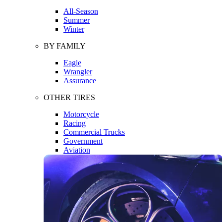
All-Season
Summer
Winter
BY FAMILY
Eagle
Wrangler
Assurance
OTHER TIRES
Motorcycle
Racing
Commercial Trucks
Government
Aviation