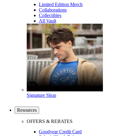
Limited Edition Merch
Collaborations
Collectibles
All Vault
Signature Shop
Resources
OFFERS & REBATES
Goodyear Credit Card