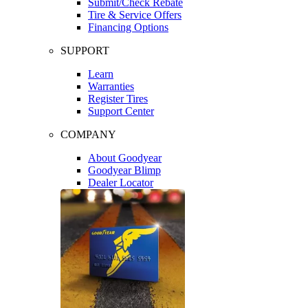
Submit/Check Rebate
Tire & Service Offers
Financing Options
SUPPORT
Learn
Warranties
Register Tires
Support Center
COMPANY
About Goodyear
Goodyear Blimp
Dealer Locator