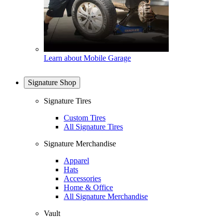
Learn about Mobile Garage
Signature Shop
Signature Tires
Custom Tires
All Signature Tires
Signature Merchandise
Apparel
Hats
Accessories
Home & Office
All Signature Merchandise
Vault