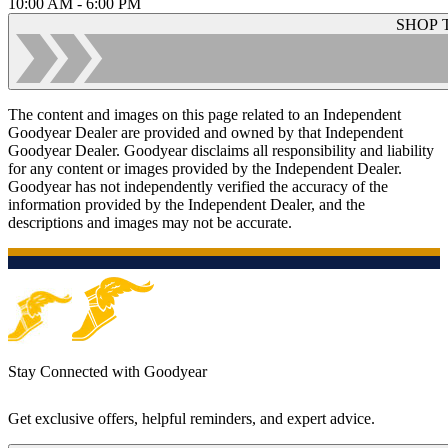
10:00 AM - 6:00 PM
SHOP 
The content and images on this page related to an Independent
Goodyear Dealer are provided and owned by that Independent
Goodyear Dealer. Goodyear disclaims all responsibility and liability
for any content or images provided by the Independent Dealer.
Goodyear has not independently verified the accuracy of the
information provided by the Independent Dealer, and the
descriptions and images may not be accurate.
Stay Connected with Goodyear
Get exclusive offers, helpful reminders, and expert advice.