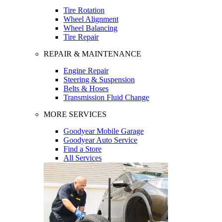
Tire Rotation
Wheel Alignment
Wheel Balancing
Tire Repair
REPAIR & MAINTENANCE
Engine Repair
Steering & Suspension
Belts & Hoses
Transmission Fluid Change
MORE SERVICES
Goodyear Mobile Garage
Goodyear Auto Service
Find a Store
All Services