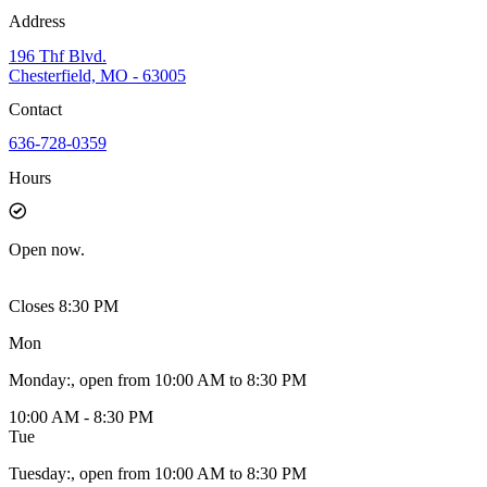
Address
196 Thf Blvd.
Chesterfield, MO - 63005
Contact
636-728-0359
Hours
Open
now.
Closes 8:30 PM
Mon
Monday
:
, open from 10:00 AM to 8:30 PM
10:00 AM - 8:30 PM
Tue
Tuesday
:
, open from 10:00 AM to 8:30 PM