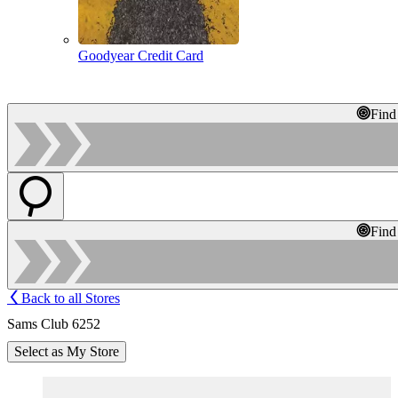
Goodyear Credit Card
Find
Find
Back to all Stores
Sams Club 6252
Select as My Store