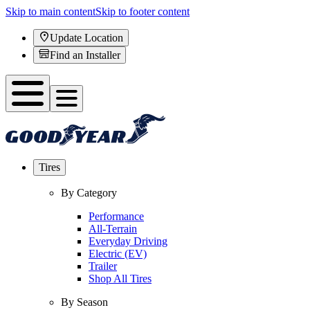
Skip to main content
Skip to footer content
Update Location
Find an Installer
Tires
By Category
Performance
All-Terrain
Everyday Driving
Electric (EV)
Trailer
Shop All Tires
By Season