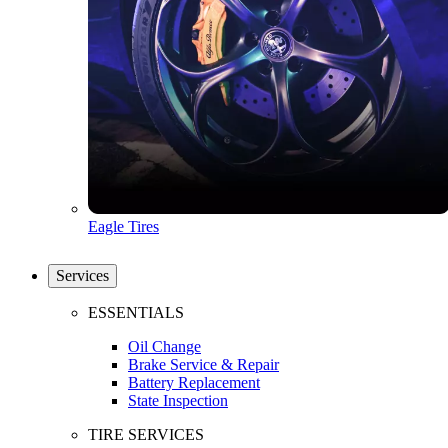
Eagle Tires
Services
ESSENTIALS
Oil Change
Brake Service & Repair
Battery Replacement
State Inspection
TIRE SERVICES