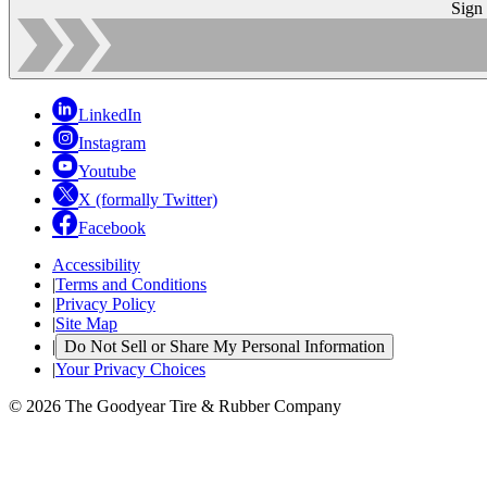
Sign
LinkedIn
Instagram
Youtube
X (formally Twitter)
Facebook
Accessibility
|
Terms and Conditions
|
Privacy Policy
|
Site Map
|
Do Not Sell or Share My Personal Information
|
Your Privacy Choices
© 2026 The Goodyear Tire & Rubber Company