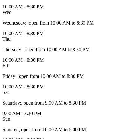
10:00 AM - 8:30 PM
Wed
Wednesday
:
, open from 10:00 AM to 8:30 PM
10:00 AM - 8:30 PM
Thu
Thursday
:
, open from 10:00 AM to 8:30 PM
10:00 AM - 8:30 PM
Fri
Friday
:
, open from 10:00 AM to 8:30 PM
10:00 AM - 8:30 PM
Sat
Saturday
:
, open from 9:00 AM to 8:30 PM
9:00 AM - 8:30 PM
Sun
Sunday
:
, open from 10:00 AM to 6:00 PM