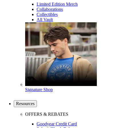
Limited Edition Merch
Collaborations
Collectibles
All Vault
Signature Shop
Resources
OFFERS & REBATES
Goodyear Credit Card