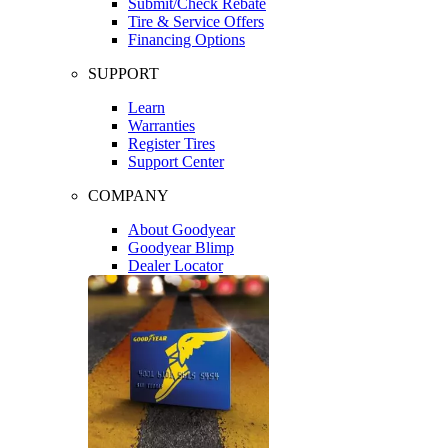
Submit/Check Rebate
Tire & Service Offers
Financing Options
SUPPORT
Learn
Warranties
Register Tires
Support Center
COMPANY
About Goodyear
Goodyear Blimp
Dealer Locator