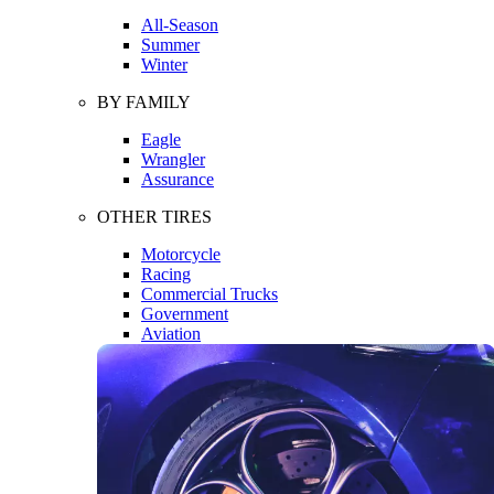
All-Season
Summer
Winter
BY FAMILY
Eagle
Wrangler
Assurance
OTHER TIRES
Motorcycle
Racing
Commercial Trucks
Government
Aviation