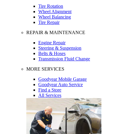
Tire Rotation
Wheel Alignment
Wheel Balancing
Tire Repair
REPAIR & MAINTENANCE
Engine Repair
Steering & Suspension
Belts & Hoses
Transmission Fluid Change
MORE SERVICES
Goodyear Mobile Garage
Goodyear Auto Service
Find a Store
All Services