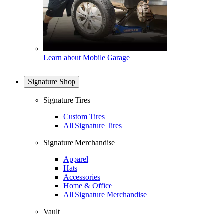
Learn about Mobile Garage
Signature Shop
Signature Tires
Custom Tires
All Signature Tires
Signature Merchandise
Apparel
Hats
Accessories
Home & Office
All Signature Merchandise
Vault