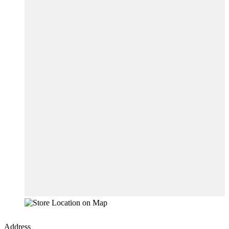
Address