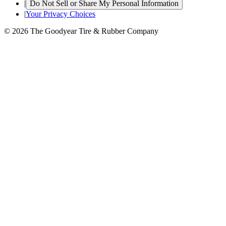
|
Do Not Sell or Share My Personal Information
|
Your Privacy Choices
© 2026 The Goodyear Tire & Rubber Company