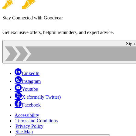
Stay Connected with Goodyear
Get exclusive offers, helpful reminders, and expert advice.
Sign
LinkedIn
Instagram
Youtube
X (formally Twitter)
Facebook
Accessibility
|
Terms and Conditions
|
Privacy Policy
|
Site Map