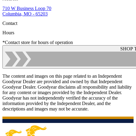
710 W Business Loop 70
Columbia, MO - 65203
Contact
Hours
*Contact store for hours of operation
SHOP 
The content and images on this page related to an Independent
Goodyear Dealer are provided and owned by that Independent
Goodyear Dealer. Goodyear disclaims all responsibility and liability
for any content or images provided by the Independent Dealer.
Goodyear has not independently verified the accuracy of the
information provided by the Independent Dealer, and the
descriptions and images may not be accurate.