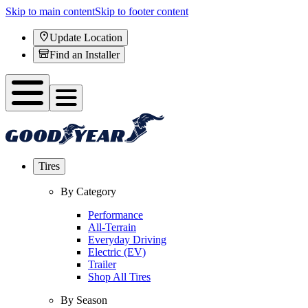
Skip to main content
Skip to footer content
Update Location
Find an Installer
Tires
By Category
Performance
All-Terrain
Everyday Driving
Electric (EV)
Trailer
Shop All Tires
By Season