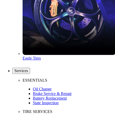
Eagle Tires
Services
ESSENTIALS
Oil Change
Brake Service & Repair
Battery Replacement
State Inspection
TIRE SERVICES