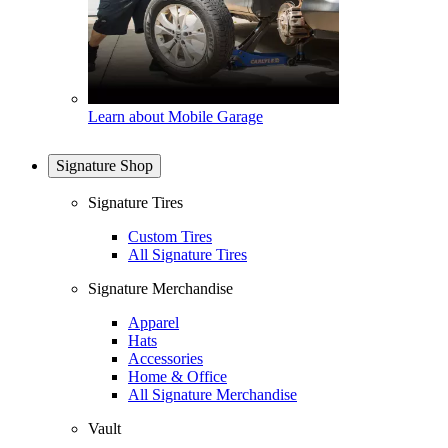
Learn about Mobile Garage
Signature Shop
Signature Tires
Custom Tires
All Signature Tires
Signature Merchandise
Apparel
Hats
Accessories
Home & Office
All Signature Merchandise
Vault