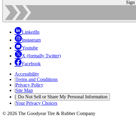
Sign
LinkedIn
Instagram
Youtube
X (formally Twitter)
Facebook
Accessibility
|
Terms and Conditions
|
Privacy Policy
|
Site Map
|
Do Not Sell or Share My Personal Information
|
Your Privacy Choices
© 2026 The Goodyear Tire & Rubber Company