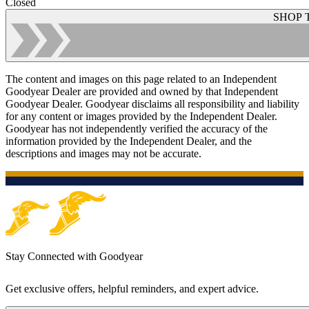
Closed
SHOP 
The content and images on this page related to an Independent
Goodyear Dealer are provided and owned by that Independent
Goodyear Dealer. Goodyear disclaims all responsibility and liability
for any content or images provided by the Independent Dealer.
Goodyear has not independently verified the accuracy of the
information provided by the Independent Dealer, and the
descriptions and images may not be accurate.
Stay Connected with Goodyear
Get exclusive offers, helpful reminders, and expert advice.