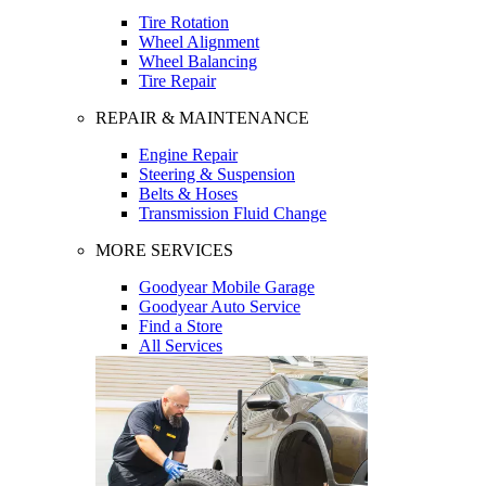
Tire Rotation
Wheel Alignment
Wheel Balancing
Tire Repair
REPAIR & MAINTENANCE
Engine Repair
Steering & Suspension
Belts & Hoses
Transmission Fluid Change
MORE SERVICES
Goodyear Mobile Garage
Goodyear Auto Service
Find a Store
All Services