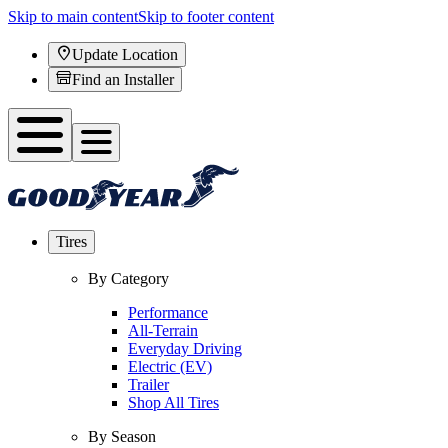
Skip to main content
Skip to footer content
Update Location
Find an Installer
Tires
By Category
Performance
All-Terrain
Everyday Driving
Electric (EV)
Trailer
Shop All Tires
By Season