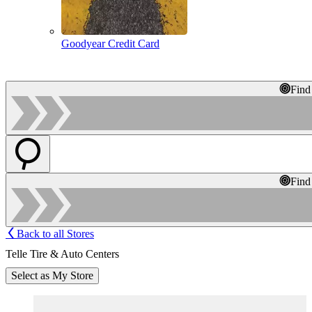
Goodyear Credit Card
Find
Find
Back to all Stores
Telle Tire & Auto Centers
Select as My Store