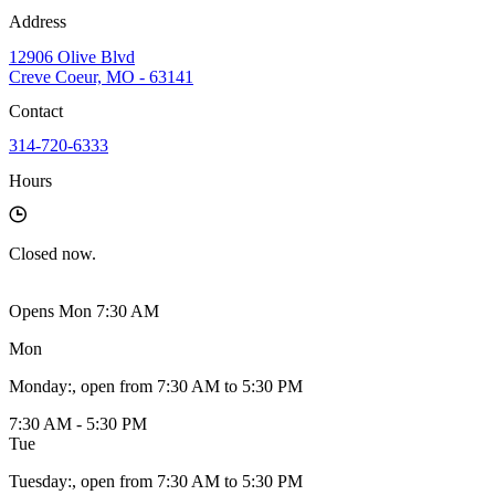
Address
12906 Olive Blvd
Creve Coeur, MO - 63141
Contact
314-720-6333
Hours
Closed
now.
Opens Mon 7:30 AM
Mon
Monday
:
, open from 7:30 AM to 5:30 PM
7:30 AM - 5:30 PM
Tue
Tuesday
:
, open from 7:30 AM to 5:30 PM