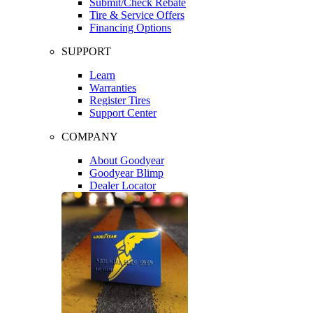
Submit/Check Rebate
Tire & Service Offers
Financing Options
SUPPORT
Learn
Warranties
Register Tires
Support Center
COMPANY
About Goodyear
Goodyear Blimp
Dealer Locator