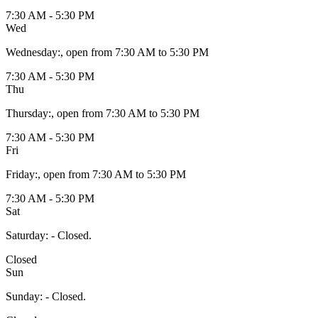
7:30 AM - 5:30 PM
Wed
Wednesday
:
, open from 7:30 AM to 5:30 PM
7:30 AM - 5:30 PM
Thu
Thursday
:
, open from 7:30 AM to 5:30 PM
7:30 AM - 5:30 PM
Fri
Friday
:
, open from 7:30 AM to 5:30 PM
7:30 AM - 5:30 PM
Sat
Saturday
:
- Closed.
Closed
Sun
Sunday
:
- Closed.