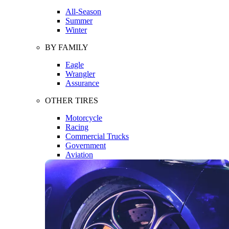
All-Season
Summer
Winter
BY FAMILY
Eagle
Wrangler
Assurance
OTHER TIRES
Motorcycle
Racing
Commercial Trucks
Government
Aviation