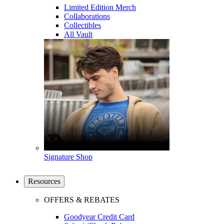
Limited Edition Merch
Collaborations
Collectibles
All Vault
Signature Shop
Resources
OFFERS & REBATES
Goodyear Credit Card