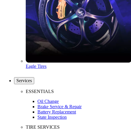
Eagle Tires
Services
ESSENTIALS
Oil Change
Brake Service & Repair
Battery Replacement
State Inspection
TIRE SERVICES