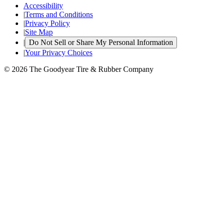
Accessibility
|
Terms and Conditions
|
Privacy Policy
|
Site Map
|
Do Not Sell or Share My Personal Information
|
Your Privacy Choices
© 2026 The Goodyear Tire & Rubber Company