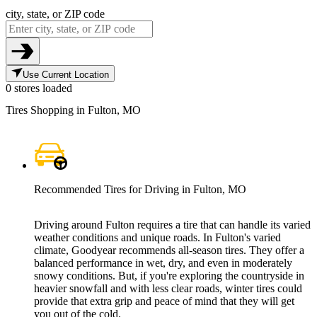
city, state, or ZIP code
Use Current Location
0 stores loaded
Tires Shopping in Fulton, MO
Recommended Tires for Driving in Fulton, MO
Driving around Fulton requires a tire that can handle its varied
weather conditions and unique roads. In Fulton's varied
climate, Goodyear recommends all-season tires. They offer a
balanced performance in wet, dry, and even in moderately
snowy conditions. But, if you're exploring the countryside in
heavier snowfall and with less clear roads, winter tires could
provide that extra grip and peace of mind that they will get
you out of the cold.