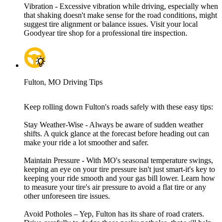
Vibration - Excessive vibration while driving, especially when
that shaking doesn't make sense for the road conditions, might
suggest tire alignment or balance issues. Visit your local
Goodyear tire shop for a professional tire inspection.
Fulton, MO Driving Tips
Keep rolling down Fulton's roads safely with these easy tips:
Stay Weather-Wise - Always be aware of sudden weather
shifts. A quick glance at the forecast before heading out can
make your ride a lot smoother and safer.
Maintain Pressure - With MO's seasonal temperature swings,
keeping an eye on your tire pressure isn't just smart-it's key to
keeping your ride smooth and your gas bill lower. Learn how
to measure your tire's air pressure to avoid a flat tire or any
other unforeseen tire issues.
Avoid Potholes – Yep, Fulton has its share of road craters.