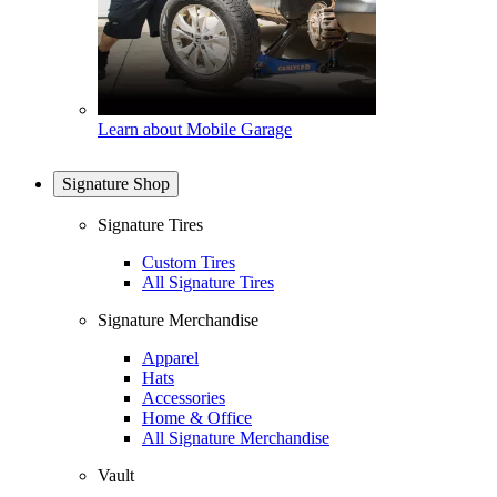
Learn about Mobile Garage
Signature Shop
Signature Tires
Custom Tires
All Signature Tires
Signature Merchandise
Apparel
Hats
Accessories
Home & Office
All Signature Merchandise
Vault