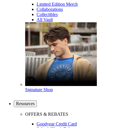
Limited Edition Merch
Collaborations
Collectibles
All Vault
Signature Shop
Resources
OFFERS & REBATES
Goodyear Credit Card