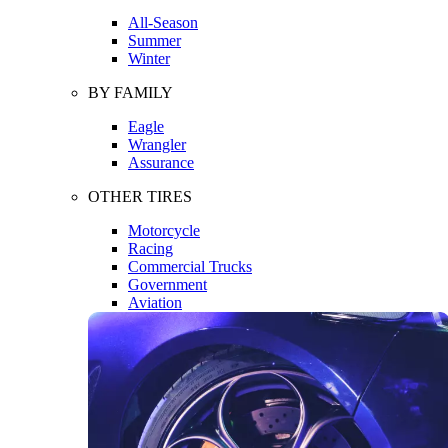
All-Season
Summer
Winter
BY FAMILY
Eagle
Wrangler
Assurance
OTHER TIRES
Motorcycle
Racing
Commercial Trucks
Government
Aviation