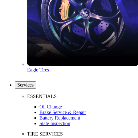
Eagle Tires
Services
ESSENTIALS
Oil Change
Brake Service & Repair
Battery Replacement
State Inspection
TIRE SERVICES