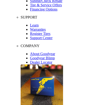
Submit/Check Rebate
Tire & Service Offers
Financing Options
SUPPORT
Learn
Warranties
Register Tires
Support Center
COMPANY
About Goodyear
Goodyear Blimp
Dealer Locator