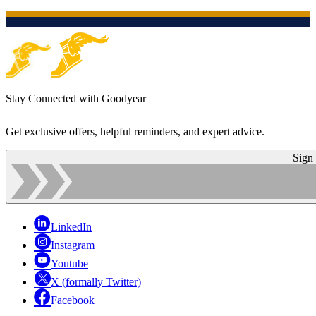
Stay Connected with Goodyear
Get exclusive offers, helpful reminders, and expert advice.
Sign
LinkedIn
Instagram
Youtube
X (formally Twitter)
Facebook