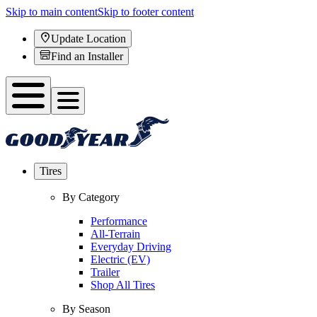
Skip to main content
Skip to footer content
Update Location
Find an Installer
Tires
By Category
Performance
All-Terrain
Everyday Driving
Electric (EV)
Trailer
Shop All Tires
By Season