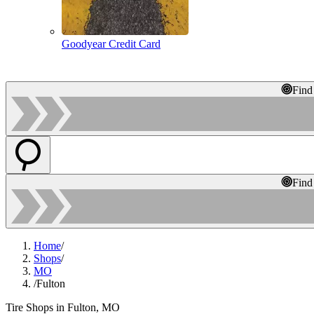
Goodyear Credit Card
Find
Find
Home
/
Shops
/
MO
/
Fulton
Tire Shops in Fulton, MO