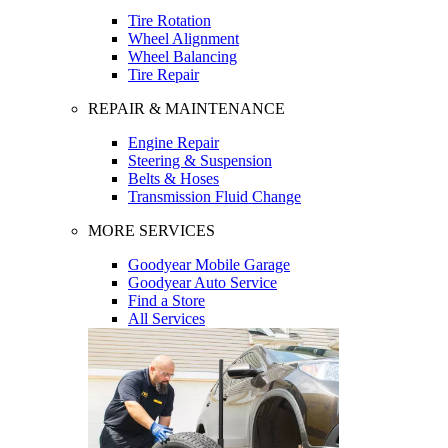
Tire Rotation
Wheel Alignment
Wheel Balancing
Tire Repair
REPAIR & MAINTENANCE
Engine Repair
Steering & Suspension
Belts & Hoses
Transmission Fluid Change
MORE SERVICES
Goodyear Mobile Garage
Goodyear Auto Service
Find a Store
All Services