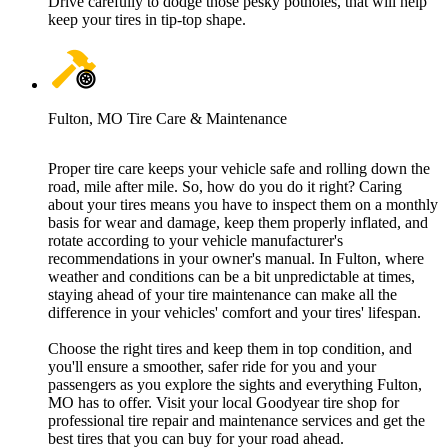
Drive carefully to dodge those pesky potholes, that will help
keep your tires in tip-top shape.
Fulton, MO Tire Care & Maintenance
Proper tire care keeps your vehicle safe and rolling down the
road, mile after mile. So, how do you do it right? Caring
about your tires means you have to inspect them on a monthly
basis for wear and damage, keep them properly inflated, and
rotate according to your vehicle manufacturer's
recommendations in your owner's manual. In Fulton, where
weather and conditions can be a bit unpredictable at times,
staying ahead of your tire maintenance can make all the
difference in your vehicles' comfort and your tires' lifespan.
Choose the right tires and keep them in top condition, and
you'll ensure a smoother, safer ride for you and your
passengers as you explore the sights and everything Fulton,
MO has to offer. Visit your local Goodyear tire shop for
professional tire repair and maintenance services and get the
best tires that you can buy for your road ahead.