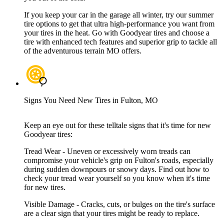
If you keep your car in the garage all winter, try our summer
tire options to get that ultra high-performance you want from
your tires in the heat. Go with Goodyear tires and choose a
tire with enhanced tech features and superior grip to tackle all
of the adventurous terrain MO offers.
Signs You Need New Tires in Fulton, MO
Keep an eye out for these telltale signs that it's time for new
Goodyear tires:
Tread Wear - Uneven or excessively worn treads can
compromise your vehicle's grip on Fulton's roads, especially
during sudden downpours or snowy days. Find out how to
check your tread wear yourself so you know when it's time
for new tires.
Visible Damage - Cracks, cuts, or bulges on the tire's surface
are a clear sign that your tires might be ready to replace.