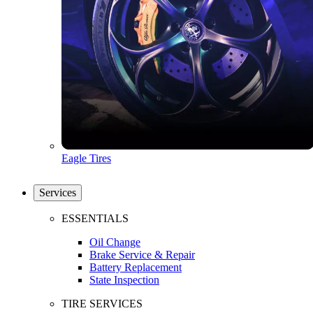
Eagle Tires
Services
ESSENTIALS
Oil Change
Brake Service & Repair
Battery Replacement
State Inspection
TIRE SERVICES