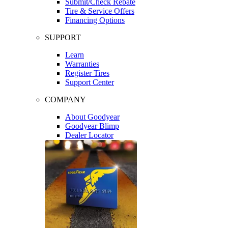
Submit/Check Rebate
Tire & Service Offers
Financing Options
SUPPORT
Learn
Warranties
Register Tires
Support Center
COMPANY
About Goodyear
Goodyear Blimp
Dealer Locator