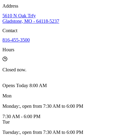
Address
5610 N Oak Trfy
Gladstone, MO - 64118-5237
Contact
816-455-3500
Hours
Closed
now.
Opens Today 8:00 AM
Mon
Monday
:
, open from 7:30 AM to 6:00 PM
7:30 AM - 6:00 PM
Tue
Tuesday
:
, open from 7:30 AM to 6:00 PM