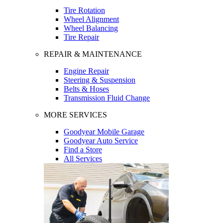
Tire Rotation
Wheel Alignment
Wheel Balancing
Tire Repair
REPAIR & MAINTENANCE
Engine Repair
Steering & Suspension
Belts & Hoses
Transmission Fluid Change
MORE SERVICES
Goodyear Mobile Garage
Goodyear Auto Service
Find a Store
All Services