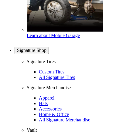
Learn about Mobile Garage
Signature Shop
Signature Tires
Custom Tires
All Signature Tires
Signature Merchandise
Apparel
Hats
Accessories
Home & Office
All Signature Merchandise
Vault