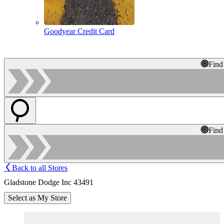
Goodyear Credit Card
Find
Find
Back to all Stores
Gladstone Dodge Inc 43491
Select as My Store