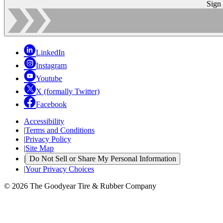
Sign
LinkedIn
Instagram
Youtube
X (formally Twitter)
Facebook
Accessibility
|
Terms and Conditions
|
Privacy Policy
|
Site Map
|
Do Not Sell or Share My Personal Information
|
Your Privacy Choices
© 2026 The Goodyear Tire & Rubber Company