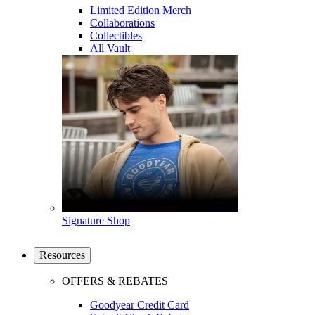
Limited Edition Merch
Collaborations
Collectibles
All Vault
Signature Shop
Resources
OFFERS & REBATES
Goodyear Credit Card