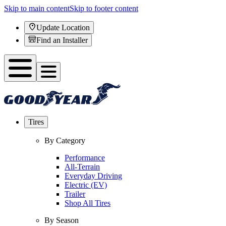
Skip to main content
Skip to footer content
Update Location
Find an Installer
Tires
By Category
Performance
All-Terrain
Everyday Driving
Electric (EV)
Trailer
Shop All Tires
By Season