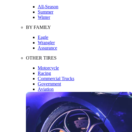
All-Season
Summer
Winter
BY FAMILY
Eagle
Wrangler
Assurance
OTHER TIRES
Motorcycle
Racing
Commercial Trucks
Government
Aviation