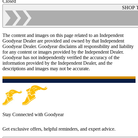
Closed
SHOP 
The content and images on this page related to an Independent
Goodyear Dealer are provided and owned by that Independent
Goodyear Dealer. Goodyear disclaims all responsibility and liability
for any content or images provided by the Independent Dealer.
Goodyear has not independently verified the accuracy of the
information provided by the Independent Dealer, and the
descriptions and images may not be accurate.
Stay Connected with Goodyear
Get exclusive offers, helpful reminders, and expert advice.