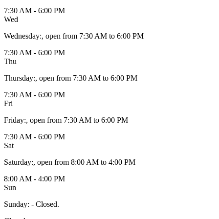
7:30 AM - 6:00 PM
Wed
Wednesday
:
, open from 7:30 AM to 6:00 PM
7:30 AM - 6:00 PM
Thu
Thursday
:
, open from 7:30 AM to 6:00 PM
7:30 AM - 6:00 PM
Fri
Friday
:
, open from 7:30 AM to 6:00 PM
7:30 AM - 6:00 PM
Sat
Saturday
:
, open from 8:00 AM to 4:00 PM
8:00 AM - 4:00 PM
Sun
Sunday
:
- Closed.