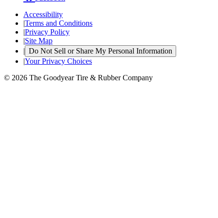
Accessibility
|
Terms and Conditions
|
Privacy Policy
|
Site Map
|
Do Not Sell or Share My Personal Information
|
Your Privacy Choices
© 2026 The Goodyear Tire & Rubber Company