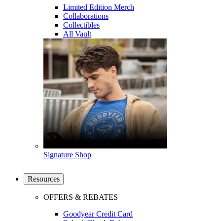
Limited Edition Merch
Collaborations
Collectibles
All Vault
Signature Shop
Resources
OFFERS & REBATES
Goodyear Credit Card