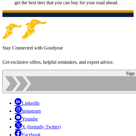
get the best tires that you can buy for your road ahead.
Stay Connected with Goodyear
Get exclusive offers, helpful reminders, and expert advice.
Sign
LinkedIn
Instagram
Youtube
X (formally Twitter)
Facebook