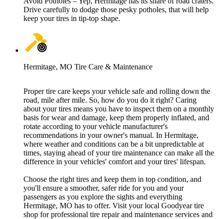
Avoid Potholes – Yep, Hermitage has its share of road craters.
Drive carefully to dodge those pesky potholes, that will help
keep your tires in tip-top shape.
Hermitage, MO Tire Care & Maintenance
Proper tire care keeps your vehicle safe and rolling down the
road, mile after mile. So, how do you do it right? Caring
about your tires means you have to inspect them on a monthly
basis for wear and damage, keep them properly inflated, and
rotate according to your vehicle manufacturer's
recommendations in your owner's manual. In Hermitage,
where weather and conditions can be a bit unpredictable at
times, staying ahead of your tire maintenance can make all the
difference in your vehicles' comfort and your tires' lifespan.
Choose the right tires and keep them in top condition, and
you'll ensure a smoother, safer ride for you and your
passengers as you explore the sights and everything
Hermitage, MO has to offer. Visit your local Goodyear tire
shop for professional tire repair and maintenance services and