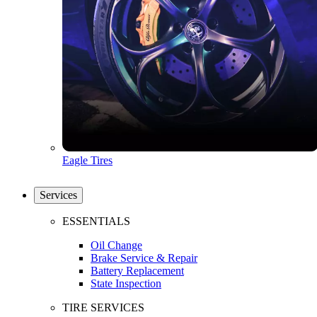
Eagle Tires
Services
ESSENTIALS
Oil Change
Brake Service & Repair
Battery Replacement
State Inspection
TIRE SERVICES