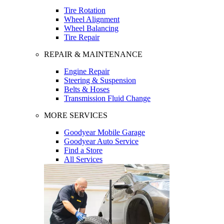
Tire Rotation
Wheel Alignment
Wheel Balancing
Tire Repair
REPAIR & MAINTENANCE
Engine Repair
Steering & Suspension
Belts & Hoses
Transmission Fluid Change
MORE SERVICES
Goodyear Mobile Garage
Goodyear Auto Service
Find a Store
All Services