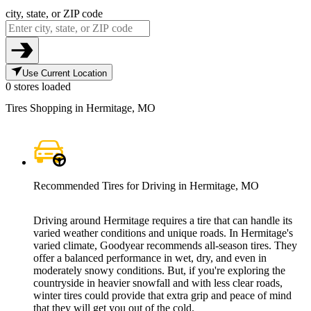
city, state, or ZIP code
Use Current Location
0 stores loaded
Tires Shopping in Hermitage, MO
Recommended Tires for Driving in Hermitage, MO
Driving around Hermitage requires a tire that can handle its
varied weather conditions and unique roads. In Hermitage's
varied climate, Goodyear recommends all-season tires. They
offer a balanced performance in wet, dry, and even in
moderately snowy conditions. But, if you're exploring the
countryside in heavier snowfall and with less clear roads,
winter tires could provide that extra grip and peace of mind
that they will get you out of the cold.