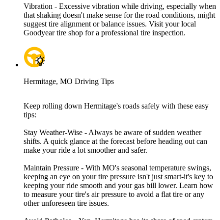
Vibration - Excessive vibration while driving, especially when
that shaking doesn't make sense for the road conditions, might
suggest tire alignment or balance issues. Visit your local
Goodyear tire shop for a professional tire inspection.
Hermitage, MO Driving Tips
Keep rolling down Hermitage's roads safely with these easy
tips:
Stay Weather-Wise - Always be aware of sudden weather
shifts. A quick glance at the forecast before heading out can
make your ride a lot smoother and safer.
Maintain Pressure - With MO's seasonal temperature swings,
keeping an eye on your tire pressure isn't just smart-it's key to
keeping your ride smooth and your gas bill lower. Learn how
to measure your tire's air pressure to avoid a flat tire or any
other unforeseen tire issues.