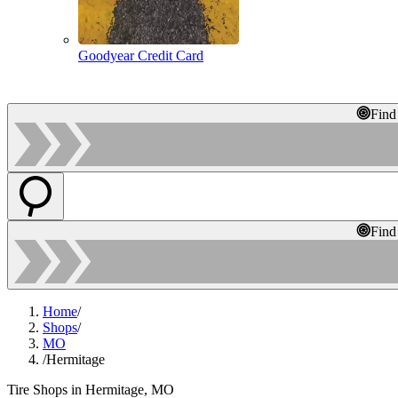
Goodyear Credit Card
Find
Find
Home
/
Shops
/
MO
/
Hermitage
Tire Shops in Hermitage, MO