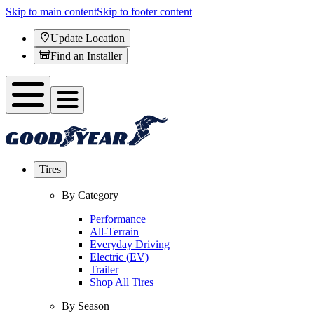
Skip to main content
Skip to footer content
Update Location
Find an Installer
Tires
By Category
Performance
All-Terrain
Everyday Driving
Electric (EV)
Trailer
Shop All Tires
By Season