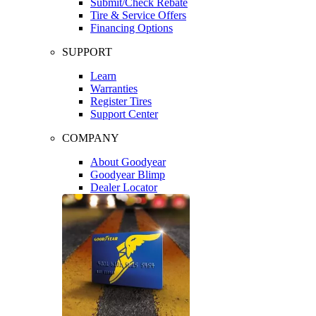
Submit/Check Rebate
Tire & Service Offers
Financing Options
SUPPORT
Learn
Warranties
Register Tires
Support Center
COMPANY
About Goodyear
Goodyear Blimp
Dealer Locator