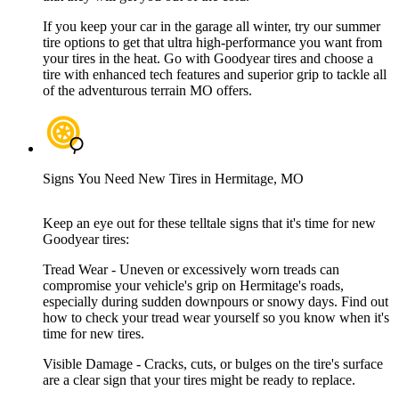
If you keep your car in the garage all winter, try our summer
tire options to get that ultra high-performance you want from
your tires in the heat. Go with Goodyear tires and choose a
tire with enhanced tech features and superior grip to tackle all
of the adventurous terrain MO offers.
Signs You Need New Tires in Hermitage, MO
Keep an eye out for these telltale signs that it's time for new
Goodyear tires:
Tread Wear - Uneven or excessively worn treads can
compromise your vehicle's grip on Hermitage's roads,
especially during sudden downpours or snowy days. Find out
how to check your tread wear yourself so you know when it's
time for new tires.
Visible Damage - Cracks, cuts, or bulges on the tire's surface
are a clear sign that your tires might be ready to replace.