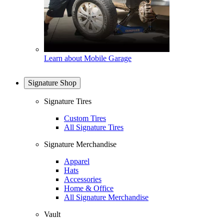
Learn about Mobile Garage
Signature Shop
Signature Tires
Custom Tires
All Signature Tires
Signature Merchandise
Apparel
Hats
Accessories
Home & Office
All Signature Merchandise
Vault