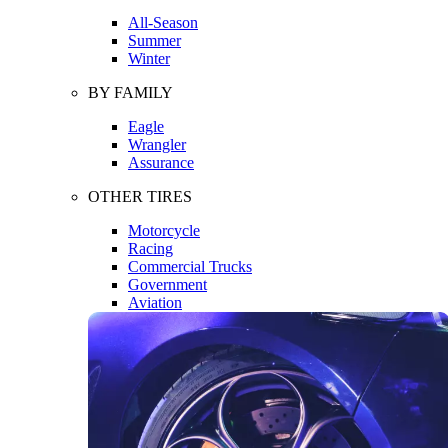
All-Season
Summer
Winter
BY FAMILY
Eagle
Wrangler
Assurance
OTHER TIRES
Motorcycle
Racing
Commercial Trucks
Government
Aviation