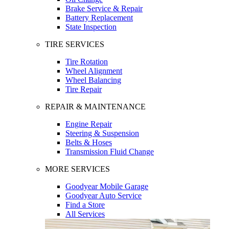
Brake Service & Repair
Battery Replacement
State Inspection
TIRE SERVICES
Tire Rotation
Wheel Alignment
Wheel Balancing
Tire Repair
REPAIR & MAINTENANCE
Engine Repair
Steering & Suspension
Belts & Hoses
Transmission Fluid Change
MORE SERVICES
Goodyear Mobile Garage
Goodyear Auto Service
Find a Store
All Services