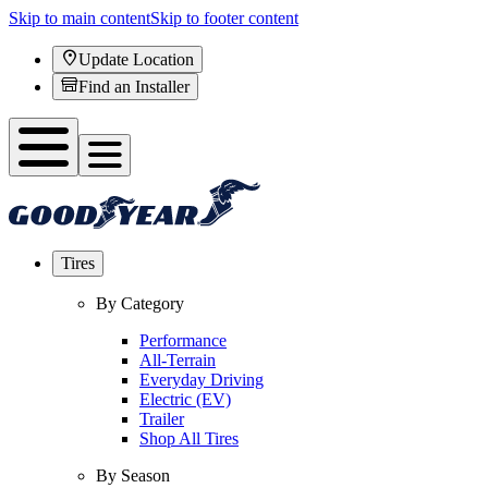
Skip to main content
Skip to footer content
Update Location
Find an Installer
Tires
By Category
Performance
All-Terrain
Everyday Driving
Electric (EV)
Trailer
Shop All Tires
By Season