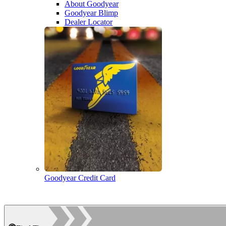
About Goodyear
Goodyear Blimp
Dealer Locator
Goodyear Credit Card