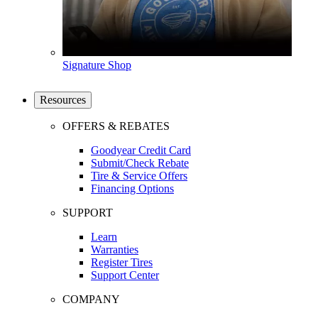
Signature Shop
Resources
OFFERS & REBATES
Goodyear Credit Card
Submit/Check Rebate
Tire & Service Offers
Financing Options
SUPPORT
Learn
Warranties
Register Tires
Support Center
COMPANY