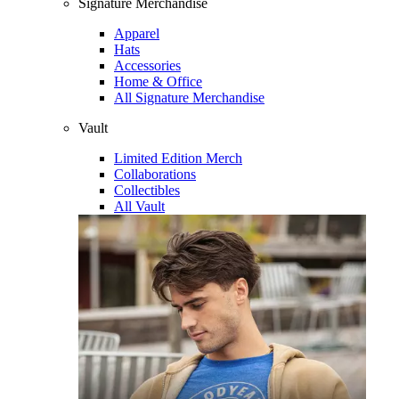
Signature Merchandise
Apparel
Hats
Accessories
Home & Office
All Signature Merchandise
Vault
Limited Edition Merch
Collaborations
Collectibles
All Vault