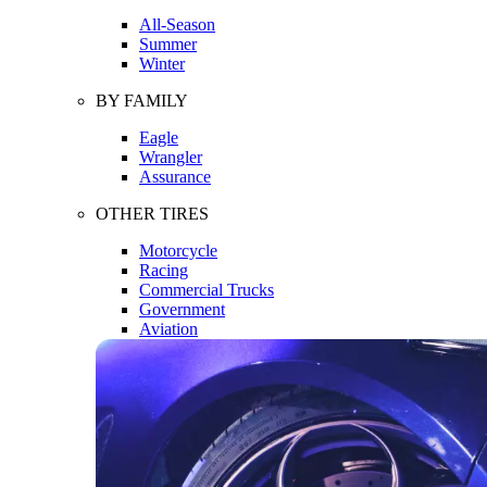
All-Season
Summer
Winter
BY FAMILY
Eagle
Wrangler
Assurance
OTHER TIRES
Motorcycle
Racing
Commercial Trucks
Government
Aviation