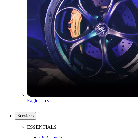
Eagle Tires
Services
ESSENTIALS
Oil Change