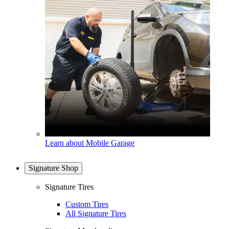
Learn about Mobile Garage
Signature Shop
Signature Tires
Custom Tires
All Signature Tires